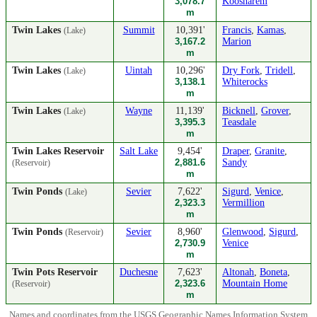
3,078.7
Koosharem
m
Twin Lakes
Summit
10,391'
Francis
,
Kamas
,
(Lake)
3,167.2
Marion
m
Twin Lakes
Uintah
10,296'
Dry Fork
,
Tridell
,
(Lake)
3,138.1
Whiterocks
m
Twin Lakes
Wayne
11,139'
Bicknell
,
Grover
,
(Lake)
3,395.3
Teasdale
m
Twin Lakes Reservoir
Salt Lake
9,454'
Draper
,
Granite
,
2,881.6
Sandy
(Reservoir)
m
Twin Ponds
Sevier
7,622'
Sigurd
,
Venice
,
(Lake)
2,323.3
Vermillion
m
Twin Ponds
Sevier
8,960'
Glenwood
,
Sigurd
,
(Reservoir)
2,730.9
Venice
m
Twin Pots Reservoir
Duchesne
7,623'
Altonah
,
Boneta
,
2,323.6
Mountain Home
(Reservoir)
m
Names and coordinates from the USGS Geographic Names Information System