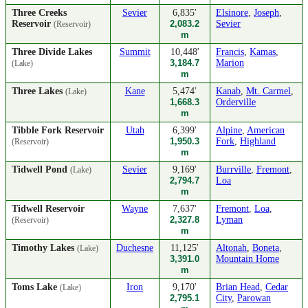
Three Creeks
Sevier
6,835'
Elsinore
,
Joseph
,
Reservoir
2,083.2
Sevier
(Reservoir)
m
Three Divide Lakes
Summit
10,448'
Francis
,
Kamas
,
3,184.7
Marion
(Lake)
m
Three Lakes
Kane
5,474'
Kanab
,
Mt. Carmel
,
(Lake)
1,668.3
Orderville
m
Tibble Fork Reservoir
Utah
6,399'
Alpine
,
American
1,950.3
Fork
,
Highland
(Reservoir)
m
Tidwell Pond
Sevier
9,169'
Burrville
,
Fremont
,
(Lake)
2,794.7
Loa
m
Tidwell Reservoir
Wayne
7,637'
Fremont
,
Loa
,
2,327.8
Lyman
(Reservoir)
m
Timothy Lakes
Duchesne
11,125'
Altonah
,
Boneta
,
(Lake)
3,391.0
Mountain Home
m
Toms Lake
Iron
9,170'
Brian Head
,
Cedar
(Lake)
2,795.1
City
,
Parowan