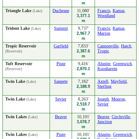
m
Triangle Lake
Duchesne
11,080'
Francis
,
Kamas
,
(Lake)
3,377.1
Woodland
m
Trident Lake
Summit
9,737'
Francis
,
Kamas
,
(Lake)
2,967.7
Marion
m
Tropic Reservoir
Garfield
7,833'
Cannonville
,
Hatch
,
2,387.6
Tropic
(Reservoir)
m
Tuft Reservoir
Piute
9,416'
Alunite
,
Greenwich
,
2,870.1
Koosharem
(Reservoir)
m
Twin Lake
Sanpete
7,182'
Axtell
,
Mayfield
,
(Lake)
2,188.9
Sterling
m
Twin Lake
Sevier
8,263'
Joseph
,
Monroe
,
(Lake)
2,518.7
Sevier
m
Twin Lakes
Beaver
10,101'
Beaver
,
Circleville
,
(Lake)
3,078.7
Junction
m
Twin Lakes
Piute
10,101'
Alunite
,
Greenwich
,
(Lake)