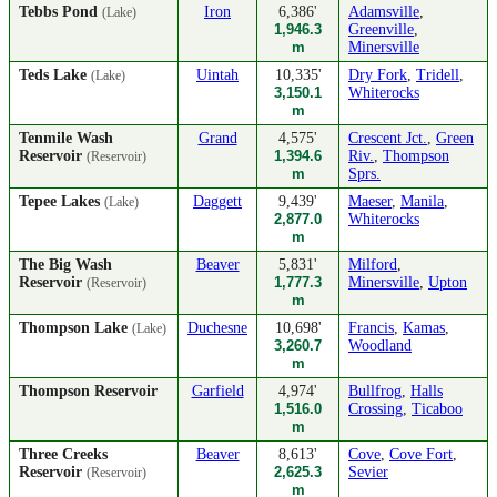
Tebbs Pond
Iron
6,386'
Adamsville
,
(Lake)
1,946.3
Greenville
,
m
Minersville
Teds Lake
Uintah
10,335'
Dry Fork
,
Tridell
,
(Lake)
3,150.1
Whiterocks
m
Tenmile Wash
Grand
4,575'
Crescent Jct.
,
Green
Reservoir
1,394.6
Riv.
,
Thompson
(Reservoir)
m
Sprs.
Tepee Lakes
Daggett
9,439'
Maeser
,
Manila
,
(Lake)
2,877.0
Whiterocks
m
The Big Wash
Beaver
5,831'
Milford
,
Reservoir
1,777.3
Minersville
,
Upton
(Reservoir)
m
Thompson Lake
Duchesne
10,698'
Francis
,
Kamas
,
(Lake)
3,260.7
Woodland
m
Thompson Reservoir
Garfield
4,974'
Bullfrog
,
Halls
1,516.0
Crossing
,
Ticaboo
m
Three Creeks
Beaver
8,613'
Cove
,
Cove Fort
,
Reservoir
2,625.3
Sevier
(Reservoir)
m