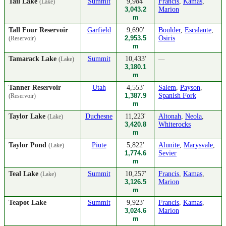
Tail Lake
Summit
9,984'
Francis
,
Kamas
,
(Lake)
3,043.2
Marion
m
Tall Four Reservoir
Garfield
9,690'
Boulder
,
Escalante
,
2,953.5
Osiris
(Reservoir)
m
Tamarack Lake
Summit
10,433'
—
(Lake)
3,180.1
m
Tanner Reservoir
Utah
4,553'
Salem
,
Payson
,
1,387.9
Spanish Fork
(Reservoir)
m
Taylor Lake
Duchesne
11,223'
Altonah
,
Neola
,
(Lake)
3,420.8
Whiterocks
m
Taylor Pond
Piute
5,822'
Alunite
,
Marysvale
,
(Lake)
1,774.6
Sevier
m
Teal Lake
Summit
10,257'
Francis
,
Kamas
,
(Lake)
3,126.5
Marion
m
Teapot Lake
Summit
9,923'
Francis
,
Kamas
,
3,024.6
Marion
m