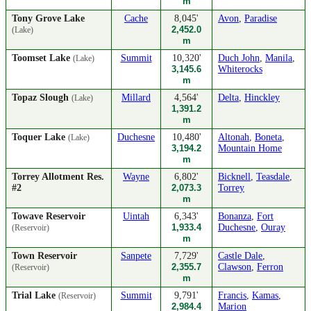
m
Tony Grove Lake
Cache
8,045'
Avon
,
Paradise
2,452.0
(Lake)
m
Toomset Lake
Summit
10,320'
Duch John
,
Manila
,
(Lake)
3,145.6
Whiterocks
m
Topaz Slough
Millard
4,564'
Delta
,
Hinckley
(Lake)
1,391.2
m
Toquer Lake
Duchesne
10,480'
Altonah
,
Boneta
,
(Lake)
3,194.2
Mountain Home
m
Torrey Allotment Res.
Wayne
6,802'
Bicknell
,
Teasdale
,
#2
2,073.3
Torrey
m
Towave Reservoir
Uintah
6,343'
Bonanza
,
Fort
1,933.4
Duchesne
,
Ouray
(Reservoir)
m
Town Reservoir
Sanpete
7,729'
Castle Dale
,
2,355.7
Clawson
,
Ferron
(Reservoir)
m
Trial Lake
Summit
9,791'
Francis
,
Kamas
,
(Reservoir)
2,984.4
Marion