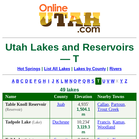
Utah Lakes and Reservoirs
— T
Hot Springs
|
List All Lakes
|
Lakes by County
|
Rivers
A
B
C
D
E
F
G
H
I
J
K
L
M
N
O
P
Q
R
S
T
U
V
W
X
Y
Z
49 lakes
Name
County
Elevation
Nearby Towns
Table Knoll Reservoir
Juab
4,935'
Callao
,
Partoun
,
1,504.1
Trout Creek
(Reservoir)
m
Tadpole Lake
Duchesne
10,234'
Francis
,
Kamas
,
(Lake)
3,119.3
Woodland
m