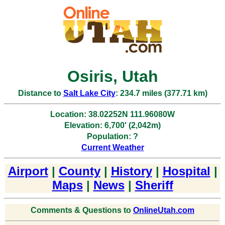
Osiris, Utah
Distance to
Salt Lake City
: 234.7 miles (377.71 km)
Location: 38.02252N 111.96080W
Elevation: 6,700' (2,042m)
Population: ?
Current Weather
Airport
|
County
|
History
|
Hospital
|
Maps
|
News
|
Sheriff
Comments & Questions to
OnlineUtah.com