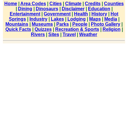
Home
|
Area Codes
|
Cities
|
Climate
|
Credits
|
Counties
|
Dining
|
Dinosaurs
|
Disclaimer
|
Education
|
Entertainment
|
Government
|
Health
|
History
|
Hot
Springs
|
Industry
|
Lakes
|
Lodging
|
Maps
|
Media
|
Mountains
|
Museums
|
Parks
|
People
|
Photo Gallery
|
Quick Facts
|
Quizzes
|
Recreation & Sports
|
Religion
|
Rivers
|
Sites
|
Travel
|
Weather