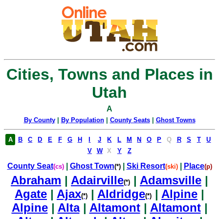
Cities, Towns and Places in
Utah
A
By County
|
By Population
|
County Seats
|
Ghost Towns
A
B
C
D
E
F
G
H
I
J
K
L
M
N
O
P
Q
R
S
T
U
V
W
X
Y
Z
County Seat
|
Ghost Town
|
Ski Resort
|
Place
(cs)
(*)
(ski)
(p)
Abraham
|
Adairville
|
Adamsville
|
(*)
Agate
|
Ajax
|
Aldridge
|
Alpine
|
(*)
(*)
Alpine
|
Alta
|
Altamont
|
Altamont
|