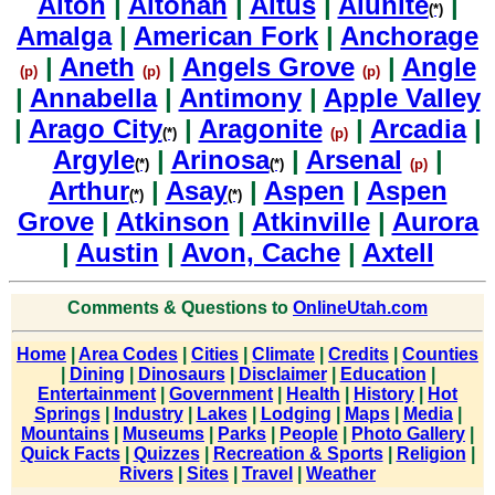
Alton
|
Altonah
|
Altus
|
Alunite
|
(*)
Amalga
|
American Fork
|
Anchorage
|
Aneth
|
Angels Grove
|
Angle
(p)
(p)
(p)
|
Annabella
|
Antimony
|
Apple Valley
|
Arago City
|
Aragonite
|
Arcadia
|
(*)
(p)
Argyle
|
Arinosa
|
Arsenal
|
(*)
(*)
(p)
Arthur
|
Asay
|
Aspen
|
Aspen
(*)
(*)
Grove
|
Atkinson
|
Atkinville
|
Aurora
|
Austin
|
Avon, Cache
|
Axtell
Comments & Questions to
OnlineUtah.com
Home
|
Area Codes
|
Cities
|
Climate
|
Credits
|
Counties
|
Dining
|
Dinosaurs
|
Disclaimer
|
Education
|
Entertainment
|
Government
|
Health
|
History
|
Hot
Springs
|
Industry
|
Lakes
|
Lodging
|
Maps
|
Media
|
Mountains
|
Museums
|
Parks
|
People
|
Photo Gallery
|
Quick Facts
|
Quizzes
|
Recreation & Sports
|
Religion
|
Rivers
|
Sites
|
Travel
|
Weather