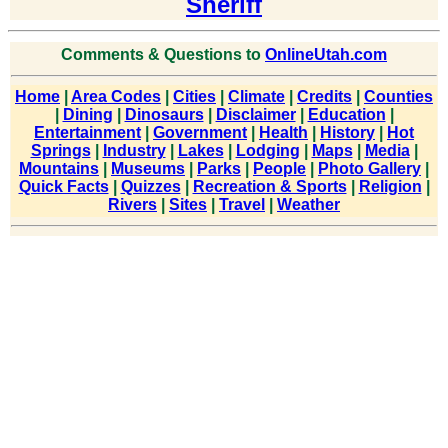
Sheriff
Comments & Questions to
OnlineUtah.com
Home
|
Area Codes
|
Cities
|
Climate
|
Credits
|
Counties
|
Dining
|
Dinosaurs
|
Disclaimer
|
Education
|
Entertainment
|
Government
|
Health
|
History
|
Hot
Springs
|
Industry
|
Lakes
|
Lodging
|
Maps
|
Media
|
Mountains
|
Museums
|
Parks
|
People
|
Photo Gallery
|
Quick Facts
|
Quizzes
|
Recreation & Sports
|
Religion
|
Rivers
|
Sites
|
Travel
|
Weather