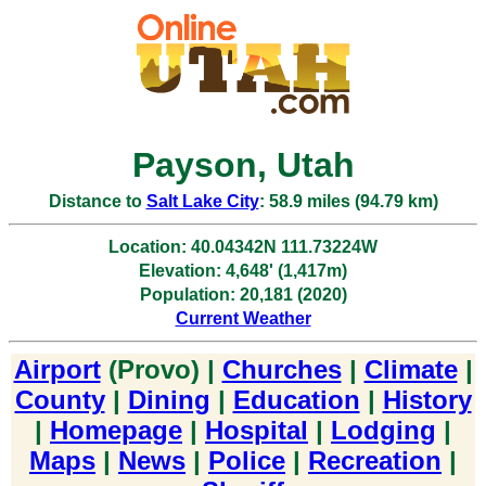
Payson, Utah
Distance to
Salt Lake City
: 58.9 miles (94.79 km)
Location: 40.04342N 111.73224W
Elevation: 4,648' (1,417m)
Population: 20,181 (2020)
Current Weather
Airport
(Provo) |
Churches
|
Climate
|
County
|
Dining
|
Education
|
History
|
Homepage
|
Hospital
|
Lodging
|
Maps
|
News
|
Police
|
Recreation
|