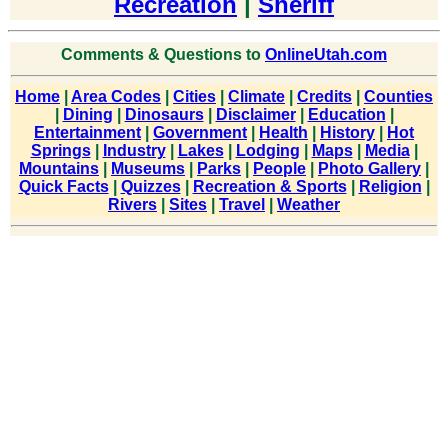
Recreation
|
Sheriff
Comments & Questions to
OnlineUtah.com
Home
|
Area Codes
|
Cities
|
Climate
|
Credits
|
Counties
|
Dining
|
Dinosaurs
|
Disclaimer
|
Education
|
Entertainment
|
Government
|
Health
|
History
|
Hot
Springs
|
Industry
|
Lakes
|
Lodging
|
Maps
|
Media
|
Mountains
|
Museums
|
Parks
|
People
|
Photo Gallery
|
Quick Facts
|
Quizzes
|
Recreation & Sports
|
Religion
|
Rivers
|
Sites
|
Travel
|
Weather