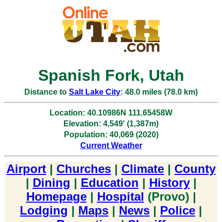
Spanish Fork, Utah
Distance to
Salt Lake City
: 48.0 miles (78.0 km)
Location: 40.10986N 111.65458W
Elevation: 4,549' (1,387m)
Population: 40,069 (2020)
Current Weather
Airport
|
Churches
|
Climate
|
County
|
Dining
|
Education
|
History
|
Homepage
|
Hospital
(Provo) |
Lodging
|
Maps
|
News
|
Police
|