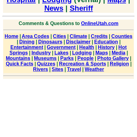
News
|
Sheriff
Comments & Questions to
OnlineUtah.com
Home
|
Area Codes
|
Cities
|
Climate
|
Credits
|
Counties
|
Dining
|
Dinosaurs
|
Disclaimer
|
Education
|
Entertainment
|
Government
|
Health
|
History
|
Hot
Springs
|
Industry
|
Lakes
|
Lodging
|
Maps
|
Media
|
Mountains
|
Museums
|
Parks
|
People
|
Photo Gallery
|
Quick Facts
|
Quizzes
|
Recreation & Sports
|
Religion
|
Rivers
|
Sites
|
Travel
|
Weather