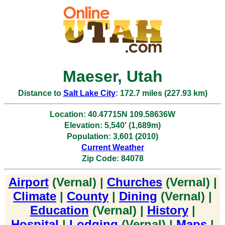
Maeser, Utah
Distance to
Salt Lake City
: 172.7 miles (227.93 km)
Location: 40.47715N 109.58636W
Elevation: 5,540' (1,689m)
Population: 3,601 (2010)
Current Weather
Zip Code: 84078
Airport
(Vernal) |
Churches
(Vernal) |
Climate
|
County
|
Dining
(Vernal) |
Education
(Vernal) |
History
|
Hospital
|
Lodging
(Vernal) |
Maps
|