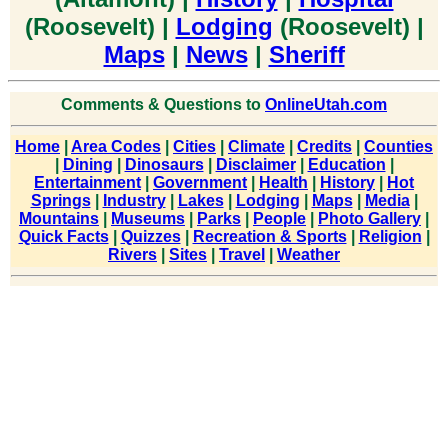
(Roosevelt) |
Lodging
(Roosevelt) |
Maps
|
News
|
Sheriff
Comments & Questions to
OnlineUtah.com
Home
|
Area Codes
|
Cities
|
Climate
|
Credits
|
Counties
|
Dining
|
Dinosaurs
|
Disclaimer
|
Education
|
Entertainment
|
Government
|
Health
|
History
|
Hot
Springs
|
Industry
|
Lakes
|
Lodging
|
Maps
|
Media
|
Mountains
|
Museums
|
Parks
|
People
|
Photo Gallery
|
Quick Facts
|
Quizzes
|
Recreation & Sports
|
Religion
|
Rivers
|
Sites
|
Travel
|
Weather