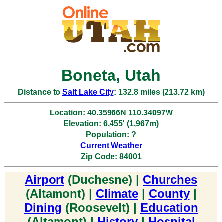
Boneta, Utah
Distance to
Salt Lake City
: 132.8 miles (213.72 km)
Location: 40.35966N 110.34097W
Elevation: 6,455' (1,967m)
Population: ?
Current Weather
Zip Code: 84001
Airport
(Duchesne) |
Churches
(Altamont) |
Climate
|
County
|
Dining
(Roosevelt) |
Education
(Altamont) |
History
|
Hospital