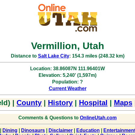
Vermillion, Utah
Distance to
Salt Lake City
: 154.3 miles (248.32 km)
Location: 38.86087N 111.96401W
Elevation: 5,240' (1,597m)
Population: ?
Current Weather
ld) |
County
|
History
|
Hospital
|
Maps
Comments & Questions to
OnlineUtah.com
|
Dining
|
Dinosaurs
|
Disclaimer
|
Education
|
Entertainmen