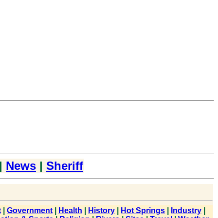
|
News
|
Sheriff
t
|
Government
|
Health
|
History
|
Hot Springs
|
Industry
|