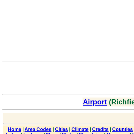
Airport
(Richfie
Home
|
Area Codes
|
Cities
|
Climate
|
Credits
|
Counties