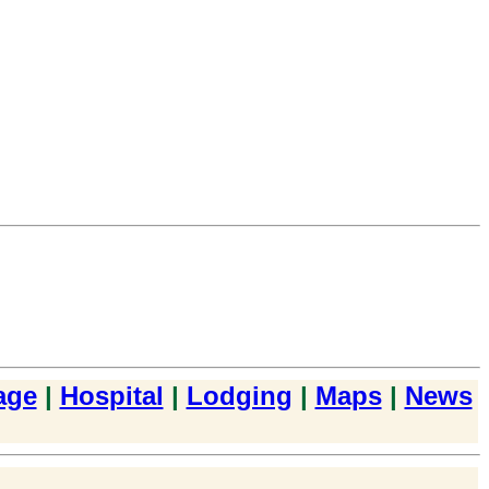
age
|
Hospital
|
Lodging
|
Maps
|
News