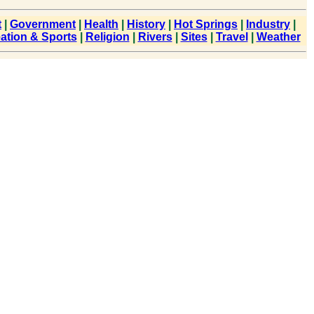
t
|
Government
|
Health
|
History
|
Hot Springs
|
Industry
|
ation & Sports
|
Religion
|
Rivers
|
Sites
|
Travel
|
Weather