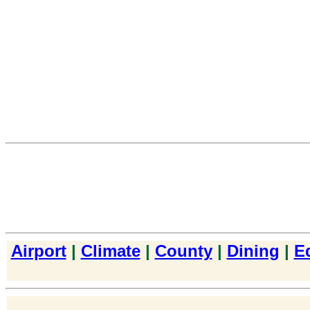
Airport
|
Climate
|
County
|
Dining
|
E