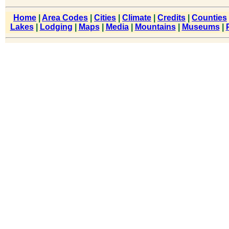
Home
|
Area Codes
|
Cities
|
Climate
|
Credits
|
Counties
Lakes
|
Lodging
|
Maps
|
Media
|
Mountains
|
Museums
|