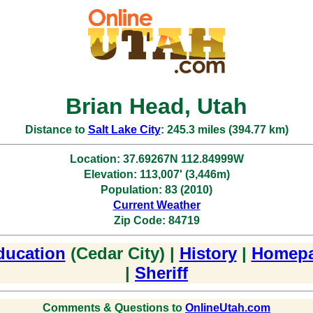
Brian Head, Utah
Distance to
Salt Lake City
: 245.3 miles (394.77 km)
Location: 37.69267N 112.84999W
Elevation: 113,007' (3,446m)
Population: 83 (2010)
Current Weather
Zip Code: 84719
ducation
(Cedar City) |
History
|
Homep
|
Sheriff
Comments & Questions to
OnlineUtah.com