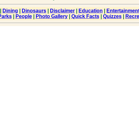
|
Dining
|
Dinosaurs
|
Disclaimer
|
Education
|
Entertainmen
Parks
|
People
|
Photo Gallery
|
Quick Facts
|
Quizzes
|
Recre