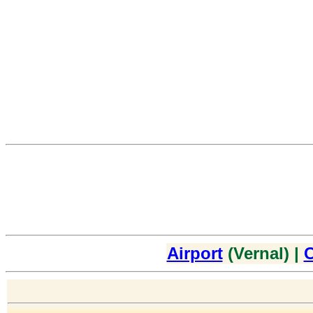
Airport
(Vernal) |
C