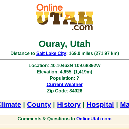
Ouray, Utah
Distance to
Salt Lake City
: 169.0 miles (271.97 km)
Location: 40.10463N 109.68892W
Elevation: 4,655' (1,419m)
Population: ?
Current Weather
Zip Code: 84026
limate
|
County
|
History
|
Hospital
|
Ma
Comments & Questions to
OnlineUtah.com