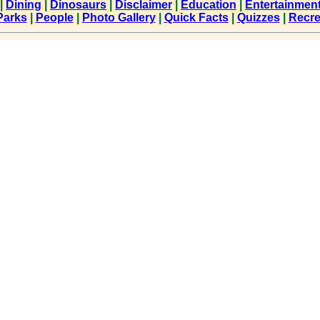
|
Dining
|
Dinosaurs
|
Disclaimer
|
Education
|
Entertainmen
Parks
|
People
|
Photo Gallery
|
Quick Facts
|
Quizzes
|
Recre