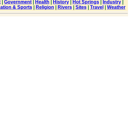
t
|
Government
|
Health
|
History
|
Hot Springs
|
Industry
|
ation & Sports
|
Religion
|
Rivers
|
Sites
|
Travel
|
Weather