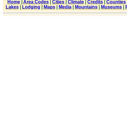
Home
|
Area Codes
|
Cities
|
Climate
|
Credits
|
Counties
Lakes
|
Lodging
|
Maps
|
Media
|
Mountains
|
Museums
|