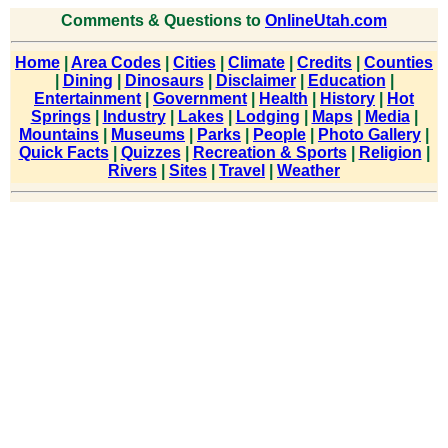
Comments & Questions to
OnlineUtah.com
Home
|
Area Codes
|
Cities
|
Climate
|
Credits
|
Counties
|
Dining
|
Dinosaurs
|
Disclaimer
|
Education
|
Entertainment
|
Government
|
Health
|
History
|
Hot
Springs
|
Industry
|
Lakes
|
Lodging
|
Maps
|
Media
|
Mountains
|
Museums
|
Parks
|
People
|
Photo Gallery
|
Quick Facts
|
Quizzes
|
Recreation & Sports
|
Religion
|
Rivers
|
Sites
|
Travel
|
Weather