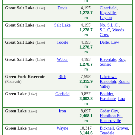
m
Great Salt Lake
Davis
4,195'
Clearfield
,
(Lake)
1,278.7
Kaysville
,
m
Layton
Great Salt Lake
Salt Lake
4,195'
No. S.L.C.
,
(Lake)
1,278.7
S.L.C
,
Woods
m
Cross
Great Salt Lake
Tooele
4,195'
Delle
,
Low
(Lake)
1,278.7
m
Great Salt Lake
Weber
4,195'
Riverdale
,
Roy
,
(Lake)
1,278.7
Sunset
m
Green Fork Reservoir
Rich
7,598'
Laketown
,
2,315.9
Randolph
,
Round
(Reservoir)
m
Valley
Green Lake
Garfield
9,852'
Boulder
,
(Lake)
3,002.8
Escalante
,
Loa
m
Green Lake
Iron
8,097'
Cedar City
,
(Lake)
2,468.1
Hamilton Ft.
,
m
Kanarraville
Green Lake
Wayne
10,317'
Bicknell
,
Grover
,
(Lake)
3,144.6
Teasdale