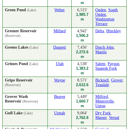
m
Green Pond
Weber
6,515'
Ogden
,
South
(Lake)
1,985.7
Ogden
,
m
Washington
Terrace
Greener Reservoir
Millard
4,942'
Delta
,
Hinckley
1,506.2
(Reservoir)
m
Greens Lakes
Daggett
7,456'
Dutch John
,
(Lake)
2,272.6
Manila
m
Grimes Pond
Utah
4,538'
Salem
,
Payson
,
(Lake)
1,383.2
Spanish Fork
m
Gripe Reservoir
Wayne
8,571'
Bicknell
,
Grover
,
2,612.6
Teasdale
(Reservoir)
m
Grover Wash
Beaver
5,449'
Milford
,
Reservoir
1,660.7
Minersville
,
(Reservoir)
m
Upton
Gull Lake
Uintah
9,064'
Dry Fork
,
(Lake)
2,762.8
Maeser
,
Vernal
m