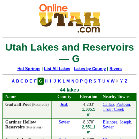
Utah Lakes and Reservoirs
— G
Hot Springs
|
List All Lakes
|
Lakes by County
|
Rivers
A
B
C
D
E
F
G
H
I
J
K
L
M
N
O
P
Q
R
S
T
U
V
W
X
Y
Z
44 lakes
Name
County
Elevation
Nearby Towns
Gadwall Pool
Juab
4,283'
Callao
,
Partoun
,
(Reservoir)
1,305.5
Trout Creek
m
Gardner Hollow
Sevier
8,370'
Elsinore
,
Joseph
,
Reservoirs
2,551.1
Sevier
(Reservoir)
m