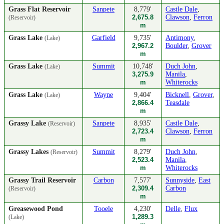
Grass Flat Reservoir
Sanpete
8,779'
Castle Dale
,
2,675.8
Clawson
,
Ferron
(Reservoir)
m
Grass Lake
Garfield
9,735'
Antimony
,
(Lake)
2,967.2
Boulder
,
Grover
m
Grass Lake
Summit
10,748'
Duch John
,
(Lake)
3,275.9
Manila
,
m
Whiterocks
Grass Lake
Wayne
9,404'
Bicknell
,
Grover
,
(Lake)
2,866.4
Teasdale
m
Grassy Lake
Sanpete
8,935'
Castle Dale
,
(Reservoir)
2,723.4
Clawson
,
Ferron
m
Grassy Lakes
Summit
8,279'
Duch John
,
(Reservoir)
2,523.4
Manila
,
m
Whiterocks
Grassy Trail Reservoir
Carbon
7,577'
Sunnyside
,
East
2,309.4
Carbon
(Reservoir)
m
Greasewood Pond
Tooele
4,230'
Delle
,
Flux
1,289.3
(Lake)