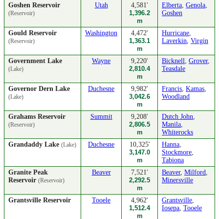
Goshen Reservoir
Utah
4,581'
Elberta
,
Genola
,
1,396.2
Goshen
(Reservoir)
m
Gould Reservoir
Washington
4,472'
Hurricane
,
1,363.1
Laverkin
,
Virgin
(Reservoir)
m
Government Lake
Wayne
9,220'
Bicknell
,
Grover
,
2,810.4
Teasdale
(Lake)
m
Governor Dern Lake
Duchesne
9,982'
Francis
,
Kamas
,
3,042.6
Woodland
(Lake)
m
Grahams Reservoir
Summit
9,208'
Dutch John
,
2,806.5
Manila
,
(Reservoir)
m
Whiterocks
Grandaddy Lake
Duchesne
10,325'
Hanna
,
(Lake)
3,147.0
Stockmore
,
m
Tabiona
Granite Peak
Beaver
7,521'
Beaver
,
Milford
,
Reservoir
2,292.5
Minersville
(Reservoir)
m
Grantsville Reservoir
Tooele
4,962'
Grantsville
,
1,512.4
Iosepa
,
Tooele
m