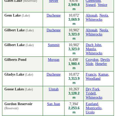
Gates Lake
Sevier
9,678'
Glenwood
,
(Reservoir)
2,949.8
Sigurd
,
Venice
m
Gem Lake
Duchesne
10,072'
Altonah
,
Neola
,
(Lake)
3,069.9
Whiterocks
m
Gilbert Lake
Duchesne
10,902'
Altonah
,
Neola
,
(Lake)
3,323.0
Whiterocks
m
Gilbert Lake
Summit
10,902'
Duch John
,
(Lake)
3,323.0
Manila
,
m
Whiterocks
Gilberts Pond
Morgan
6,498'
Croydon
,
Devils
1,980.4
Slide
,
Henefer
m
Gladys Lake
Duchesne
10,872'
Francis
,
Kamas
,
(Lake)
3,313.9
Woodland
m
Goose Lakes
Uintah
10,263'
Dry Fork
,
(Lake)
3,128.2
Tridell
,
m
Whiterocks
Gordon Reservoir
San Juan
7,394'
Eastland
,
2,253.6
Monticello
,
(Reservoir)
m
Ucolo