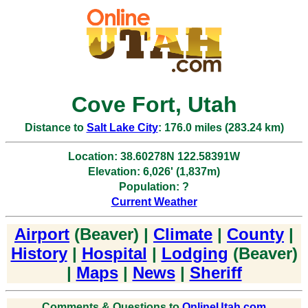
Cove Fort, Utah
Distance to
Salt Lake City
: 176.0 miles (283.24 km)
Location: 38.60278N 122.58391W
Elevation: 6,026' (1,837m)
Population: ?
Current Weather
Airport
(Beaver) |
Climate
|
County
|
History
|
Hospital
|
Lodging
(Beaver)
|
Maps
|
News
|
Sheriff
Comments & Questions to
OnlineUtah.com