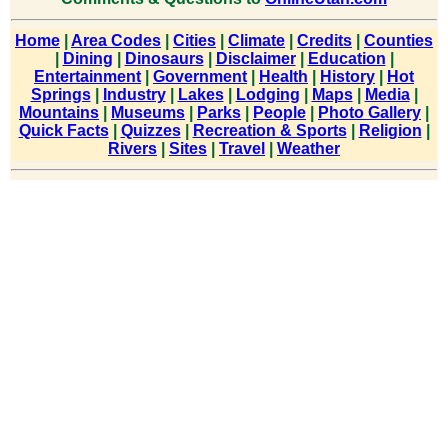
Home
|
Area Codes
|
Cities
|
Climate
|
Credits
|
Counties
|
Dining
|
Dinosaurs
|
Disclaimer
|
Education
|
Entertainment
|
Government
|
Health
|
History
|
Hot
Springs
|
Industry
|
Lakes
|
Lodging
|
Maps
|
Media
|
Mountains
|
Museums
|
Parks
|
People
|
Photo Gallery
|
Quick Facts
|
Quizzes
|
Recreation & Sports
|
Religion
|
Rivers
|
Sites
|
Travel
|
Weather