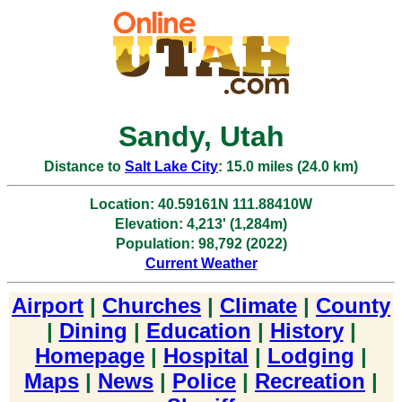
Sandy, Utah
Distance to
Salt Lake City
: 15.0 miles (24.0 km)
Location: 40.59161N 111.88410W
Elevation: 4,213' (1,284m)
Population: 98,792 (2022)
Current Weather
Airport
|
Churches
|
Climate
|
County
|
Dining
|
Education
|
History
|
Homepage
|
Hospital
|
Lodging
|
Maps
|
News
|
Police
|
Recreation
|