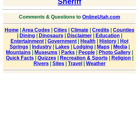
Sheriff
Comments & Questions to
OnlineUtah.com
Home
|
Area Codes
|
Cities
|
Climate
|
Credits
|
Counties
|
Dining
|
Dinosaurs
|
Disclaimer
|
Education
|
Entertainment
|
Government
|
Health
|
History
|
Hot
Springs
|
Industry
|
Lakes
|
Lodging
|
Maps
|
Media
|
Mountains
|
Museums
|
Parks
|
People
|
Photo Gallery
|
Quick Facts
|
Quizzes
|
Recreation & Sports
|
Religion
|
Rivers
|
Sites
|
Travel
|
Weather