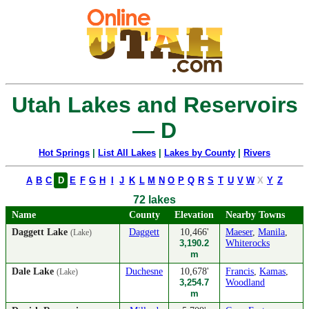
Utah Lakes and Reservoirs
— D
Hot Springs
|
List All Lakes
|
Lakes by County
|
Rivers
A
B
C
D
E
F
G
H
I
J
K
L
M
N
O
P
Q
R
S
T
U
V
W
X
Y
Z
72 lakes
Name
County
Elevation
Nearby Towns
Daggett Lake
Daggett
10,466'
Maeser
,
Manila
,
(Lake)
3,190.2
Whiterocks
m
Dale Lake
Duchesne
10,678'
Francis
,
Kamas
,
(Lake)
3,254.7
Woodland
m