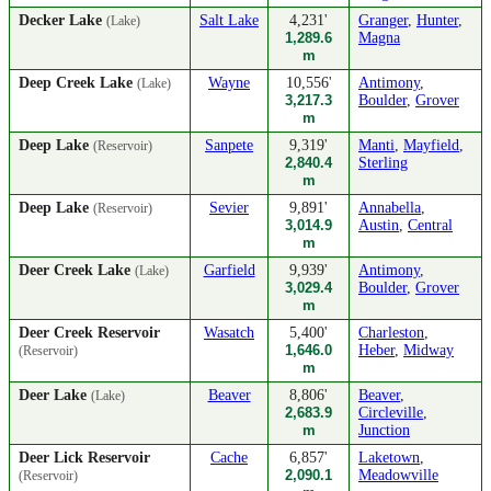
Decker Lake
Salt Lake
4,231'
Granger
,
Hunter
,
(Lake)
1,289.6
Magna
m
Deep Creek Lake
Wayne
10,556'
Antimony
,
(Lake)
3,217.3
Boulder
,
Grover
m
Deep Lake
Sanpete
9,319'
Manti
,
Mayfield
,
(Reservoir)
2,840.4
Sterling
m
Deep Lake
Sevier
9,891'
Annabella
,
(Reservoir)
3,014.9
Austin
,
Central
m
Deer Creek Lake
Garfield
9,939'
Antimony
,
(Lake)
3,029.4
Boulder
,
Grover
m
Deer Creek Reservoir
Wasatch
5,400'
Charleston
,
1,646.0
Heber
,
Midway
(Reservoir)
m
Deer Lake
Beaver
8,806'
Beaver
,
(Lake)
2,683.9
Circleville
,
m
Junction
Deer Lick Reservoir
Cache
6,857'
Laketown
,
2,090.1
Meadowville
(Reservoir)