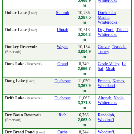
3,468.9
Whiterocks
m
Dollar Lake
Summit
10,786'
Duch John
,
(Lake)
3,287.5
Manila
,
m
Whiterocks
Dollar Lake
Uintah
10,513'
Dry Fork
,
Tridell
,
(Lake)
3,204.2
Whiterocks
m
Donkey Reservoir
Wayne
10,154'
Grover
,
Teasdale
,
3,094.9
Torrey
(Reservoir)
m
Dons Lake
Grand
8,749'
Castle Valley
,
La
(Reservoir)
2,666.7
Sal
,
Moab
m
Doug Lake
Duchesne
11,050'
Francis
,
Kamas
,
(Lake)
3,367.9
Woodland
m
Drift Lake
Duchesne
11,062'
Altonah
,
Neola
,
(Reservoir)
3,371.8
Whiterocks
m
Dry Basin Reservoir
Rich
6,768'
Randolph
,
2,063.0
Woodruff
(Reservoir)
m
Dry Bread Pond
Cache
8,244'
Woodruff
,
(Lake)