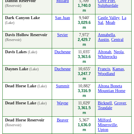
Danish Reservoir
Millard
5,709'
Cove Fort
,
1,740.0
Sulphurdale
(Reservoir)
m
Dark Canyon Lake
San Juan
9,940'
Castle Valley
,
La
3,029.6
Sal
,
Moab
(Lake)
m
Davis Hollow Reservoir
Sevier
7,972'
Annabella
,
2,429.7
Austin
,
Central
(Reservoir)
m
Davis Lakes
Duchesne
11,035'
Altonah
,
Neola
,
(Lake)
3,363.6
Whiterocks
m
Daynes Lake
Duchesne
10,655'
Francis
,
Kamas
,
(Lake)
3,247.7
Woodland
m
Dead Horse Lake
Summit
10,882'
Altona Boneta
(Lake)
3,316.9
Mountian Home
m
Dead Horse Lake
Wayne
11,029'
Bicknell
,
Grover
,
(Lake)
3,361.5
Teasdale
m
Dead Horse Reservoir
Beaver
5,367'
Milford
,
1,636.0
Minersville
,
(Reservoir)
m
Upton