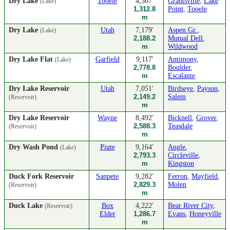
Dry Lake
Tooele
4,307'
Grantsville
,
Lake
(Lake)
1,312.8
Point
,
Tooele
m
Dry Lake
Utah
7,179'
Aspen Gr.
,
(Lake)
2,188.2
Mutual Dell
,
m
Wildwood
Dry Lake Flat
Garfield
9,117'
Antimony
,
(Lake)
2,778.8
Boulder
,
m
Escalante
Dry Lake Reservoir
Utah
7,051'
Birdseye
,
Payson
,
2,149.2
Salem
(Reservoir)
m
Dry Lake Reservoir
Wayne
8,492'
Bicknell
,
Grover
,
2,588.3
Teasdale
(Reservoir)
m
Dry Wash Pond
Piute
9,164'
Angle
,
(Lake)
2,793.3
Circleville
,
m
Kingston
Duck Fork Reservoir
Sanpete
9,282'
Ferron
,
Mayfield
,
2,829.3
Molen
(Reservoir)
m
Duck Lake
Box
4,222'
Bear River City
,
(Reservoir)
Elder
1,286.7
Evans
,
Honeyville
m