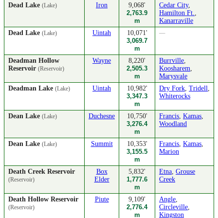
Dead Lake
Iron
9,068'
Cedar City
,
(Lake)
2,763.9
Hamilton Ft.
,
m
Kanarraville
Dead Lake
Uintah
10,071'
—
(Lake)
3,069.7
m
Deadman Hollow
Wayne
8,220'
Burrville
,
Reservoir
2,505.3
Koosharem
,
(Reservoir)
m
Marysvale
Deadman Lake
Uintah
10,982'
Dry Fork
,
Tridell
,
(Lake)
3,347.3
Whiterocks
m
Dean Lake
Duchesne
10,750'
Francis
,
Kamas
,
(Lake)
3,276.4
Woodland
m
Dean Lake
Summit
10,353'
Francis
,
Kamas
,
(Lake)
3,155.5
Marion
m
Death Creek Reservoir
Box
5,832'
Etna
,
Grouse
Elder
1,777.6
Creek
(Reservoir)
m
Death Hollow Reservoir
Piute
9,109'
Angle
,
2,776.4
Circleville
,
(Reservoir)
m
Kingston