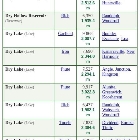
2,512.6
Huntsville
m
Dry Hollow Reservoir
Rich
6,350'
Randolph
,
1,935.4
Woodruff
(Reservoir)
m
Dry Lake
Garfield
9,868'
Boulder
,
(Lake)
3,007.7
Escalante
,
Loa
m
Dry Lake
Iron
7,690'
Kanarraville
,
New
(Lake)
2,344.0
Harmony
m
Dry Lake
Piute
7,527'
Angle
,
Junction
,
(Lake)
2,294.1
Kingston
m
Dry Lake
Piute
9,917'
Alunite
,
(Lake)
3,022.8
Greenwich
,
m
Koosharem
Dry Lake
Rich
6,437'
Randolph
,
(Lake)
1,962.1
Wahsatch
,
m
Woodruff
Dry Lake
Tooele
7,824'
Dividend
,
Eureka
,
(Lake)
2,384.6
Tintic
m