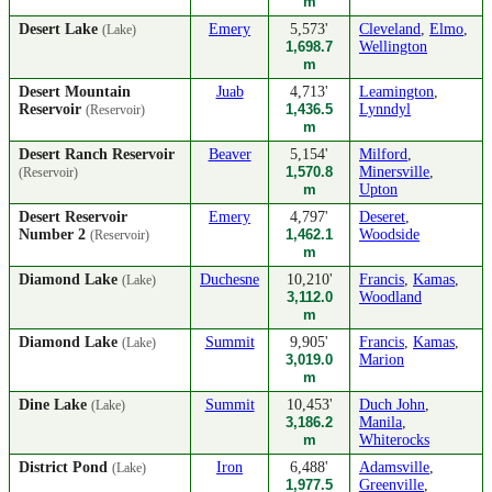
m
Desert Lake
Emery
5,573'
Cleveland
,
Elmo
,
(Lake)
1,698.7
Wellington
m
Desert Mountain
Juab
4,713'
Leamington
,
Reservoir
1,436.5
Lynndyl
(Reservoir)
m
Desert Ranch Reservoir
Beaver
5,154'
Milford
,
1,570.8
Minersville
,
(Reservoir)
m
Upton
Desert Reservoir
Emery
4,797'
Deseret
,
Number 2
1,462.1
Woodside
(Reservoir)
m
Diamond Lake
Duchesne
10,210'
Francis
,
Kamas
,
(Lake)
3,112.0
Woodland
m
Diamond Lake
Summit
9,905'
Francis
,
Kamas
,
(Lake)
3,019.0
Marion
m
Dine Lake
Summit
10,453'
Duch John
,
(Lake)
3,186.2
Manila
,
m
Whiterocks
District Pond
Iron
6,488'
Adamsville
,
(Lake)
1,977.5
Greenville
,