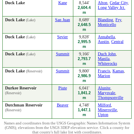
Duck Lake
Kane
8,544'
Alton
,
Cedar City
,
2,604.4
Long Valley Jct.
m
Duck Lake
San Juan
8,689'
Blanding
,
Fry
,
(Lake)
2,648.5
Monticello
m
Duck Lake
Sevier
9,828'
Annabella
,
(Lake)
2,995.5
Austin
,
Central
m
Duck Lake
Summit
9,166'
Duch John
,
(Lake)
2,793.7
Manila
,
m
Whiterocks
Duck Lake
Summit
9,800'
Francis
,
Kamas
,
(Reservoir)
2,986.9
Marion
m
Durkee Reservoir
Piute
6,041'
Alunite
,
1,841.2
Marysvale
,
(Reservoir)
m
Thompsonville
Dutchman Reservoir
Beaver
4,748'
Milford
,
1,447.1
Minersville
,
(Reservoir)
m
Upton
Names and coordinates from the USGS Geographic Names Information System
(GNIS); elevations from the USGS 3DEP elevation service. Click a county for
that county's full lake list with coordinates.