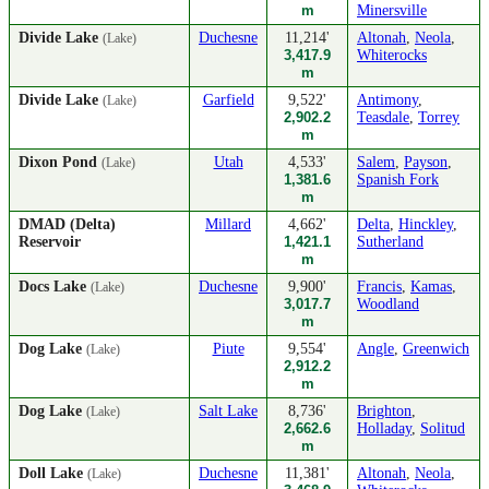
m
Minersville
Divide Lake
Duchesne
11,214'
Altonah
,
Neola
,
(Lake)
3,417.9
Whiterocks
m
Divide Lake
Garfield
9,522'
Antimony
,
(Lake)
2,902.2
Teasdale
,
Torrey
m
Dixon Pond
Utah
4,533'
Salem
,
Payson
,
(Lake)
1,381.6
Spanish Fork
m
DMAD (Delta)
Millard
4,662'
Delta
,
Hinckley
,
Reservoir
1,421.1
Sutherland
m
Docs Lake
Duchesne
9,900'
Francis
,
Kamas
,
(Lake)
3,017.7
Woodland
m
Dog Lake
Piute
9,554'
Angle
,
Greenwich
(Lake)
2,912.2
m
Dog Lake
Salt Lake
8,736'
Brighton
,
(Lake)
2,662.6
Holladay
,
Solitud
m
Doll Lake
Duchesne
11,381'
Altonah
,
Neola
,
(Lake)