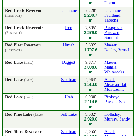
m
Upton
Red Creek Reservoir
Duchesne
7,220'
Duchesne
,
2,200.7
Fruitland
,
(Reservoir)
m
Tabiona
Red Creek Reservoir
Iron
7,805'
Paragonah
,
2,379.0
Parowan
,
(Reservoir)
m
Summit
Red Fleet Reservoir
Uintah
5,602'
Maeser
,
1,707.6
Naples
,
Vernal
(Reservoir)
m
Red Lake
Daggett
9,871'
Maeser
,
(Lake)
3,008.6
Manila
,
m
Whiterocks
Red Lake
San Juan
4,964'
Aneth
,
(Lake)
1,513.0
Mexican Hat
,
m
Montezuma
Red Lake
Utah
6,938'
Birdseye
,
(Lake)
2,114.6
Payson
,
Salem
m
Red Pine Lake
Salt Lake
9,582'
Holladay
,
(Lake)
2,920.6
Murray
,
Sandy
m
Red Shirt Reservoir
San Juan
5,055'
Aneth
,