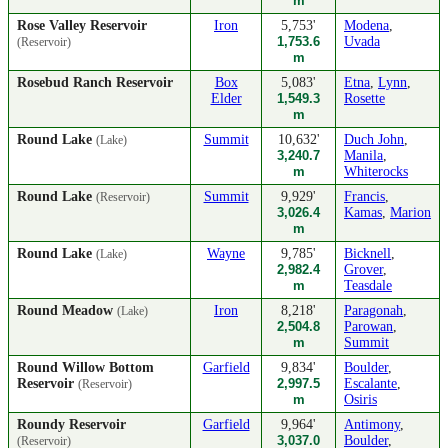
m
Rose Valley Reservoir
Iron
5,753'
Modena
,
1,753.6
Uvada
(Reservoir)
m
Rosebud Ranch Reservoir
Box
5,083'
Etna
,
Lynn
,
Elder
1,549.3
Rosette
m
Round Lake
Summit
10,632'
Duch John
,
(Lake)
3,240.7
Manila
,
m
Whiterocks
Round Lake
Summit
9,929'
Francis
,
(Reservoir)
3,026.4
Kamas
,
Marion
m
Round Lake
Wayne
9,785'
Bicknell
,
(Lake)
2,982.4
Grover
,
m
Teasdale
Round Meadow
Iron
8,218'
Paragonah
,
(Lake)
2,504.8
Parowan
,
m
Summit
Round Willow Bottom
Garfield
9,834'
Boulder
,
Reservoir
2,997.5
Escalante
,
(Reservoir)
m
Osiris
Roundy Reservoir
Garfield
9,964'
Antimony
,
3,037.0
Boulder
,
(Reservoir)