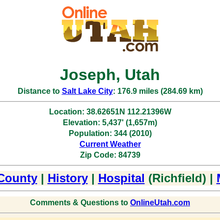
Joseph, Utah
Distance to
Salt Lake City
: 176.9 miles (284.69 km)
Location: 38.62651N 112.21396W
Elevation: 5,437' (1,657m)
Population: 344 (2010)
Current Weather
Zip Code: 84739
County
|
History
|
Hospital
(Richfield) |
Comments & Questions to
OnlineUtah.com