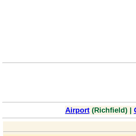
Airport
(Richfield) |