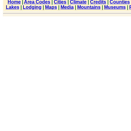
Home
|
Area Codes
|
Cities
|
Climate
|
Credits
|
Counties
Lakes
|
Lodging
|
Maps
|
Media
|
Mountains
|
Museums
|