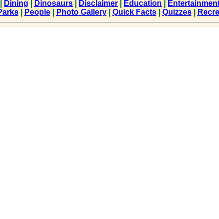
|
Dining
|
Dinosaurs
|
Disclaimer
|
Education
|
Entertainmen
Parks
|
People
|
Photo Gallery
|
Quick Facts
|
Quizzes
|
Recre