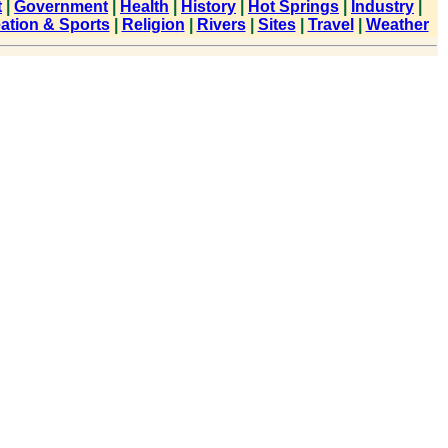
t
|
Government
|
Health
|
History
|
Hot Springs
|
Industry
|
ation & Sports
|
Religion
|
Rivers
|
Sites
|
Travel
|
Weather