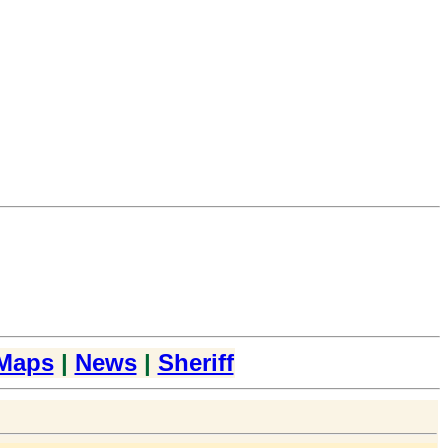
Maps
|
News
|
Sheriff