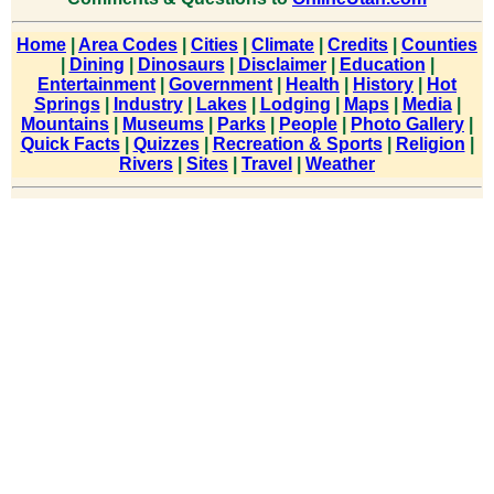
Home
|
Area Codes
|
Cities
|
Climate
|
Credits
|
Counties
|
Dining
|
Dinosaurs
|
Disclaimer
|
Education
|
Entertainment
|
Government
|
Health
|
History
|
Hot
Springs
|
Industry
|
Lakes
|
Lodging
|
Maps
|
Media
|
Mountains
|
Museums
|
Parks
|
People
|
Photo Gallery
|
Quick Facts
|
Quizzes
|
Recreation & Sports
|
Religion
|
Rivers
|
Sites
|
Travel
|
Weather