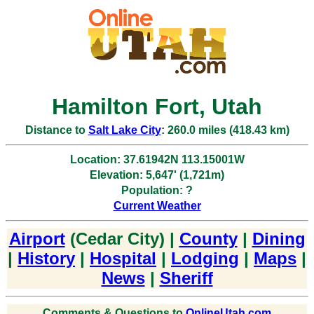
Hamilton Fort, Utah
Distance to
Salt Lake City
: 260.0 miles (418.43 km)
Location: 37.61942N 113.15001W
Elevation: 5,647' (1,721m)
Population: ?
Current Weather
Airport
(Cedar City) |
County
|
Dining
|
History
|
Hospital
|
Lodging
|
Maps
|
News
|
Sheriff
Comments & Questions to
OnlineUtah.com