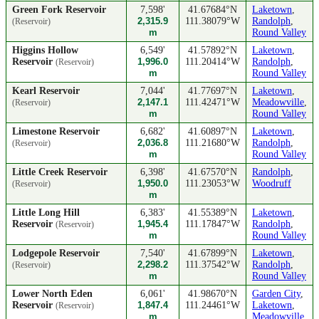
Green Fork Reservoir
7,598'
41.67684°N
Laketown
,
2,315.9
111.38079°W
Randolph
,
(Reservoir)
m
Round Valley
Higgins Hollow
6,549'
41.57892°N
Laketown
,
Reservoir
1,996.0
111.20414°W
Randolph
,
(Reservoir)
m
Round Valley
Kearl Reservoir
7,044'
41.77697°N
Laketown
,
2,147.1
111.42471°W
Meadowville
,
(Reservoir)
m
Round Valley
Limestone Reservoir
6,682'
41.60897°N
Laketown
,
2,036.8
111.21680°W
Randolph
,
(Reservoir)
m
Round Valley
Little Creek Reservoir
6,398'
41.67570°N
Randolph
,
1,950.0
111.23053°W
Woodruff
(Reservoir)
m
Little Long Hill
6,383'
41.55389°N
Laketown
,
Reservoir
1,945.4
111.17847°W
Randolph
,
(Reservoir)
m
Round Valley
Lodgepole Reservoir
7,540'
41.67899°N
Laketown
,
2,298.2
111.37542°W
Randolph
,
(Reservoir)
m
Round Valley
Lower North Eden
6,061'
41.98670°N
Garden City
,
Reservoir
1,847.4
111.24461°W
Laketown
,
(Reservoir)
m
Meadowville