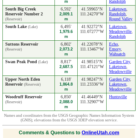
m
Randolph
South Big Creek
6,592'
41.59965°N
Laketown
,
Reservoir Number 2
2,009.1
111.24270°W
Randolph
,
m
Round Valley
(Reservoir)
South Lake
6,495'
41.92272°N
Laketown
,
(Lake)
1,979.6
111.07277°W
Meadowville
,
m
Randolph
Suttons Reservoir
6,802'
41.22078°N
Echo
,
2,073.2
111.13467°W
Emory
,
(Reservoir)
m
Wahsatch
Swan Peak Pond
8,817'
41.98515°N
Garden City
,
(Lake)
2,687.5
111.47121°W
Laketown
,
m
Meadowville
Upper North Eden
6,118'
41.98247°N
Garden City
,
Reservoir
1,864.8
111.23336°W
Laketown
,
(Reservoir)
m
Meadowville
Woodruff Reservoir
6,850'
41.46449°N
Huntsville
2,088.0
111.32907°W
(Reservoir)
m
Names and coordinates from the USGS Geographic Names Information System
(GNIS); elevations from the USGS 3DEP elevation service.
Comments & Questions to
OnlineUtah.com