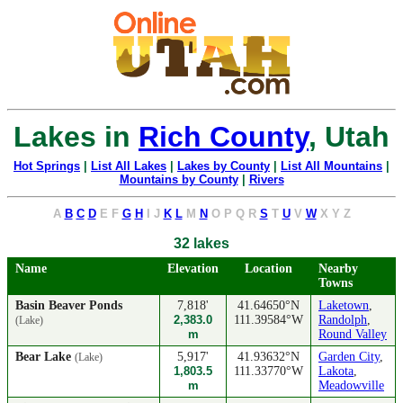
Lakes in
Rich County
, Utah
Hot Springs
|
List All Lakes
|
Lakes by County
|
List All Mountains
|
Mountains by County
|
Rivers
A
B
C
D
E
F
G
H
I
J
K
L
M
N
O
P
Q
R
S
T
U
V
W
X
Y
Z
32 lakes
Name
Elevation
Location
Nearby
Towns
Basin Beaver Ponds
7,818'
41.64650°N
Laketown
,
2,383.0
111.39584°W
Randolph
,
(Lake)
m
Round Valley
Bear Lake
5,917'
41.93632°N
Garden City
,
(Lake)
1,803.5
111.33770°W
Lakota
,
m
Meadowville