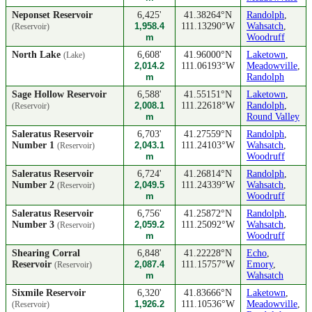
Neponset Reservoir
6,425'
41.38264°N
Randolph
,
1,958.4
111.13290°W
Wahsatch
,
(Reservoir)
m
Woodruff
North Lake
6,608'
41.96000°N
Laketown
,
(Lake)
2,014.2
111.06193°W
Meadowville
,
m
Randolph
Sage Hollow Reservoir
6,588'
41.55151°N
Laketown
,
2,008.1
111.22618°W
Randolph
,
(Reservoir)
m
Round Valley
Saleratus Reservoir
6,703'
41.27559°N
Randolph
,
Number 1
2,043.1
111.24103°W
Wahsatch
,
(Reservoir)
m
Woodruff
Saleratus Reservoir
6,724'
41.26814°N
Randolph
,
Number 2
2,049.5
111.24339°W
Wahsatch
,
(Reservoir)
m
Woodruff
Saleratus Reservoir
6,756'
41.25872°N
Randolph
,
Number 3
2,059.2
111.25092°W
Wahsatch
,
(Reservoir)
m
Woodruff
Shearing Corral
6,848'
41.22228°N
Echo
,
Reservoir
2,087.4
111.15757°W
Emory
,
(Reservoir)
m
Wahsatch
Sixmile Reservoir
6,320'
41.83666°N
Laketown
,
1,926.2
111.10536°W
Meadowville
,
(Reservoir)