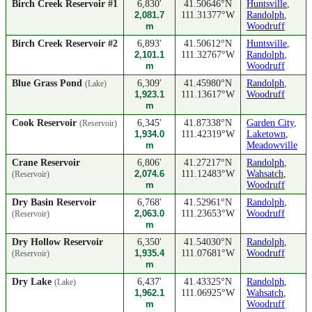
Birch Creek Reservoir #1
6,830'
41.50646°N
Huntsville
,
2,081.7
111.31377°W
Randolph
,
m
Woodruff
Birch Creek Reservoir #2
6,893'
41.50612°N
Huntsville
,
2,101.1
111.32767°W
Randolph
,
m
Woodruff
Blue Grass Pond
6,309'
41.45980°N
Randolph
,
(Lake)
1,923.1
111.13617°W
Woodruff
m
Cook Reservoir
6,345'
41.87338°N
Garden City
,
(Reservoir)
1,934.0
111.42319°W
Laketown
,
m
Meadowville
Crane Reservoir
6,806'
41.27217°N
Randolph
,
2,074.6
111.12483°W
Wahsatch
,
(Reservoir)
m
Woodruff
Dry Basin Reservoir
6,768'
41.52961°N
Randolph
,
2,063.0
111.23653°W
Woodruff
(Reservoir)
m
Dry Hollow Reservoir
6,350'
41.54030°N
Randolph
,
1,935.4
111.07681°W
Woodruff
(Reservoir)
m
Dry Lake
6,437'
41.43325°N
Randolph
,
(Lake)
1,962.1
111.06925°W
Wahsatch
,
m
Woodruff