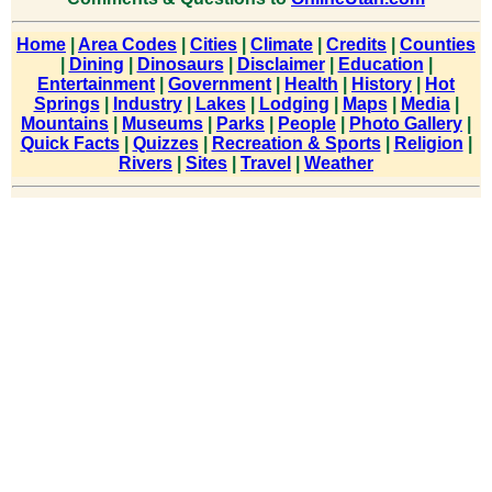
Home
|
Area Codes
|
Cities
|
Climate
|
Credits
|
Counties
|
Dining
|
Dinosaurs
|
Disclaimer
|
Education
|
Entertainment
|
Government
|
Health
|
History
|
Hot
Springs
|
Industry
|
Lakes
|
Lodging
|
Maps
|
Media
|
Mountains
|
Museums
|
Parks
|
People
|
Photo Gallery
|
Quick Facts
|
Quizzes
|
Recreation & Sports
|
Religion
|
Rivers
|
Sites
|
Travel
|
Weather