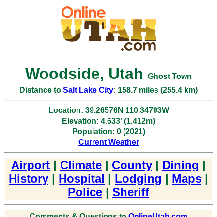
Woodside, Utah
Ghost Town
Distance to
Salt Lake City
: 158.7 miles (255.4 km)
Location: 39.26576N 110.34793W
Elevation: 4,633' (1,412m)
Population: 0 (2021)
Current Weather
Airport
|
Climate
|
County
|
Dining
|
History
|
Hospital
|
Lodging
|
Maps
|
Police
|
Sheriff
Comments & Questions to
OnlineUtah.com