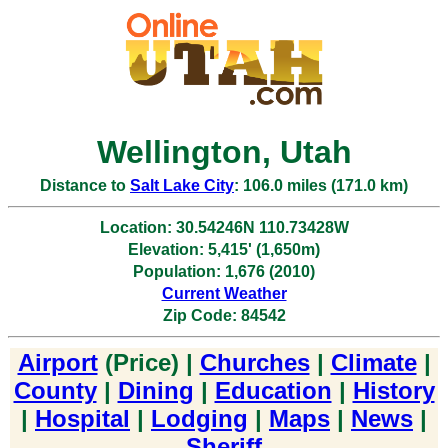
Wellington, Utah
Distance to
Salt Lake City
: 106.0 miles (171.0 km)
Location: 30.54246N 110.73428W
Elevation: 5,415' (1,650m)
Population: 1,676 (2010)
Current Weather
Zip Code: 84542
Airport
(Price) |
Churches
|
Climate
|
County
|
Dining
|
Education
|
History
|
Hospital
|
Lodging
|
Maps
|
News
|
Sheriff