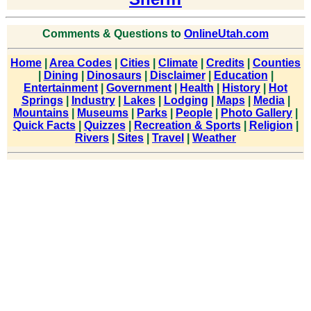
Comments & Questions to
OnlineUtah.com
Home
|
Area Codes
|
Cities
|
Climate
|
Credits
|
Counties
|
Dining
|
Dinosaurs
|
Disclaimer
|
Education
|
Entertainment
|
Government
|
Health
|
History
|
Hot
Springs
|
Industry
|
Lakes
|
Lodging
|
Maps
|
Media
|
Mountains
|
Museums
|
Parks
|
People
|
Photo Gallery
|
Quick Facts
|
Quizzes
|
Recreation & Sports
|
Religion
|
Rivers
|
Sites
|
Travel
|
Weather