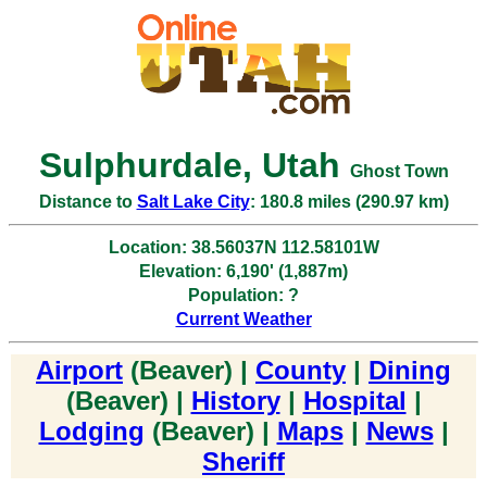
Sulphurdale, Utah
Ghost Town
Distance to
Salt Lake City
: 180.8 miles (290.97 km)
Location: 38.56037N 112.58101W
Elevation: 6,190' (1,887m)
Population: ?
Current Weather
Airport
(Beaver) |
County
|
Dining
(Beaver) |
History
|
Hospital
|
Lodging
(Beaver) |
Maps
|
News
|
Sheriff