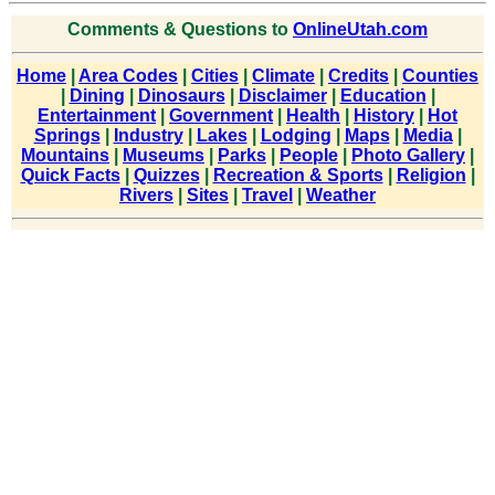
Comments & Questions to
OnlineUtah.com
Home
|
Area Codes
|
Cities
|
Climate
|
Credits
|
Counties
|
Dining
|
Dinosaurs
|
Disclaimer
|
Education
|
Entertainment
|
Government
|
Health
|
History
|
Hot
Springs
|
Industry
|
Lakes
|
Lodging
|
Maps
|
Media
|
Mountains
|
Museums
|
Parks
|
People
|
Photo Gallery
|
Quick Facts
|
Quizzes
|
Recreation & Sports
|
Religion
|
Rivers
|
Sites
|
Travel
|
Weather