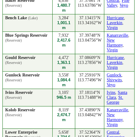
Baker Reservoir
4,858'
37.37861°N
Central
,
Pine
1,480.7
113.63786°W
Valley
,
Veyo
(Reservoir)
m
Bench Lake
3,284'
37.13415°N
Hurricane
,
(Lake)
1,001.1
113.34162°W
Laverkin
,
m
Virgin
Blue Springs Reservoir
7,932'
37.39748°N
Kanarraville
,
2,417.6
113.04756°W
New
(Reservoir)
m
Harmony
,
Virgin
Gould Reservoir
4,472'
37.08609°N
Hurricane
,
1,363.1
113.27856°W
Laverkin
,
(Reservoir)
m
Virgin
Gunlock Reservoir
3,558'
37.25916°N
Gunlock
,
1,084.4
113.77496°W
Shivwits
,
(Reservoir)
m
Veyo
Ivins Reservoir
3,105'
37.18114°N
Ivins
,
Santa
946.5 m
113.71488°W
Clara
,
St.
(Reservoir)
George
Kolob Reservoir
8,119'
37.43890°N
Kanarraville
,
2,474.7
113.04842°W
New
(Reservoir)
m
Harmony
,
Virgin
Lower Enterprise
5,658'
37.52364°N
Central
,