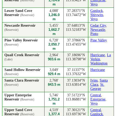
Reservoir
1,724.6
113.85429°W
Enterprise
,
(Reservoir)
m
Veyo
Lower Sand Cove
4,088'
37.28371°N
Gunlock
,
Reservoir
1,246.0
113.74472°W
Shivwits
,
(Reservoir)
m
Veyo
Newcastle Reservoir
5,455'
37.64813°N
Cedar City
,
1,662.7
113.52183°W
Newcastle
,
(Reservoir)
m
Pinto
Pine Valley Reservoir
6,728'
37.37866°N
Pine Valley
2,050.7
113.47455°W
(Reservoir)
m
Quail Creek Reservoir
2,964'
37.18696°N
Hurricane
,
La
903.6 m
113.38798°W
Verkin
,
(Lake)
Washington
Sand Hollow Reservoir
3,049'
37.11337°N
Hurricane
929.4 m
113.37632°W
(Reservoir)
Santa Clara Reservoir
2,768'
37.13034°N
Ivins
,
Santa
843.5 m
113.63814°W
Clara
,
St.
(Reservoir)
George
Upper Enterprise
5,746'
37.51723°N
Central
,
Reservoir
1,751.2
113.86881°W
Enterprise
,
(Reservoir)
m
Veyo
Upper Sand Cove
4,519'
37.30121°N
Central
,
Reservoir
1,377.4
113.69736°W
Gunlock
,
(Reservoir)