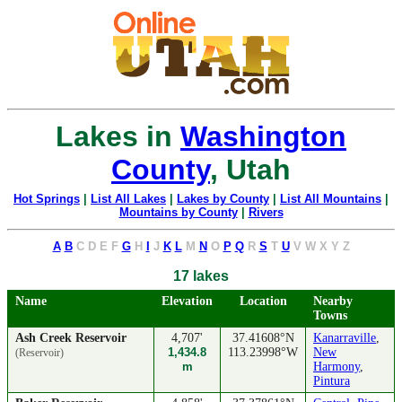
Lakes in
Washington
County
, Utah
Hot Springs
|
List All Lakes
|
Lakes by County
|
List All Mountains
|
Mountains by County
|
Rivers
A
B
C
D
E
F
G
H
I
J
K
L
M
N
O
P
Q
R
S
T
U
V
W
X
Y
Z
17 lakes
Name
Elevation
Location
Nearby
Towns
Ash Creek Reservoir
4,707'
37.41608°N
Kanarraville
,
1,434.8
113.23998°W
New
(Reservoir)
m
Harmony
,
Pintura