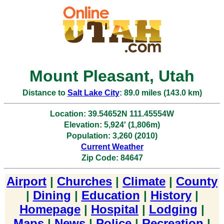
Mount Pleasant, Utah
Distance to
Salt Lake City
: 89.0 miles (143.0 km)
Location: 39.54652N 111.45554W
Elevation: 5,924' (1,806m)
Population: 3,260 (2010)
Current Weather
Zip Code: 84647
Airport
|
Churches
|
Climate
|
County
|
Dining
|
Education
|
History
|
Homepage
|
Hospital
|
Lodging
|
Maps
|
News
|
Police
|
Recreation
|