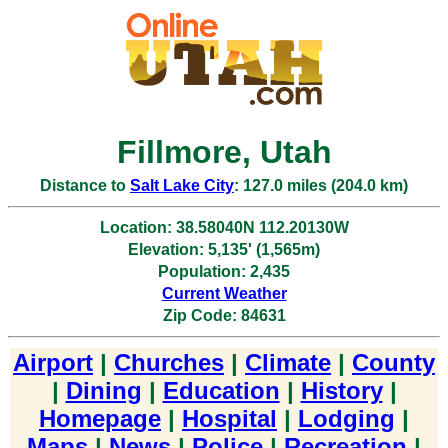
Fillmore, Utah
Distance to
Salt Lake City
: 127.0 miles (204.0 km)
Location: 38.58040N 112.20130W
Elevation: 5,135' (1,565m)
Population: 2,435
Current Weather
Zip Code: 84631
Airport
|
Churches
|
Climate
|
County
|
Dining
|
Education
|
History
|
Homepage
|
Hospital
|
Lodging
|
Maps
|
News
|
Police
|
Recreation
|