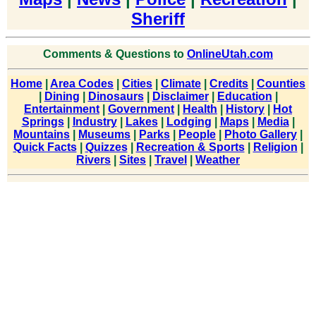
Sheriff
Comments & Questions to
OnlineUtah.com
Home
|
Area Codes
|
Cities
|
Climate
|
Credits
|
Counties
|
Dining
|
Dinosaurs
|
Disclaimer
|
Education
|
Entertainment
|
Government
|
Health
|
History
|
Hot
Springs
|
Industry
|
Lakes
|
Lodging
|
Maps
|
Media
|
Mountains
|
Museums
|
Parks
|
People
|
Photo Gallery
|
Quick Facts
|
Quizzes
|
Recreation & Sports
|
Religion
|
Rivers
|
Sites
|
Travel
|
Weather