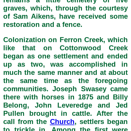
graves, which, through the courtesy
of Sam Aikens, have received some
restoration and a fence.
Colonization on Ferron Creek, which
like that on Cottonwood Creek
began as one settlement and ended
up as two, was accomplished in
much the same manner and at about
the same time as the foregoing
communities. Joseph Swasey came
there with horses in 1875 and Billy
Belong, John Leveredge and Jed
Pullen brought in cattle. After the
call from the
Church
, settlers began
to trickle in. Among the first were