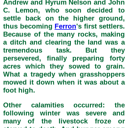
Andrew and Hyrum Nelson and John
C. Lemon, who soon decided to
settle back on the higher ground,
thus becoming
Ferron
's first settlers.
Because of the many rocks, making
a ditch and clearing the land was a
tremendous task. But they
persevered, finally preparing forty
acres which they sowed to grain.
What a tragedy when grasshoppers
mowed it down when it was about a
foot high.
Other calamities occurred: the
following winter was severe and
many of the livestock froze or