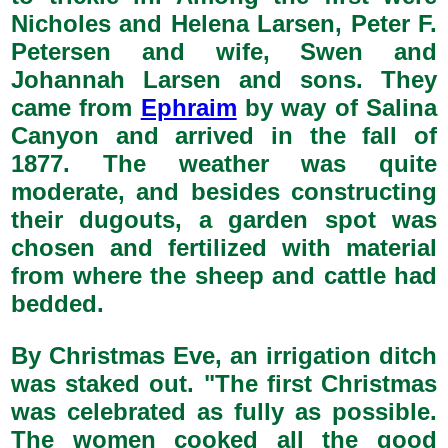
Nicholes and Helena Larsen, Peter F.
Petersen and wife, Swen and
Johannah Larsen and sons. They
came from
Ephraim
by way of Salina
Canyon and arrived in the fall of
1877. The weather was quite
moderate, and besides constructing
their dugouts, a garden spot was
chosen and fertilized with material
from where the sheep and cattle had
bedded.
By Christmas Eve, an irrigation ditch
was staked out. "The first Christmas
was celebrated as fully as possible.
The women cooked all the good