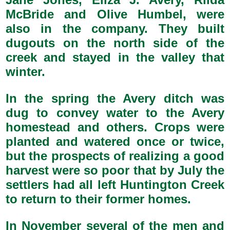
McBride and Olive Humbel, were
also in the company. They built
dugouts on the north side of the
creek and stayed in the valley that
winter.
In the spring the Avery ditch was
dug to convey water to the Avery
homestead and others. Crops were
planted and watered once or twice,
but the prospects of realizing a good
harvest were so poor that by July the
settlers had all left Huntington Creek
to return to their former homes.
In November several of the men and