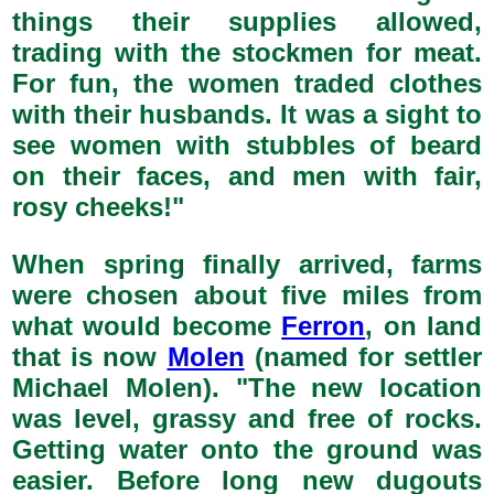
things their supplies allowed,
trading with the stockmen for meat.
For fun, the women traded clothes
with their husbands. It was a sight to
see women with stubbles of beard
on their faces, and men with fair,
rosy cheeks!"
When spring finally arrived, farms
were chosen about five miles from
what would become
Ferron
, on land
that is now
Molen
(named for settler
Michael Molen). "The new location
was level, grassy and free of rocks.
Getting water onto the ground was
easier. Before long new dugouts