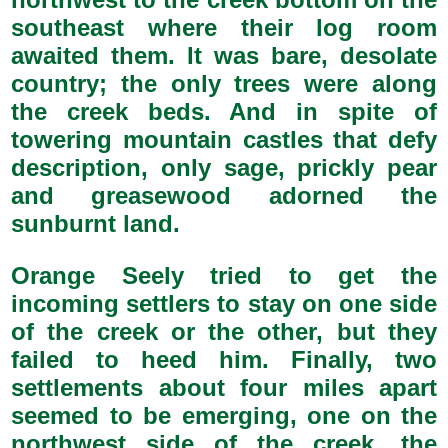
southeast where their log room
awaited them. It was bare, desolate
country; the only trees were along
the creek beds. And in spite of
towering mountain castles that defy
description, only sage, prickly pear
and greasewood adorned the
sunburnt land.
Orange Seely tried to get the
incoming settlers to stay on one side
of the creek or the other, but they
failed to heed him. Finally, two
settlements about four miles apart
seemed to be emerging, one on the
northwest side of the creek, the