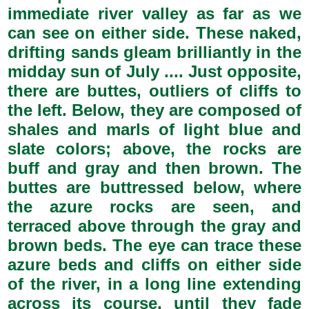
immediate river valley as far as we
can see on either side. These naked,
drifting sands gleam brilliantly in the
midday sun of July .... Just opposite,
there are buttes, outliers of cliffs to
the left. Below, they are composed of
shales and marls of light blue and
slate colors; above, the rocks are
buff and gray and then brown. The
buttes are buttressed below, where
the azure rocks are seen, and
terraced above through the gray and
brown beds. The eye can trace these
azure beds and cliffs on either side
of the river, in a long line extending
across its course, until they fade