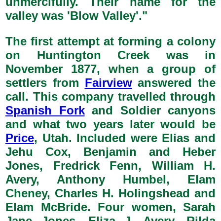
unmercifully. Their name for the
valley was 'Blow Valley'."
The first attempt at forming a colony
on Huntington Creek was in
November 1877, when a group of
settlers from
Fairview
answered the
call. This company travelled through
Spanish Fork
and Soldier canyons
and what two years later would be
Price
, Utah. Included were Elias and
Jehu Cox, Benjamin and Heber
Jones, Fredrick Fenn, William H.
Avery, Anthony Humbel, Elam
Cheney, Charles H. Holingshead and
Elam McBride. Four women, Sarah
Jane Jones, Eliza J. Avery, Rilda