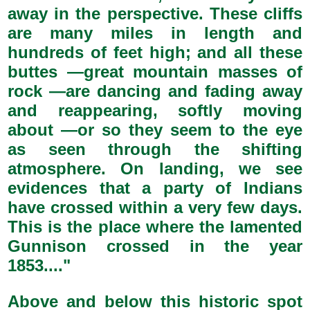
away in the perspective. These cliffs
are many miles in length and
hundreds of feet high; and all these
buttes —great mountain masses of
rock —are dancing and fading away
and reappearing, softly moving
about —or so they seem to the eye
as seen through the shifting
atmosphere. On landing, we see
evidences that a party of Indians
have crossed within a very few days.
This is the place where the lamented
Gunnison crossed in the year
1853...."
Above and below this historic spot