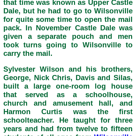
that time was known as Upper Castle
Dale, but he had to go to Wilsonville
for quite some time to open the mail
pack. In November Castle Dale was
given a separate pouch and men
took turns going to Wilsonville to
carry the mail.
Sylvester Wilson and his brothers,
George, Nick Chris, Davis and Silas,
built a large one-room log house
that served as a schoolhouse,
church and amusement hall, and
Harmon Curtis was the first
schoolteacher. He taught for three
years and had from twelve to fifteen