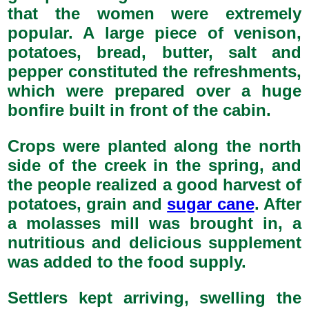
that the women were extremely
popular. A large piece of venison,
potatoes, bread, butter, salt and
pepper constituted the refreshments,
which were prepared over a huge
bonfire built in front of the cabin.
Crops were planted along the north
side of the creek in the spring, and
the people realized a good harvest of
potatoes, grain and
sugar cane
. After
a molasses mill was brought in, a
nutritious and delicious supplement
was added to the food supply.
Settlers kept arriving, swelling the