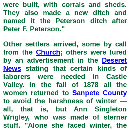
were built, with corrals and sheds.
They also made a new ditch and
named it the Peterson ditch after
Peter F. Peterson."
Other settlers arrived, some by call
from the
Church
; others were lured
by an advertisement in the
Deseret
News
stating that certain kinds of
laborers were needed in Castle
Valley. In the fall of 1878 all the
women returned to
Sanpete County
to avoid the harshness of winter —
all, that is, but Ann Singleton
Wrigley, who was made of sterner
stuff. "Alone she faced winter, the