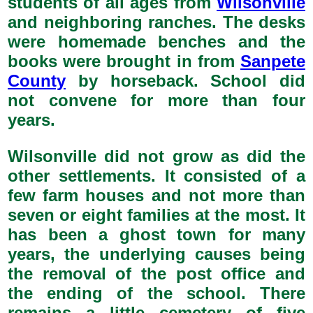
students of all ages from
Wilsonville
and neighboring ranches. The desks
were homemade benches and the
books were brought in from
Sanpete
County
by horseback. School did
not convene for more than four
years.
Wilsonville did not grow as did the
other settlements. It consisted of a
few farm houses and not more than
seven or eight families at the most. It
has been a ghost town for many
years, the underlying causes being
the removal of the post office and
the ending of the school. There
remains a little cemetery of five