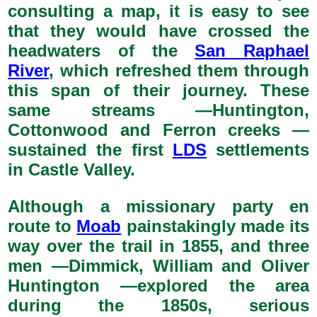
consulting a map, it is easy to see
that they would have crossed the
headwaters of the
San Raphael
River
, which refreshed them through
this span of their journey. These
same streams —Huntington,
Cottonwood and Ferron creeks —
sustained the first
LDS
settlements
in Castle Valley.
Although a missionary party en
route to
Moab
painstakingly made its
way over the trail in 1855, and three
men —Dimmick, William and Oliver
Huntington —explored the area
during the 1850s, serious