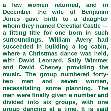
a few women returned, and in
December the wife of Benjamin
Jones gave birth to a daughter
whom they named Celestial Castle —
a fitting title for one born in such
surroundings. William Avery had
succeeded in building a log cabin,
where a Christmas dance was held,
with David Leonard, Sally Wimmer
and David Cheney providing the
music. The group numbered forty-
two men and seven women,
necessitating some planning. The
men were finally given a number and
divided into six groups, with one
group dancing at a time. It is said