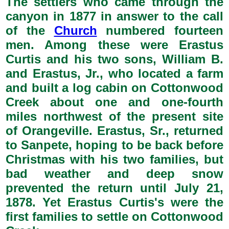
The settlers who came through the
canyon in 1877 in answer to the call
of the
Church
numbered fourteen
men. Among these were Erastus
Curtis and his two sons, William B.
and Erastus, Jr., who located a farm
and built a log cabin on Cottonwood
Creek about one and one-fourth
miles northwest of the present site
of Orangeville. Erastus, Sr., returned
to Sanpete, hoping to be back before
Christmas with his two families, but
bad weather and deep snow
prevented the return until July 21,
1878. Yet Erastus Curtis's were the
first families to settle on Cottonwood