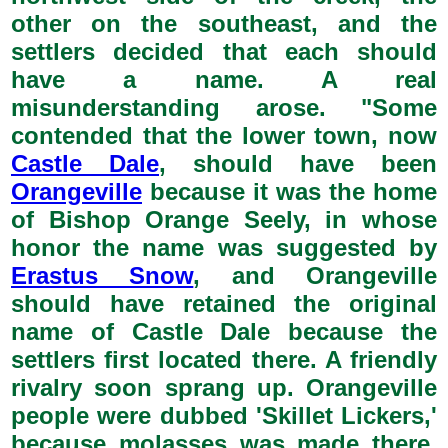
other on the southeast, and the
settlers decided that each should
have a name. A real
misunderstanding arose. "Some
contended that the lower town, now
Castle Dale
, should have been
Orangeville
because it was the home
of Bishop Orange Seely, in whose
honor the name was suggested by
Erastus Snow
, and Orangeville
should have retained the original
name of Castle Dale because the
settlers first located there. A friendly
rivalry soon sprang up. Orangeville
people were dubbed 'Skillet Lickers,'
because molasses was made there,