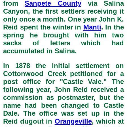
from
Sanpete County
via Salina
Canyon, the first settlers receiving it
only once a month. One year John K.
Reid spent the winter in
Manti
. In the
spring he brought with him two
sacks of letters which had
accumulated in Salina.
In 1878 the initial settlement on
Cottonwood Creek petitioned for a
post office for "Castle Vale." The
following year, John Reid received a
commission as postmaster, but the
name had been changed to Castle
Dale. The office was set up in the
Reid dugout in
Orangeville
, which at