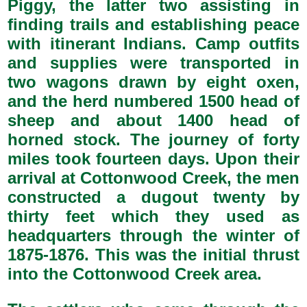
Piggy, the latter two assisting in
finding trails and establishing peace
with itinerant Indians. Camp outfits
and supplies were transported in
two wagons drawn by eight oxen,
and the herd numbered 1500 head of
sheep and about 1400 head of
horned stock. The journey of forty
miles took fourteen days. Upon their
arrival at Cottonwood Creek, the men
constructed a dugout twenty by
thirty feet which they used as
headquarters through the winter of
1875-1876. This was the initial thrust
into the Cottonwood Creek area.