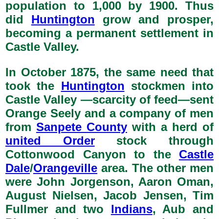
population to 1,000 by 1900. Thus
did
Huntington
grow and prosper,
becoming a permanent settlement in
Castle Valley.
In October 1875, the same need that
took the
Huntington
stockmen into
Castle Valley —scarcity of feed—sent
Orange Seely and a company of men
from
Sanpete County
with a herd of
united Order
stock through
Cottonwood Canyon to the
Castle
Dale
/
Orangeville
area. The other men
were John Jorgenson, Aaron Oman,
August Nielsen, Jacob Jensen, Tim
Fullmer and two
Indians
, Aub and