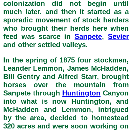
colonization did not begin until
much later, and then it started as a
sporadic movement of stock herders
who brought their herds here when
feed was scarce in
Sanpete
,
Sevier
and other settled valleys.
In the spring of 1875 four stockmen,
Leander Lemmon, James McHadden,
Bill Gentry and Alfred Starr, brought
horses over the mountain from
Sanpete through
Huntington
Canyon
into what is now Huntington, and
McHadden and Lemmon, intrigued
by the area, decided to homestead
320 acres and were soon working on