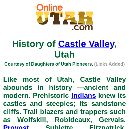
History of
Castle Valley
,
Utah
Courtesy of Daughters of Utah Pioneers.
(Links Added)
Like most of Utah, Castle Valley
abounds in history —ancient and
modern. Prehistoric
Indians
knew its
castles and steeples; its sandstone
cliffs. Trail blazers and trappers such
as Wolfskill, Robideaux, Gervais,
Provost
, Sublette, Fitzpatrick,