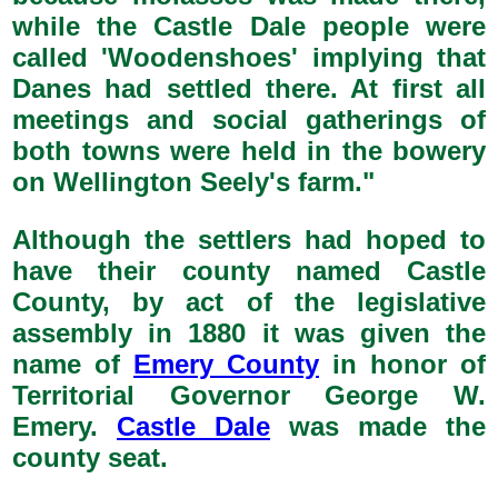
while the Castle Dale people were
called 'Woodenshoes' implying that
Danes had settled there. At first all
meetings and social gatherings of
both towns were held in the bowery
on Wellington Seely's farm."
Although the settlers had hoped to
have their county named Castle
County, by act of the legislative
assembly in 1880 it was given the
name of
Emery County
in honor of
Territorial Governor George W.
Emery.
Castle Dale
was made the
county seat.