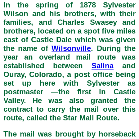
In the spring of 1878 Sylvester
Wilson and his brothers, with their
families, and Charles Swasey and
brothers, located on a spot five miles
east of Castle Dale which was given
the name of
Wilsonville
. During the
year an overland mail route was
established between
Salina
and
Ouray, Colorado, a post office being
set up here with Sylvester as
postmaster —the first in Castle
Valley. He was also granted the
contract to carry the mail over this
route, called the Star Mail Route.
The mail was brought by horseback