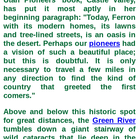
has put it most aptly in her
beginning paragraph: "Today, Ferron
with its modern homes, its lawns
and tree-lined streets, is an oasis in
the desert. Perhaps our
pioneers
had
a vision of such a beautiful place;
but this is doubtful. It is only
necessary to travel a few miles in
any direction to find the kind of
country that greeted the first
comers."
Above and below this historic spot
for great distances, the
Green River
tumbles down a giant stairway of
wild cataracts that lie deep in the