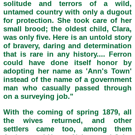
solitude and terrors of a wild,
untamed country with only a dugout
for protection. She took care of her
small brood; the oldest child, Clara,
was only five. Here is an untold story
of bravery, daring and determination
that is rare in any history.... Ferron
could have done itself honor by
adopting her name as 'Ann's Town'
instead of the name of a government
man who casually passed through
on a surveying job."
With the coming of spring 1879, all
the wives returned, and other
settlers came too, among them