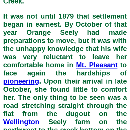
Creek.
It was not until 1879 that settlement
began in earnest. By October of that
year Orange Seely had made
preparations to move, but it was with
the unhappy knowledge that his wife
was very reluctant to leave her
comfortable home in
Mt. Pleasant
to
face again the hardships of
pioneering
. Upon their arrival in late
October, she found little to comfort
her. The only thing to be seen was a
road stretching straight through the
flat from the dugout on the
Wellington
Seely farm on the
northwest to the creek bottom on the