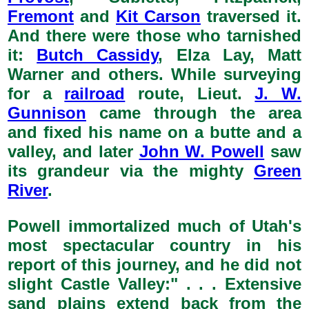
Fremont
and
Kit Carson
traversed it.
And there were those who tarnished
it:
Butch Cassidy
, Elza Lay, Matt
Warner and others. While surveying
for a
railroad
route, Lieut.
J. W.
Gunnison
came through the area
and fixed his name on a butte and a
valley, and later
John W. Powell
saw
its grandeur via the mighty
Green
River
.
Powell immortalized much of Utah's
most spectacular country in his
report of this journey, and he did not
slight Castle Valley:" . . . Extensive
sand plains extend back from the