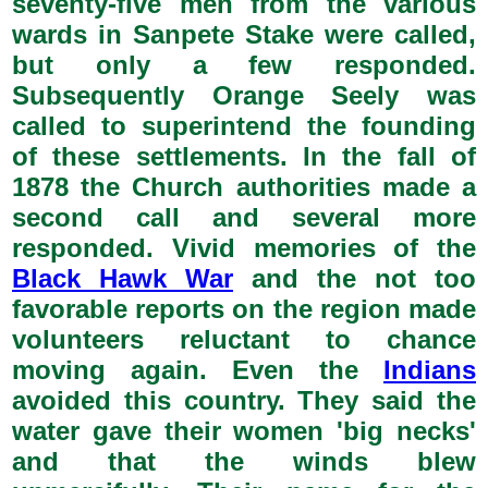
seventy-five men from the various
wards in Sanpete Stake were called,
but only a few responded.
Subsequently Orange Seely was
called to superintend the founding
of these settlements. In the fall of
1878 the Church authorities made a
second call and several more
responded. Vivid memories of the
Black Hawk War
and the not too
favorable reports on the region made
volunteers reluctant to chance
moving again. Even the
Indians
avoided this country. They said the
water gave their women 'big necks'
and that the winds blew