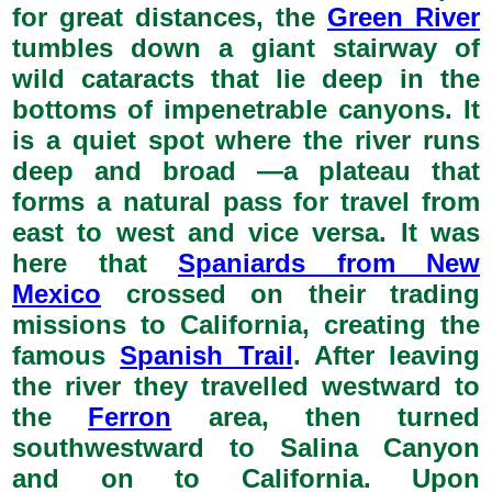
for great distances, the
Green River
tumbles down a giant stairway of
wild cataracts that lie deep in the
bottoms of impenetrable canyons. It
is a quiet spot where the river runs
deep and broad —a plateau that
forms a natural pass for travel from
east to west and vice versa. It was
here that
Spaniards from New
Mexico
crossed on their trading
missions to California, creating the
famous
Spanish Trail
. After leaving
the river they travelled westward to
the
Ferron
area, then turned
southwestward to Salina Canyon
and on to California. Upon