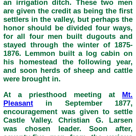
an irrigation ditch. These two men
are given the credit as being the first
settlers in the valley, but perhaps the
honor should be divided four ways,
for all four men built dugouts and
stayed through the winter of 1875-
1876. Lemmon built a log cabin on
his homestead the following year,
and soon herds of sheep and cattle
were brought in.
At a priesthood meeting at
Mt.
Pleasant
in September 1877,
encouragement was given to settle
Castle Valley. Christian G. Larsen
was chosen leader. Soon after,