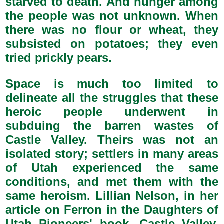
starved to death. And hunger among
the people was not unknown. When
there was no flour or wheat, they
subsisted on potatoes; they even
tried prickly pears.
Space is much too limited to
delineate all the struggles that these
heroic people underwent in
subduing the barren wastes of
Castle Valley. Theirs was not an
isolated story; settlers in many areas
of Utah experienced the same
conditions, and met them with the
same heroism. Lillian Nelson, in her
article on Ferron in the Daughters of
Utah Pioneers' book, Castle Valley,