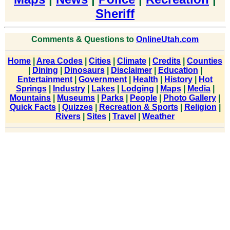
Sheriff
Comments & Questions to
OnlineUtah.com
Home
|
Area Codes
|
Cities
|
Climate
|
Credits
|
Counties
|
Dining
|
Dinosaurs
|
Disclaimer
|
Education
|
Entertainment
|
Government
|
Health
|
History
|
Hot
Springs
|
Industry
|
Lakes
|
Lodging
|
Maps
|
Media
|
Mountains
|
Museums
|
Parks
|
People
|
Photo Gallery
|
Quick Facts
|
Quizzes
|
Recreation & Sports
|
Religion
|
Rivers
|
Sites
|
Travel
|
Weather