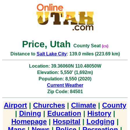
Price, Utah
County Seat
(cs)
Distance to
Salt Lake City
: 139.0 miles (223.69 km)
Location: 39.36060N 110.48050W
Elevation: 5,550' (1,692m)
Population: 8,550 (2020)
Current Weather
Zip Code: 84501
Airport
|
Churches
|
Climate
|
County
|
Dining
|
Education
|
History
|
Homepage
|
Hospital
|
Lodging
|
Maps
|
News
|
Police
|
Recreation
|