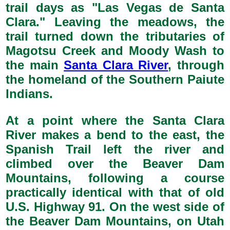
trail days as "Las Vegas de Santa
Clara." Leaving the meadows, the
trail turned down the tributaries of
Magotsu Creek and Moody Wash to
the main
Santa Clara River
, through
the homeland of the Southern Paiute
Indians.
At a point where the Santa Clara
River makes a bend to the east, the
Spanish Trail left the river and
climbed over the Beaver Dam
Mountains, following a course
practically identical with that of old
U.S. Highway 91. On the west side of
the Beaver Dam Mountains, on Utah