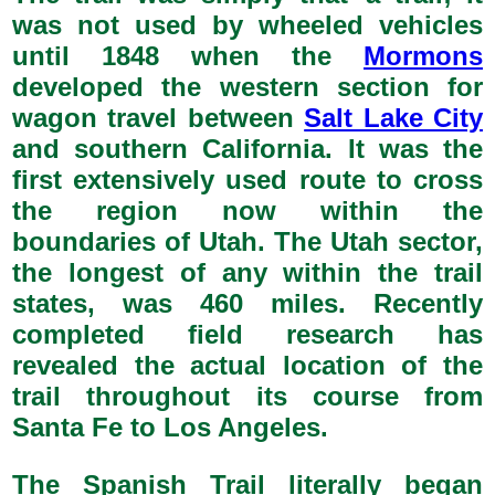
was not used by wheeled vehicles
until 1848 when the
Mormons
developed the western section for
wagon travel between
Salt Lake City
and southern California. It was the
first extensively used route to cross
the region now within the
boundaries of Utah. The Utah sector,
the longest of any within the trail
states, was 460 miles. Recently
completed field research has
revealed the actual location of the
trail throughout its course from
Santa Fe to Los Angeles.
The Spanish Trail literally began