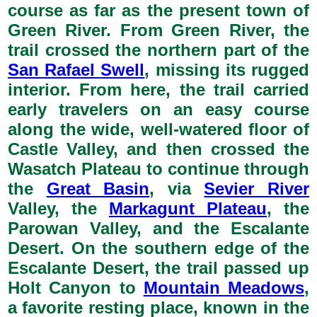
course as far as the present town of
Green River. From Green River, the
trail crossed the northern part of the
San Rafael Swell
, missing its rugged
interior. From here, the trail carried
early travelers on an easy course
along the wide, well-watered floor of
Castle Valley, and then crossed the
Wasatch Plateau to continue through
the
Great Basin
, via
Sevier River
Valley, the
Markagunt Plateau
, the
Parowan Valley, and the Escalante
Desert. On the southern edge of the
Escalante Desert, the trail passed up
Holt Canyon to
Mountain Meadows
,
a favorite resting place, known in the