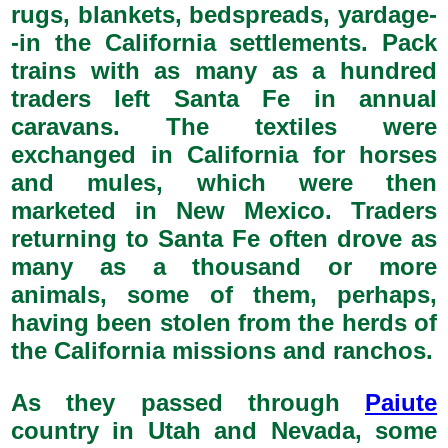
rugs, blankets, bedspreads, yardage-
-in the California settlements. Pack
trains with as many as a hundred
traders left Santa Fe in annual
caravans. The textiles were
exchanged in California for horses
and mules, which were then
marketed in New Mexico. Traders
returning to Santa Fe often drove as
many as a thousand or more
animals, some of them, perhaps,
having been stolen from the herds of
the California missions and ranchos.
As they passed through
Paiute
country in Utah and Nevada, some