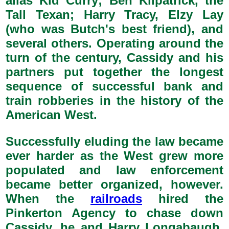
alias Kid Curry; Ben Kilpatrick, the
Tall Texan; Harry Tracy, Elzy Lay
(who was Butch's best friend), and
several others. Operating around the
turn of the century, Cassidy and his
partners put together the longest
sequence of successful bank and
train robberies in the history of the
American West.
Successfully eluding the law became
ever harder as the West grew more
populated and law enforcement
became better organized, however.
When the
railroads
hired the
Pinkerton Agency to chase down
Cassidy, he and Harry Longabaugh,