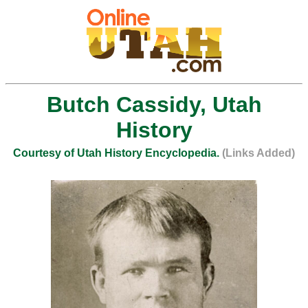
Butch Cassidy, Utah
History
Courtesy of Utah History Encyclopedia.
(Links Added)