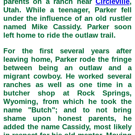
parents on a ranch near
Circleville
,
Utah. While a teenager, Parker fell
under the influence of an old rustler
named Mike Cassidy. Parker soon
left home to ride the outlaw trail.
For the first several years after
leaving home, Parker rode the fringe
between being an outlaw and a
migrant cowboy. He worked several
ranches as well as one time in a
butcher shop at Rock Springs,
Wyoming, from which he took the
name "Butch"; and to not bring
shame upon honest parents, he
added the name Cassidy, most likely