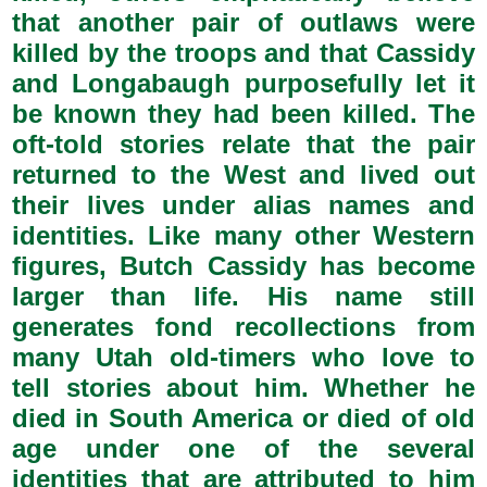
that another pair of outlaws were
killed by the troops and that Cassidy
and Longabaugh purposefully let it
be known they had been killed. The
oft-told stories relate that the pair
returned to the West and lived out
their lives under alias names and
identities. Like many other Western
figures, Butch Cassidy has become
larger than life. His name still
generates fond recollections from
many Utah old-timers who love to
tell stories about him. Whether he
died in South America or died of old
age under one of the several
identities that are attributed to him