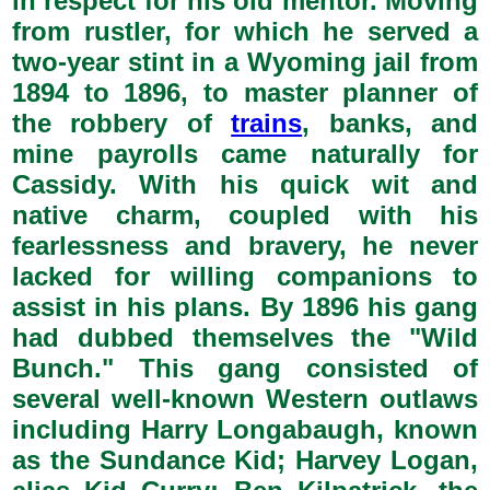
in respect for his old mentor. Moving
from rustler, for which he served a
two-year stint in a Wyoming jail from
1894 to 1896, to master planner of
the robbery of
trains
, banks, and
mine payrolls came naturally for
Cassidy. With his quick wit and
native charm, coupled with his
fearlessness and bravery, he never
lacked for willing companions to
assist in his plans. By 1896 his gang
had dubbed themselves the "Wild
Bunch." This gang consisted of
several well-known Western outlaws
including Harry Longabaugh, known
as the Sundance Kid; Harvey Logan,