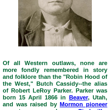
Of all Western outlaws, none are
more fondly remembered in story
and folklore than the "Robin Hood of
the West," Butch Cassidy--the alias
of Robert LeRoy Parker. Parker was
born 15 April 1866 in
Beaver
, Utah,
and was raised by
Mormon pioneer