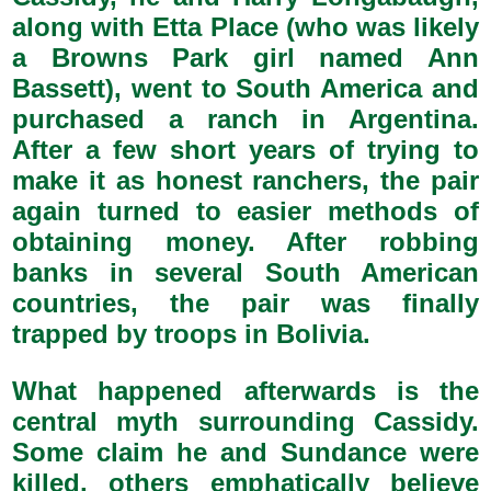
along with Etta Place (who was likely
a Browns Park girl named Ann
Bassett), went to South America and
purchased a ranch in Argentina.
After a few short years of trying to
make it as honest ranchers, the pair
again turned to easier methods of
obtaining money. After robbing
banks in several South American
countries, the pair was finally
trapped by troops in Bolivia.
What happened afterwards is the
central myth surrounding Cassidy.
Some claim he and Sundance were
killed, others emphatically believe