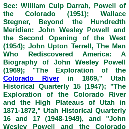
See: William Culp Darrah, Powell of
the Colorado (1951); Wallace
Stegner, Beyond the Hundredth
Meridian: John Wesley Powell and
the Second Opening of the West
(1954); John Upton Terrell, The Man
Who Rediscovered America: A
Biography of John Wesley Powell
(1969); "The Exploration of the
Colorado River
in 1869," Utah
Historical Quarterly 15 (1947); "The
Exploration of the Colorado River
and the High Plateaus of Utah in
1871-1872," Utah Historical Quarterly
16 and 17 (1948-1949), and "John
Wesley Powell and the Colorado