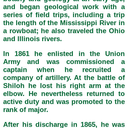
and began geological work with a
series of field trips, including a trip
the length of the Mississippi River in
a rowboat; he also traveled the Ohio
and Illinois rivers.
In 1861 he enlisted in the Union
Army and was commissioned a
captain when he recruited a
company of artillery. At the battle of
Shiloh he lost his right arm at the
elbow. He nevertheless returned to
active duty and was promoted to the
rank of major.
After his discharge in 1865, he was