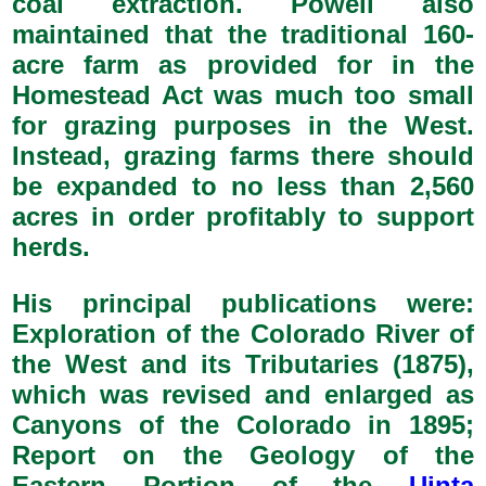
coal extraction. Powell also
maintained that the traditional 160-
acre farm as provided for in the
Homestead Act was much too small
for grazing purposes in the West.
Instead, grazing farms there should
be expanded to no less than 2,560
acres in order profitably to support
herds.
His principal publications were:
Exploration of the Colorado River of
the West and its Tributaries (1875),
which was revised and enlarged as
Canyons of the Colorado in 1895;
Report on the Geology of the
Eastern Portion of the
Uinta