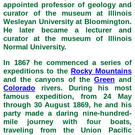
appointed professor of geology and
curator of the museum at Illinois
Wesleyan University at Bloomington.
He later became a lecturer and
curator at the museum of Illinois
Normal University.
In 1867 he commenced a series of
expeditions to the
Rocky Mountains
and the canyons of the
Green
and
Colorado
rivers. During his most
famous expedition, from 24 May
through 30 August 1869, he and his
party made a daring nine-hundred-
mile journey with four boats,
traveling from the Union Pacific