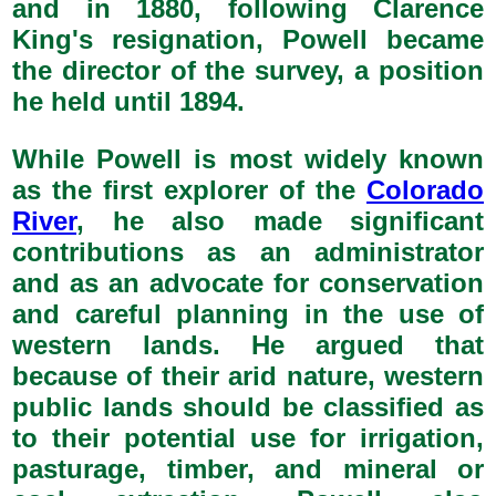
and in 1880, following Clarence
King's resignation, Powell became
the director of the survey, a position
he held until 1894.
While Powell is most widely known
as the first explorer of the
Colorado
River
, he also made significant
contributions as an administrator
and as an advocate for conservation
and careful planning in the use of
western lands. He argued that
because of their arid nature, western
public lands should be classified as
to their potential use for irrigation,
pasturage, timber, and mineral or