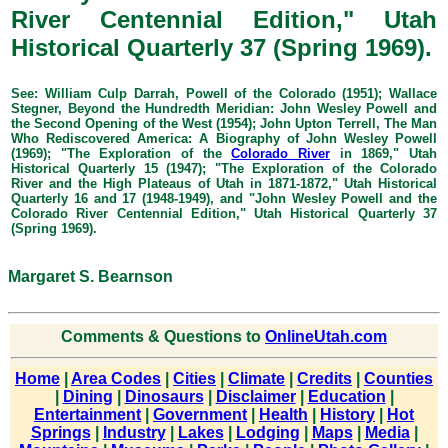
River Centennial Edition," Utah
Historical Quarterly 37 (Spring 1969).
See: William Culp Darrah, Powell of the Colorado (1951); Wallace
Stegner, Beyond the Hundredth Meridian: John Wesley Powell and
the Second Opening of the West (1954); John Upton Terrell, The Man
Who Rediscovered America: A Biography of John Wesley Powell
(1969); "The Exploration of the
Colorado River
in 1869," Utah
Historical Quarterly 15 (1947); "The Exploration of the Colorado
River and the High Plateaus of Utah in 1871-1872," Utah Historical
Quarterly 16 and 17 (1948-1949), and "John Wesley Powell and the
Colorado River Centennial Edition," Utah Historical Quarterly 37
(Spring 1969).
Margaret S. Bearnson
Comments & Questions to
OnlineUtah.com
Home
|
Area Codes
|
Cities
|
Climate
|
Credits
|
Counties
|
Dining
|
Dinosaurs
|
Disclaimer
|
Education
|
Entertainment
|
Government
|
Health
|
History
|
Hot
Springs
|
Industry
|
Lakes
|
Lodging
|
Maps
|
Media
|