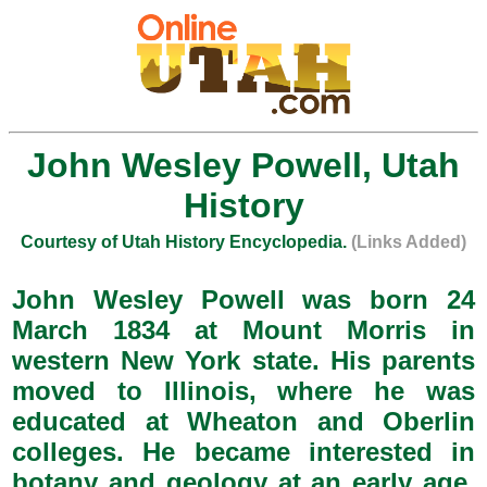
John Wesley Powell, Utah
History
Courtesy of Utah History Encyclopedia.
(Links Added)
John Wesley Powell was born 24
March 1834 at Mount Morris in
western New York state. His parents
moved to Illinois, where he was
educated at Wheaton and Oberlin
colleges. He became interested in
botany and geology at an early age,