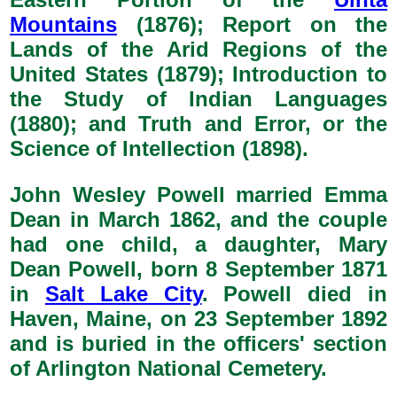
Mountains
(1876); Report on the
Lands of the Arid Regions of the
United States (1879); Introduction to
the Study of Indian Languages
(1880); and Truth and Error, or the
Science of Intellection (1898).
John Wesley Powell married Emma
Dean in March 1862, and the couple
had one child, a daughter, Mary
Dean Powell, born 8 September 1871
in
Salt Lake City
. Powell died in
Haven, Maine, on 23 September 1892
and is buried in the officers' section
of Arlington National Cemetery.