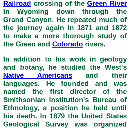
Railroad
crossing of the
Green River
in Wyoming down through the
Grand Canyon. He repeated much of
the journey again in 1871 and 1872
to make a more thorough study of
the Green and
Colorado
rivers.
In addition to his work in geology
and botany, he studied the West's
Native Americans
and their
languages. He founded and was
named the first director of the
Smithsonian Institution's Bureau of
Ethnology, a position he held until
his death. In 1879 the United States
Geological Survey was organized