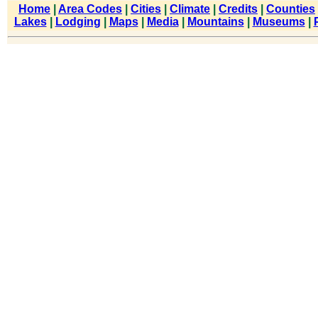
Home
|
Area Codes
|
Cities
|
Climate
|
Credits
|
Counties
Lakes
|
Lodging
|
Maps
|
Media
|
Mountains
|
Museums
|