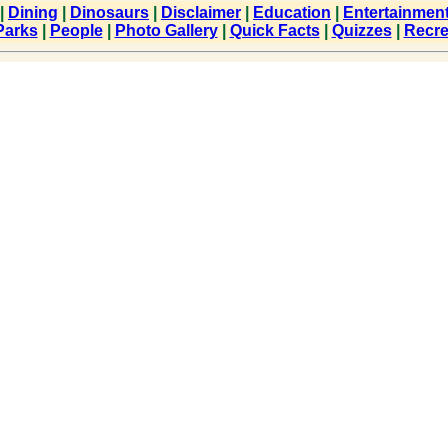
|
Dining
|
Dinosaurs
|
Disclaimer
|
Education
|
Entertainmen
Parks
|
People
|
Photo Gallery
|
Quick Facts
|
Quizzes
|
Recre