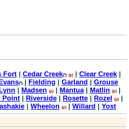
s Fort
|
Cedar Creek
|
Clear Creek
|
(*)
(p)
Evans
|
Fielding
|
Garland
|
Grouse
(*)
Lynn
|
Madsen
|
Mantua
|
Matlin
|
(p)
(p)
 Point
|
Riverside
|
Rosette
|
Rozel
|
(p)
ashakie
|
Wheelon
|
Willard
|
Yost
(p)