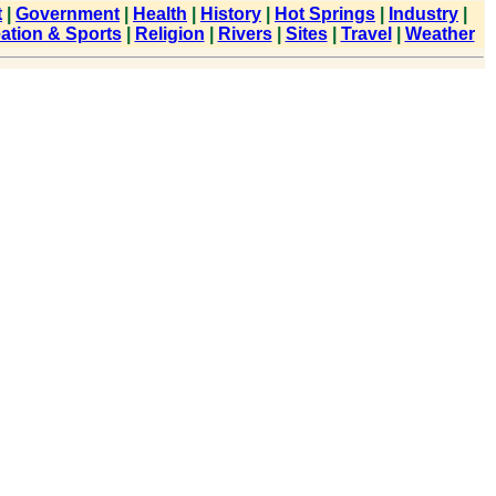
t
|
Government
|
Health
|
History
|
Hot Springs
|
Industry
|
ation & Sports
|
Religion
|
Rivers
|
Sites
|
Travel
|
Weather