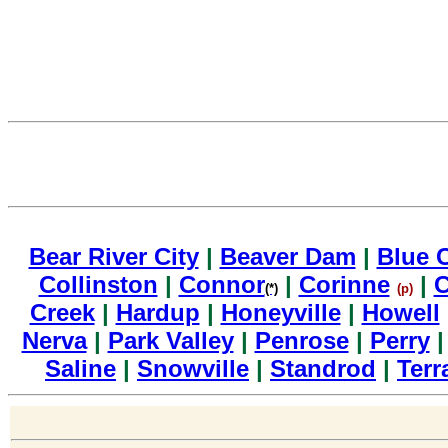
Bear River City
|
Beaver Dam
|
Blue 
Collinston
|
Connor
|
Corinne
|
C
(*)
(p)
Creek
|
Hardup
|
Honeyville
|
Howell
Nerva
|
Park Valley
|
Penrose
|
Perry
Saline
|
Snowville
|
Standrod
|
Terr