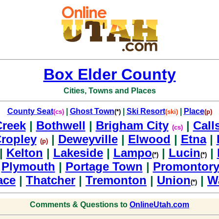
Box Elder County
Cities, Towns and Places
County Seat
|
Ghost Town
|
Ski Resort
|
Place
(cs)
(*)
(ski)
(p)
Creek
|
Bothwell
|
Brigham City
|
Call
(cs)
ropley
|
Deweyville
|
Elwood
|
Etna
|
(p)
|
Kelton
|
Lakeside
|
Lampo
|
Lucin
|
(*)
(*)
|
Plymouth
|
Portage Town
|
Promontory
ace
|
Thatcher
|
Tremonton
|
Union
|
W
(*)
Comments & Questions to
OnlineUtah.com