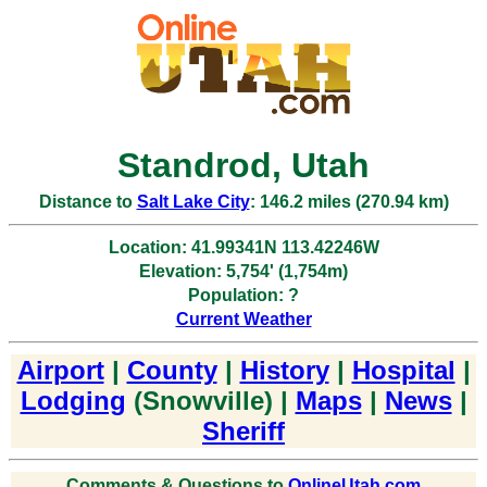
Standrod, Utah
Distance to
Salt Lake City
: 146.2 miles (270.94 km)
Location: 41.99341N 113.42246W
Elevation: 5,754' (1,754m)
Population: ?
Current Weather
Airport
|
County
|
History
|
Hospital
|
Lodging
(Snowville) |
Maps
|
News
|
Sheriff
Comments & Questions to
OnlineUtah.com