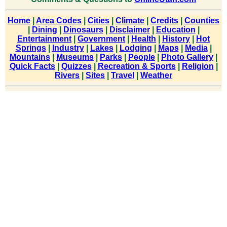
Home
|
Area Codes
|
Cities
|
Climate
|
Credits
|
Counties
|
Dining
|
Dinosaurs
|
Disclaimer
|
Education
|
Entertainment
|
Government
|
Health
|
History
|
Hot
Springs
|
Industry
|
Lakes
|
Lodging
|
Maps
|
Media
|
Mountains
|
Museums
|
Parks
|
People
|
Photo Gallery
|
Quick Facts
|
Quizzes
|
Recreation & Sports
|
Religion
|
Rivers
|
Sites
|
Travel
|
Weather