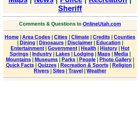
Sheriff
Comments & Questions to
OnlineUtah.com
Home
|
Area Codes
|
Cities
|
Climate
|
Credits
|
Counties
|
Dining
|
Dinosaurs
|
Disclaimer
|
Education
|
Entertainment
|
Government
|
Health
|
History
|
Hot
Springs
|
Industry
|
Lakes
|
Lodging
|
Maps
|
Media
|
Mountains
|
Museums
|
Parks
|
People
|
Photo Gallery
|
Quick Facts
|
Quizzes
|
Recreation & Sports
|
Religion
|
Rivers
|
Sites
|
Travel
|
Weather