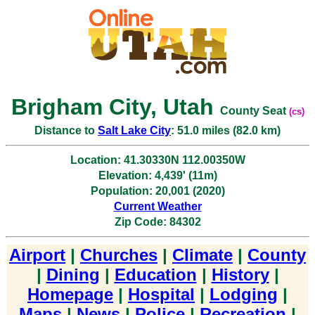
Brigham City, Utah
County Seat
(cs)
Distance to
Salt Lake City
: 51.0 miles (82.0 km)
Location: 41.30330N 112.00350W
Elevation: 4,439' (11m)
Population: 20,001 (2020)
Current Weather
Zip Code: 84302
Airport
|
Churches
|
Climate
|
County
|
Dining
|
Education
|
History
|
Homepage
|
Hospital
|
Lodging
|
Maps
|
News
|
Police
|
Recreation
|