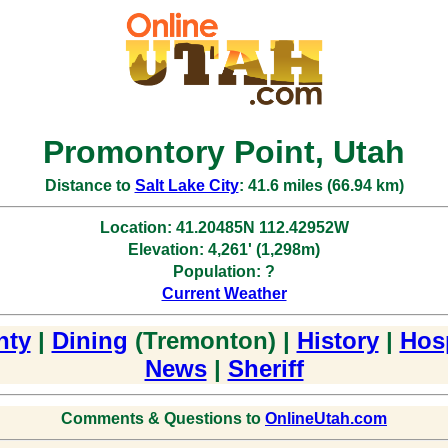
Promontory Point, Utah
Distance to
Salt Lake City
: 41.6 miles (66.94 km)
Location: 41.20485N 112.42952W
Elevation: 4,261' (1,298m)
Population: ?
Current Weather
nty
|
Dining
(Tremonton) |
History
|
Hosp
News
|
Sheriff
Comments & Questions to
OnlineUtah.com