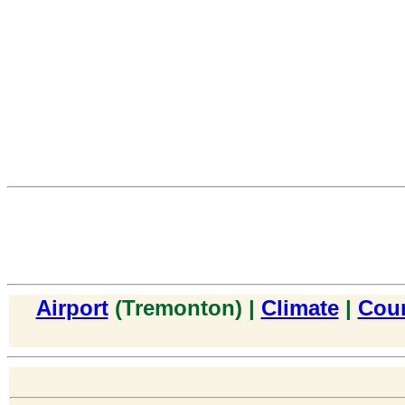
Airport
(Tremonton) |
Climate
|
Cou