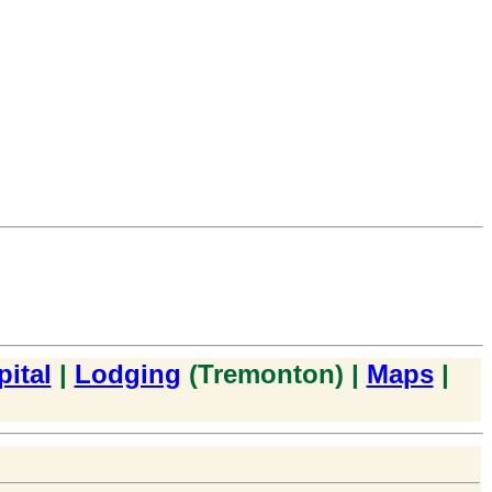
ital
|
Lodging
(Tremonton) |
Maps
|