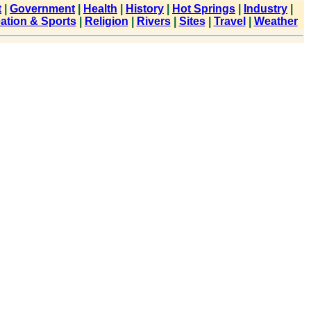
t
|
Government
|
Health
|
History
|
Hot Springs
|
Industry
|
ation & Sports
|
Religion
|
Rivers
|
Sites
|
Travel
|
Weather