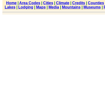
Home
|
Area Codes
|
Cities
|
Climate
|
Credits
|
Counties
Lakes
|
Lodging
|
Maps
|
Media
|
Mountains
|
Museums
|