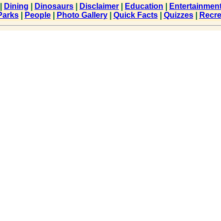
|
Dining
|
Dinosaurs
|
Disclaimer
|
Education
|
Entertainmen
Parks
|
People
|
Photo Gallery
|
Quick Facts
|
Quizzes
|
Recre