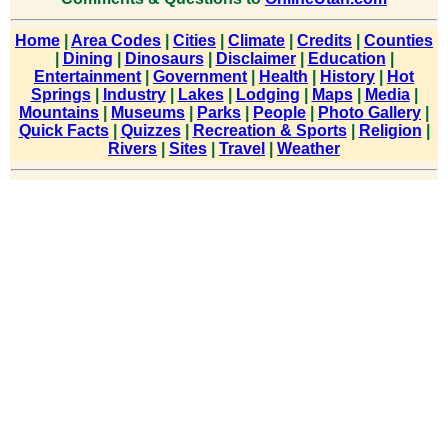
Home
|
Area Codes
|
Cities
|
Climate
|
Credits
|
Counties
|
Dining
|
Dinosaurs
|
Disclaimer
|
Education
|
Entertainment
|
Government
|
Health
|
History
|
Hot
Springs
|
Industry
|
Lakes
|
Lodging
|
Maps
|
Media
|
Mountains
|
Museums
|
Parks
|
People
|
Photo Gallery
|
Quick Facts
|
Quizzes
|
Recreation & Sports
|
Religion
|
Rivers
|
Sites
|
Travel
|
Weather