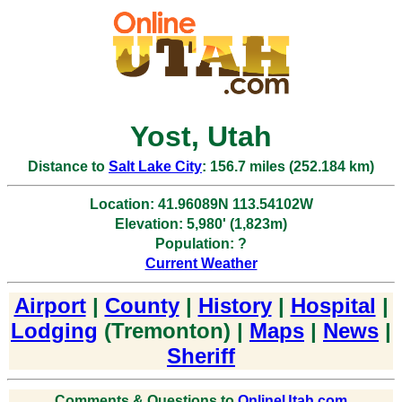
Yost, Utah
Distance to
Salt Lake City
: 156.7 miles (252.184 km)
Location: 41.96089N 113.54102W
Elevation: 5,980' (1,823m)
Population: ?
Current Weather
Airport
|
County
|
History
|
Hospital
|
Lodging
(Tremonton) |
Maps
|
News
|
Sheriff
Comments & Questions to
OnlineUtah.com