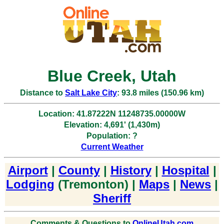
Blue Creek, Utah
Distance to
Salt Lake City
: 93.8 miles (150.96 km)
Location: 41.87222N 11248735.00000W
Elevation: 4,691' (1,430m)
Population: ?
Current Weather
Airport
|
County
|
History
|
Hospital
|
Lodging
(Tremonton) |
Maps
|
News
|
Sheriff
Comments & Questions to
OnlineUtah.com