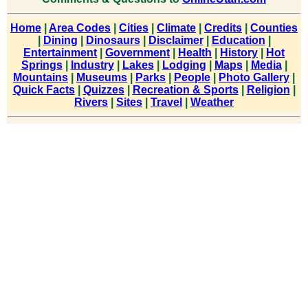
Home
|
Area Codes
|
Cities
|
Climate
|
Credits
|
Counties
|
Dining
|
Dinosaurs
|
Disclaimer
|
Education
|
Entertainment
|
Government
|
Health
|
History
|
Hot
Springs
|
Industry
|
Lakes
|
Lodging
|
Maps
|
Media
|
Mountains
|
Museums
|
Parks
|
People
|
Photo Gallery
|
Quick Facts
|
Quizzes
|
Recreation & Sports
|
Religion
|
Rivers
|
Sites
|
Travel
|
Weather