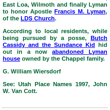
East Loa, Wilmoth and finally Lyman
to honor Apostle
Francis M. Lyman
,
of the
LDS Church
.
According to local residents, while
being pursued by a posse,
Butch
Cassidy and the Sundance Kid
hid
out in a now
abandoned Lyman
house
owned by the Chappel family.
G. William Wiersdorf
See: Utah Place Names 1997, John
W. Van Cott.