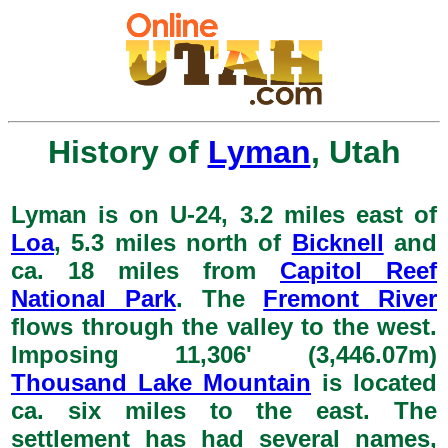
History of
Lyman
, Utah
Lyman is on U-24, 3.2 miles east of
Loa
, 5.3 miles north of
Bicknell
and
ca. 18 miles from
Capitol Reef
National Park
. The
Fremont River
flows through the valley to the west.
Imposing 11,306' (3,446.07m)
Thousand Lake Mountain
is located
ca. six miles to the east. The
settlement has had several names,