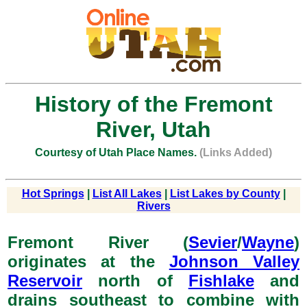
History of the Fremont
River, Utah
Courtesy of Utah Place Names.
(Links Added)
Hot Springs
|
List All Lakes
|
List Lakes by County
|
Rivers
Fremont River (
Sevier
/
Wayne
)
originates at the
Johnson Valley
Reservoir
north of
Fishlake
and
drains southeast to combine with