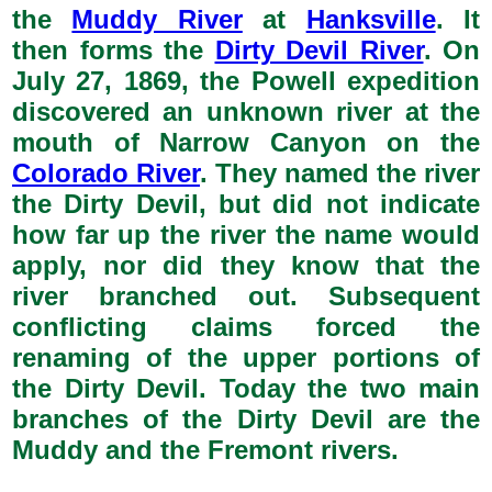
the
Muddy River
at
Hanksville
. It
then forms the
Dirty Devil River
. On
July 27, 1869, the Powell expedition
discovered an unknown river at the
mouth of Narrow Canyon on the
Colorado River
. They named the river
the Dirty Devil, but did not indicate
how far up the river the name would
apply, nor did they know that the
river branched out. Subsequent
conflicting claims forced the
renaming of the upper portions of
the Dirty Devil. Today the two main
branches of the Dirty Devil are the
Muddy and the Fremont rivers.