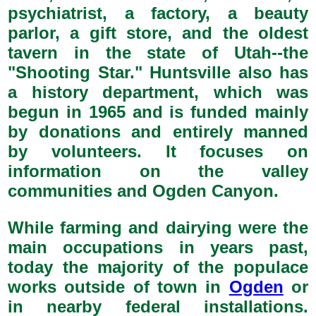
psychiatrist, a factory, a beauty
parlor, a gift store, and the oldest
tavern in the state of Utah--the
"Shooting Star." Huntsville also has
a history department, which was
begun in 1965 and is funded mainly
by donations and entirely manned
by volunteers. It focuses on
information on the valley
communities and Ogden Canyon.
While farming and dairying were the
main occupations in years past,
today the majority of the populace
works outside of town in
Ogden
or
in nearby federal installations.