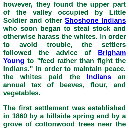
however, they found the upper part
of the valley occupied by Little
Soldier and other
Shoshone Indians
who soon began to steal stock and
otherwise harass the whites. In order
to avoid trouble, the settlers
followed the advice of
Brigham
Young
to "feed rather than fight the
Indians." In order to maintain peace,
the whites paid the
Indians
an
annual tax of beeves, flour, and
vegetables.
The first settlement was established
in 1860 by a hillside spring and by a
grove of cottonwood trees near the