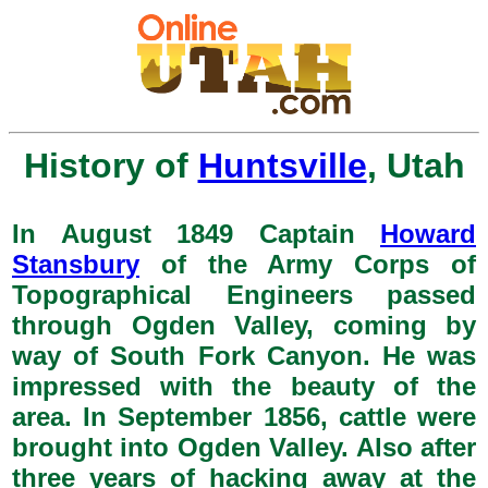
History of
Huntsville
, Utah
In August 1849 Captain
Howard
Stansbury
of the Army Corps of
Topographical Engineers passed
through Ogden Valley, coming by
way of South Fork Canyon. He was
impressed with the beauty of the
area. In September 1856, cattle were
brought into Ogden Valley. Also after
three years of hacking away at the