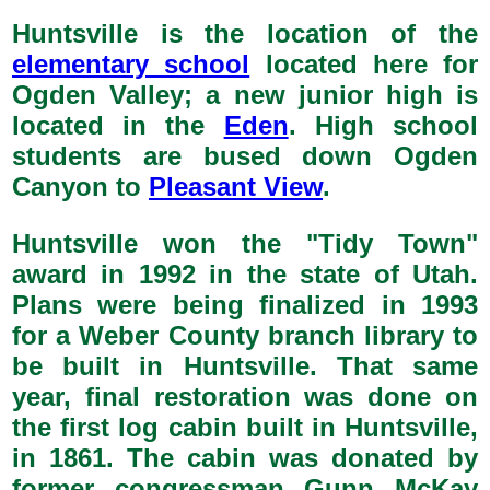
Huntsville is the location of the
elementary school
located here for
Ogden Valley; a new junior high is
located in the
Eden
. High school
students are bused down Ogden
Canyon to
Pleasant View
.
Huntsville won the "Tidy Town"
award in 1992 in the state of Utah.
Plans were being finalized in 1993
for a Weber County branch library to
be built in Huntsville. That same
year, final restoration was done on
the first log cabin built in Huntsville,
in 1861. The cabin was donated by
former congressman Gunn McKay