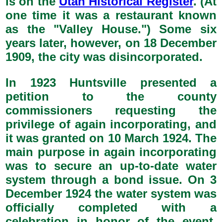
is on the
Utah Historical Register
. (At
one time it was a restaurant known
as the "Valley House.") Some six
years later, however, on 18 December
1909, the city was disincorporated.
In 1923 Huntsville presented a
petition to the county
commissioners requesting the
privilege of again incorporating, and
it was granted on 10 March 1924. The
main purpose in again incorporating
was to secure an up-to-date water
system through a bond issue. On 3
December 1924 the water system was
officially completed with a
celebration in honor of the event.