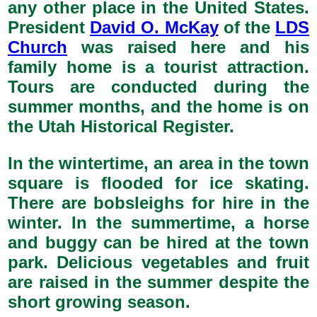
any other place in the United States.
President
David O. McKay
of the
LDS
Church
was raised here and his
family home is a tourist attraction.
Tours are conducted during the
summer months, and the home is on
the Utah Historical Register.
In the wintertime, an area in the town
square is flooded for ice skating.
There are bobsleighs for hire in the
winter. In the summertime, a horse
and buggy can be hired at the town
park. Delicious vegetables and fruit
are raised in the summer despite the
short growing season.