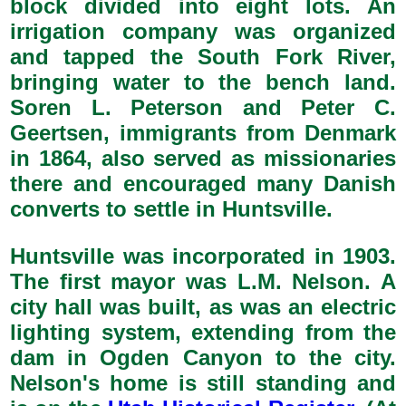
block divided into eight lots. An
irrigation company was organized
and tapped the South Fork River,
bringing water to the bench land.
Soren L. Peterson and Peter C.
Geertsen, immigrants from Denmark
in 1864, also served as missionaries
there and encouraged many Danish
converts to settle in Huntsville.
Huntsville was incorporated in 1903.
The first mayor was L.M. Nelson. A
city hall was built, as was an electric
lighting system, extending from the
dam in Ogden Canyon to the city.
Nelson's home is still standing and