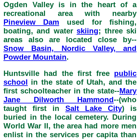
Ogden Valley is in the heart of a
recreational area with nearby
Pineview Dam
used for fishing,
boating, and water
skiing
; three ski
areas also are located close by--
Snow Basin, Nordic Valley, and
Powder Mountain
.
Huntsville had the first free
public
school
in the state of Utah, and the
first schoolteacher in the state--
Mary
Jane Dilworth Hammond
--(who
taught first in
Salt Lake City
) is
buried in the local cemetery. During
World War II, the area had more men
enlist in the services per capita than