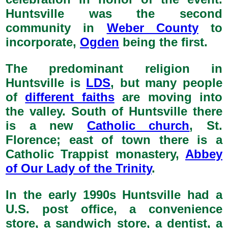
Huntsville was the second
community in
Weber County
to
incorporate,
Ogden
being the first.
The predominant religion in
Huntsville is
LDS
, but many people
of
different faiths
are moving into
the valley. South of Huntsville there
is a new
Catholic church
, St.
Florence; east of town there is a
Catholic Trappist monastery,
Abbey
of Our Lady of the Trinity
.
In the early 1990s Huntsville had a
U.S. post office, a convenience
store, a sandwich store, a dentist, a