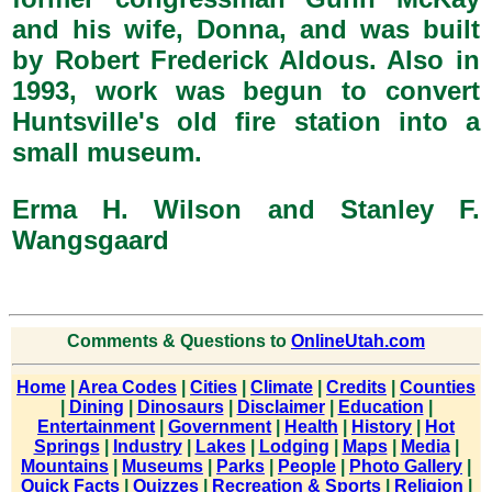
and his wife, Donna, and was built
by Robert Frederick Aldous. Also in
1993, work was begun to convert
Huntsville's old fire station into a
small museum.
Erma H. Wilson and Stanley F.
Wangsgaard
Comments & Questions to
OnlineUtah.com
Home
|
Area Codes
|
Cities
|
Climate
|
Credits
|
Counties
|
Dining
|
Dinosaurs
|
Disclaimer
|
Education
|
Entertainment
|
Government
|
Health
|
History
|
Hot
Springs
|
Industry
|
Lakes
|
Lodging
|
Maps
|
Media
|
Mountains
|
Museums
|
Parks
|
People
|
Photo Gallery
|
Quick Facts
|
Quizzes
|
Recreation & Sports
|
Religion
|