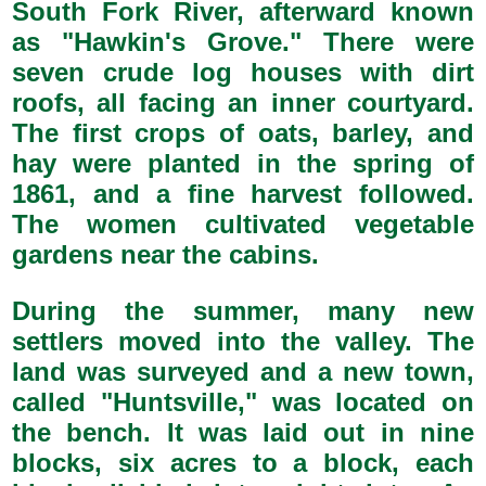
South Fork River, afterward known
as "Hawkin's Grove." There were
seven crude log houses with dirt
roofs, all facing an inner courtyard.
The first crops of oats, barley, and
hay were planted in the spring of
1861, and a fine harvest followed.
The women cultivated vegetable
gardens near the cabins.
During the summer, many new
settlers moved into the valley. The
land was surveyed and a new town,
called "Huntsville," was located on
the bench. It was laid out in nine
blocks, six acres to a block, each