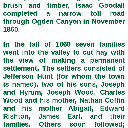
brush and timber, Isaac Goodall
completed a narrow toll road
through Ogden Canyon in November
1860.
In the fall of 1860 seven families
went into the valley to cut hay with
the view of making a permanent
settlement. The settlers consisted of
Jefferson Hunt (for whom the town
is named), two of his sons, Joseph
and Hyrum, Joseph Wood, Charles
Wood and his mother, Nathan Coffin
and his mother Abigail, Edward
Rishton, James Earl, and their
families. Others soon followed;