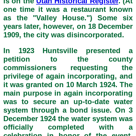
is on the
Utah Historical Register
. (At
one time it was a restaurant known
as the "Valley House.") Some six
years later, however, on 18 December
1909, the city was disincorporated.
In 1923 Huntsville presented a
petition to the county
commissioners requesting the
privilege of again incorporating, and
it was granted on 10 March 1924. The
main purpose in again incorporating
was to secure an up-to-date water
system through a bond issue. On 3
December 1924 the water system was
officially completed with a
celebration in honor of the event.