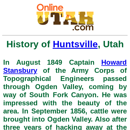
History of
Huntsville
, Utah
In August 1849 Captain
Howard
Stansbury
of the Army Corps of
Topographical Engineers passed
through Ogden Valley, coming by
way of South Fork Canyon. He was
impressed with the beauty of the
area. In September 1856, cattle were
brought into Ogden Valley. Also after
three years of hacking away at the