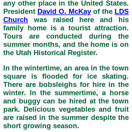
any other place in the United States.
President
David O. McKay
of the
LDS
Church
was raised here and his
family home is a tourist attraction.
Tours are conducted during the
summer months, and the home is on
the Utah Historical Register.
In the wintertime, an area in the town
square is flooded for ice skating.
There are bobsleighs for hire in the
winter. In the summertime, a horse
and buggy can be hired at the town
park. Delicious vegetables and fruit
are raised in the summer despite the
short growing season.