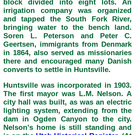
block divided into eight lots. An
irrigation company was organized
and tapped the South Fork River,
bringing water to the bench land.
Soren L. Peterson and Peter C.
Geertsen, immigrants from Denmark
in 1864, also served as missionaries
there and encouraged many Danish
converts to settle in Huntsville.
Huntsville was incorporated in 1903.
The first mayor was L.M. Nelson. A
city hall was built, as was an electric
lighting system, extending from the
dam in Ogden Canyon to the city.
Nelson's home is still standing and