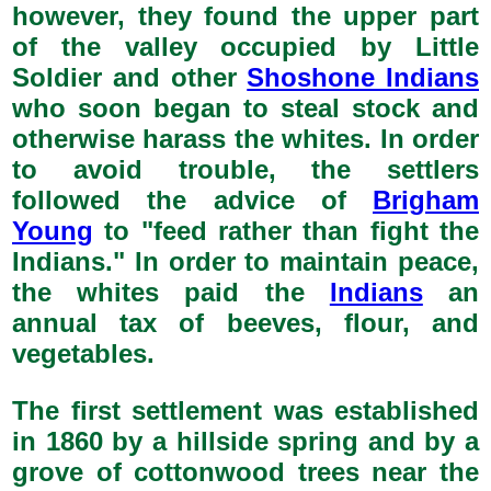
however, they found the upper part
of the valley occupied by Little
Soldier and other
Shoshone Indians
who soon began to steal stock and
otherwise harass the whites. In order
to avoid trouble, the settlers
followed the advice of
Brigham
Young
to "feed rather than fight the
Indians." In order to maintain peace,
the whites paid the
Indians
an
annual tax of beeves, flour, and
vegetables.
The first settlement was established
in 1860 by a hillside spring and by a
grove of cottonwood trees near the