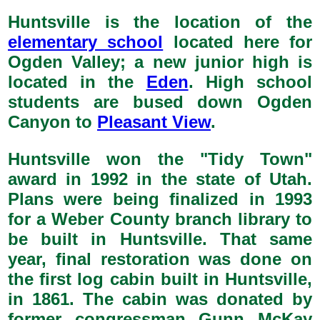
Huntsville is the location of the
elementary school
located here for
Ogden Valley; a new junior high is
located in the
Eden
. High school
students are bused down Ogden
Canyon to
Pleasant View
.
Huntsville won the "Tidy Town"
award in 1992 in the state of Utah.
Plans were being finalized in 1993
for a Weber County branch library to
be built in Huntsville. That same
year, final restoration was done on
the first log cabin built in Huntsville,
in 1861. The cabin was donated by
former congressman Gunn McKay