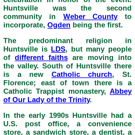
Huntsville was the second
community in
Weber County
to
incorporate,
Ogden
being the first.
The predominant religion in
Huntsville is
LDS
, but many people
of
different faiths
are moving into
the valley. South of Huntsville there
is a new
Catholic church
, St.
Florence; east of town there is a
Catholic Trappist monastery,
Abbey
of Our Lady of the Trinity
.
In the early 1990s Huntsville had a
U.S. post office, a convenience
store, a sandwich store, a dentist, a