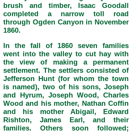
brush and timber, Isaac Goodall
completed a narrow toll road
through Ogden Canyon in November
1860.
In the fall of 1860 seven families
went into the valley to cut hay with
the view of making a permanent
settlement. The settlers consisted of
Jefferson Hunt (for whom the town
is named), two of his sons, Joseph
and Hyrum, Joseph Wood, Charles
Wood and his mother, Nathan Coffin
and his mother Abigail, Edward
Rishton, James Earl, and their
families. Others soon followed;