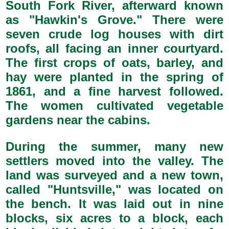
South Fork River, afterward known
as "Hawkin's Grove." There were
seven crude log houses with dirt
roofs, all facing an inner courtyard.
The first crops of oats, barley, and
hay were planted in the spring of
1861, and a fine harvest followed.
The women cultivated vegetable
gardens near the cabins.
During the summer, many new
settlers moved into the valley. The
land was surveyed and a new town,
called "Huntsville," was located on
the bench. It was laid out in nine
blocks, six acres to a block, each