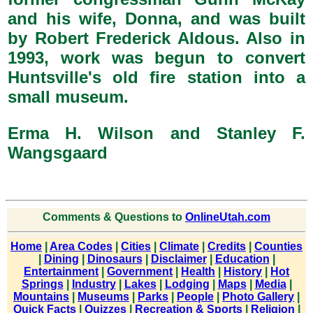
and his wife, Donna, and was built
by Robert Frederick Aldous. Also in
1993, work was begun to convert
Huntsville's old fire station into a
small museum.
Erma H. Wilson and Stanley F.
Wangsgaard
Comments & Questions to
OnlineUtah.com
Home
|
Area Codes
|
Cities
|
Climate
|
Credits
|
Counties
|
Dining
|
Dinosaurs
|
Disclaimer
|
Education
|
Entertainment
|
Government
|
Health
|
History
|
Hot
Springs
|
Industry
|
Lakes
|
Lodging
|
Maps
|
Media
|
Mountains
|
Museums
|
Parks
|
People
|
Photo Gallery
|
Quick Facts
|
Quizzes
|
Recreation & Sports
|
Religion
|