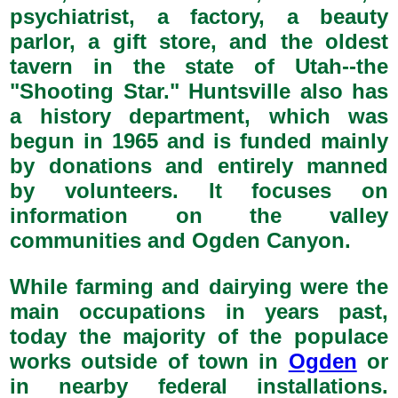
psychiatrist, a factory, a beauty
parlor, a gift store, and the oldest
tavern in the state of Utah--the
"Shooting Star." Huntsville also has
a history department, which was
begun in 1965 and is funded mainly
by donations and entirely manned
by volunteers. It focuses on
information on the valley
communities and Ogden Canyon.
While farming and dairying were the
main occupations in years past,
today the majority of the populace
works outside of town in
Ogden
or
in nearby federal installations.