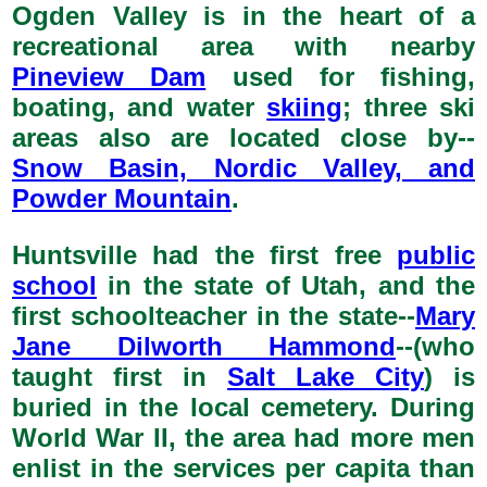
Ogden Valley is in the heart of a
recreational area with nearby
Pineview Dam
used for fishing,
boating, and water
skiing
; three ski
areas also are located close by--
Snow Basin, Nordic Valley, and
Powder Mountain
.
Huntsville had the first free
public
school
in the state of Utah, and the
first schoolteacher in the state--
Mary
Jane Dilworth Hammond
--(who
taught first in
Salt Lake City
) is
buried in the local cemetery. During
World War II, the area had more men
enlist in the services per capita than