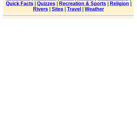
Quick Facts
|
Quizzes
|
Recreation & Sports
|
Religion
|
Rivers
|
Sites
|
Travel
|
Weather