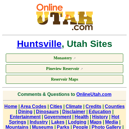
Huntsville
, Utah Sites
Monastery
↗
Pineview Reservoir
↗
Reservoir Maps
Comments & Questions to
OnlineUtah.com
Home
|
Area Codes
|
Cities
|
Climate
|
Credits
|
Counties
|
Dining
|
Dinosaurs
|
Disclaimer
|
Education
|
Entertainment
|
Government
|
Health
|
History
|
Hot
Springs
|
Industry
|
Lakes
|
Lodging
|
Maps
|
Media
|
Mountains
|
Museums
|
Parks
|
People
|
Photo Gallery
|