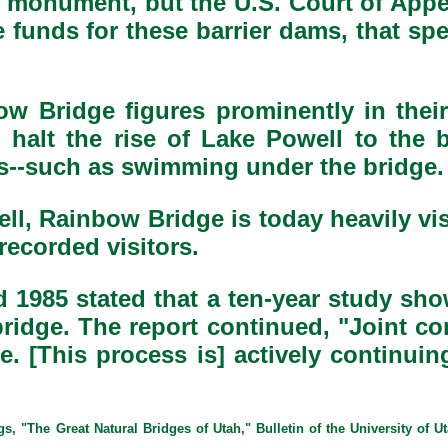
he monument, but the U.S. Court of App
 funds for these barrier dams, that spec
w Bridge figures prominently in their
o halt the rise of Lake Powell to the 
cts--such as swimming under the bridge.
ell, Rainbow Bridge is today heavily v
ecorded visitors.
 1985 stated that a ten-year study sh
 bridge. The report continued, "Joint c
e. [This process is] actively continuin
 "The Great Natural Bridges of Utah," Bulletin of the University of Ut