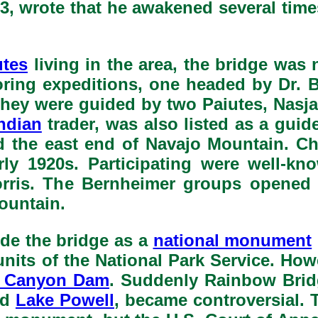
3, wrote that he awakened several times
utes
living in the area, the bridge was
oring expeditions, one headed by Dr
They were guided by two Paiutes, Nasj
ndian
trader, was also listed as a guid
d the east end of Navajo Mountain. C
arly 1920s. Participating were well
Morris. The Bernheimer groups opene
ountain.
ide the bridge as a
national monument
units of the National Park Service. Ho
 Canyon Dam
. Suddenly Rainbow Brid
ed
Lake Powell
, became controversial. 