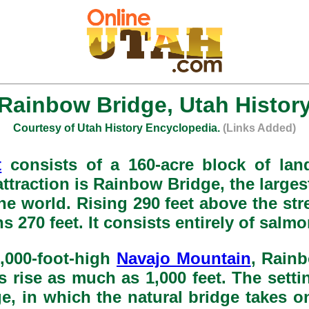
Rainbow Bridge, Utah Histor
Courtesy of Utah History Encyclopedia.
(Links Added)
t
consists of a 160-acre block of lan
 attraction is Rainbow Bridge, the large
he world. Rising 290 feet above the st
ns 270 feet. It consists entirely of sal
0,000-foot-high
Navajo Mountain
, Rainb
 rise as much as 1,000 feet. The sett
e, in which the natural bridge takes o