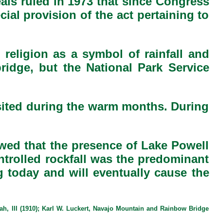
eals ruled in 1973 that since Congress
ial provision of the act pertaining to
 religion as a symbol of rainfall and
bridge, but the National Park Service
isited during the warm months. During
owed that the presence of Lake Powell
ontrolled rockfall was the predominant
g today and will eventually cause the
ah, III (1910); Karl W. Luckert, Navajo Mountain and Rainbow Bridge