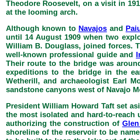
Theodore Roosevelt, on a visit in 191
at the looming arch.
Although known to
Navajos
and
Pai
until 14 August 1909 when two expl
William B. Douglass, joined forces. 
well-known professional guide and
I
Their route to the bridge was aroun
expeditions to the bridge in the e
Wetherill, and archaeologist Earl 
sandstone canyons west of Navajo M
President William Howard Taft set as
the most isolated and hard-to-reach 
authorizing the construction of
Glen
shoreline of the reservoir to be nam