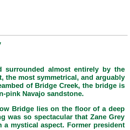
y
d surrounded almost entirely by the
st, the most symmetrical, and arguably
reambed of Bridge Creek, the bridge is
mon-pink Navajo sandstone.
ow Bridge lies on the floor of a deep
ing was so spectacular that Zane Grey
n a mystical aspect. Former president