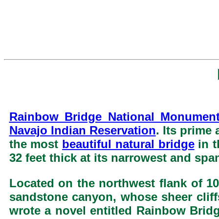
Rainbow Bridge National Monumen
Navajo Indian Reservation
. Its prime
the most
beautiful natural bridge
in t
32 feet thick at its narrowest and spa
Located on the northwest flank of 1
sandstone canyon, whose sheer cliffs
wrote a novel entitled Rainbow Bridg