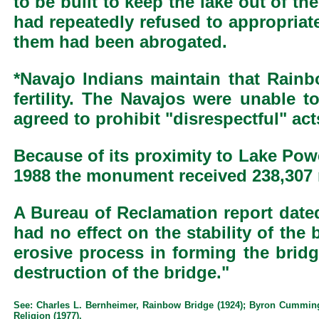
to be built to keep the lake out of t
had repeatedly refused to appropriate
them had been abrogated.
*Navajo Indians maintain that Rainbo
fertility. The Navajos were unable t
agreed to prohibit "disrespectful" a
Because of its proximity to Lake Pow
1988 the monument received 238,307 r
A Bureau of Reclamation report dated
had no effect on the stability of the
erosive process in forming the bridg
destruction of the bridge."
See: Charles L. Bernheimer, Rainbow Bridge (1924); Byron Cummings,
Religion (1977).