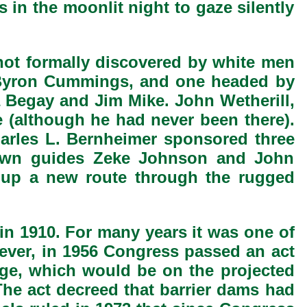
 in the moonlit night to gaze silently
 not formally discovered by white men
. Byron Cummings, and one headed by
a Begay and Jim Mike. John Wetherill,
e (although he had never been there).
harles L. Bernheimer sponsored three
-known guides Zeke Johnson and John
d up a new route through the rugged
in 1910. For many years it was one of
wever, in 1956 Congress passed an act
ge, which would be on the projected
The act decreed that barrier dams had