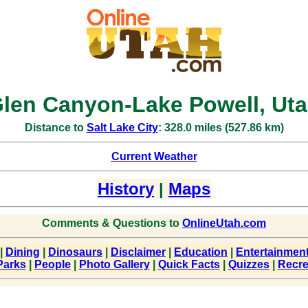
len Canyon-Lake Powell, Ut
Distance to
Salt Lake City
: 328.0 miles (527.86 km)
Current Weather
History
|
Maps
Comments & Questions to
OnlineUtah.com
|
Dining
|
Dinosaurs
|
Disclaimer
|
Education
|
Entertainmen
Parks
|
People
|
Photo Gallery
|
Quick Facts
|
Quizzes
|
Recre