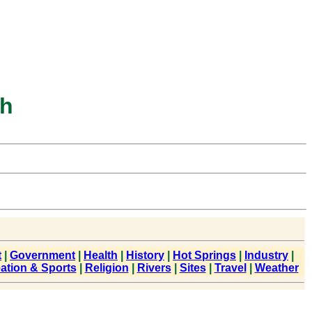
ah
t
|
Government
|
Health
|
History
|
Hot Springs
|
Industry
|
ation & Sports
|
Religion
|
Rivers
|
Sites
|
Travel
|
Weather