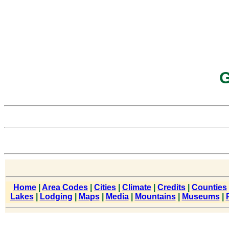
G
Home
|
Area Codes
|
Cities
|
Climate
|
Credits
|
Counties
Lakes
|
Lodging
|
Maps
|
Media
|
Mountains
|
Museums
|