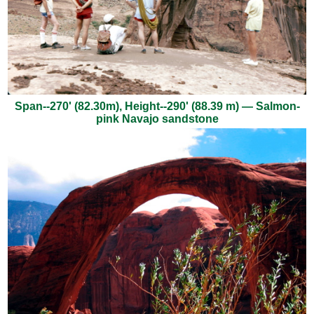
Span--270' (82.30m), Height--290' (88.39 m) — Salmon-
pink Navajo sandstone