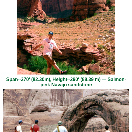
Span--270' (82.30m), Height--290' (88.39 m) — Salmon-
pink Navajo sandstone