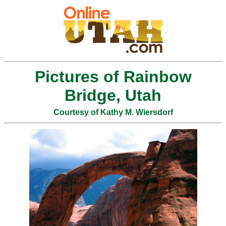
Pictures of Rainbow
Bridge, Utah
Courtesy of Kathy M. Wiersdorf