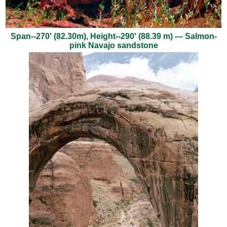
Span--270' (82.30m), Height--290' (88.39 m) — Salmon-
pink Navajo sandstone