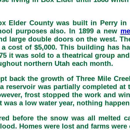
ox Elder County was built in Perry in 
hool purposes also. In 1899 a new
me
and large double doors on the west. T
 a cost of $5,000. This building has h
5 it was sold to a theatrical group and
oughout northern Utah each month.
ept back the growth of Three Mile Cre
894 a reservoir was partially completed 
wever, frost stopped the work and win
it was a low water year, nothing happen
red before the snow was all melted c
e flood. Homes were lost and farms were