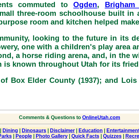
dents commuted to
Ogden
,
Brigham 
mall three-room schoolhouse built in 
purpose room and kitchen helped make 
mmunity, looking to the future in its d
ry, one with a children's play area an
d, a horse riding arena, and, in the win
s known throughout Utah for its fried 
 of Box Elder County (1937); and Lois 
Comments & Questions to
OnlineUtah.com
|
Dining
|
Dinosaurs
|
Disclaimer
|
Education
|
Entertainmen
Parks
|
People
|
Photo Gallery
|
Quick Facts
|
Quizzes
|
Recre