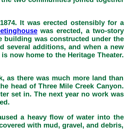
1874. It was erected ostensibly for a
etinghouse
was erected, a two-story
he building was constructed under the
ad several additions, and when a new
 is now home to the Heritage Theater.
ek, as there was much more land than
at the head of Three Mile Creek Canyon.
ter set in. The next year no work was
ed.
aused a heavy flow of water into the
 covered with mud, gravel, and debris,