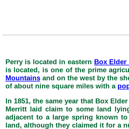
Perry is located in eastern
Box Elder
is located, is one of the prime agric
Mountains
and on the west by the sh
of about nine square miles with a
pop
In 1851, the same year that Box Elde
Merritt laid claim to some land lyi
adjacent to a large spring known t
land, although they claimed it for a