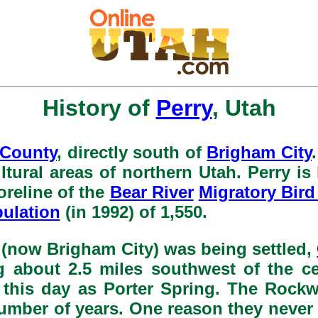
History of
Perry
, Utah
 County
, directly south of
Brigham City
ultural areas of northern Utah. Perry i
oreline of the
Bear River
Migratory Bird
ulation
(in 1992) of 1,550.
r (now Brigham City) was being settled,
ng about 2.5 miles southwest of the ce
o this day as Porter Spring. The Rock
 number of years. One reason they neve