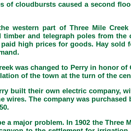
ries of cloudbursts caused a second fl
he western part of Three Mile Creek 
ed timber and telegraph poles from t
o paid high prices for goods. Hay sold fo
emand.
reek was changed to Perry in honor of
tion of the town at the turn of the cen
erry built their own electric company, w
he wires. The company was purchased b
50.
o be a major problem. In 1902 the Three
canyon to the settlement for irrigati