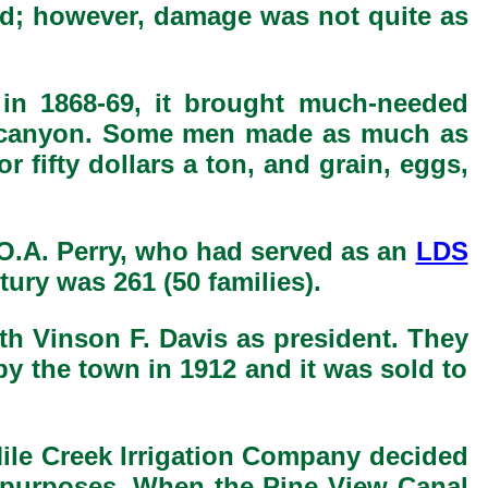
ood; however, damage was not quite as
in 1868-69, it brought much-needed
he canyon. Some men made as much as
r fifty dollars a ton, and grain, eggs,
 O.A. Perry, who had served as an
LDS
tury was 261 (50 families).
ith Vinson F. Davis as president. They
y the town in 1912 and it was sold to
 Mile Creek Irrigation Company decided
on purposes. When the Pine View Canal