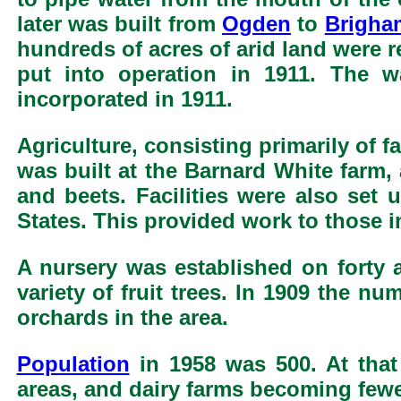
later was built from
Ogden
to
Brigha
hundreds of acres of arid land were 
put into operation in 1911. The 
incorporated in 1911.
Agriculture, consisting primarily of f
was built at the Barnard White farm,
and beets. Facilities were also set u
States. This provided work to those 
A nursery was established on forty a
variety of fruit trees. In 1909 the n
orchards in the area.
Population
in 1958 was 500. At that
areas, and dairy farms becoming fewe