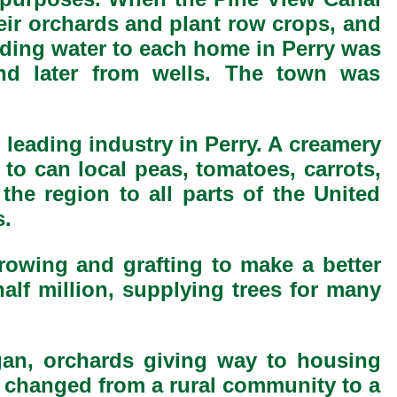
heir orchards and plant row crops, and
iding water to each home in Perry was
nd later from wells. The town was
e leading industry in Perry. A creamery
to can local peas, tomatoes, carrots,
 the region to all parts of the United
s.
growing and grafting to make a better
half million, supplying trees for many
gan, orchards giving way to housing
n changed from a rural community to a