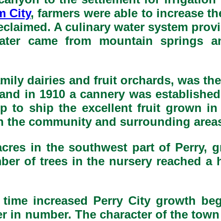
m City
, farmers were able to increase t
reclaimed. A culinary water system prov
water came from mountain springs a
amily dairies and fruit orchards, was th
 and in 1910 a cannery was established 
p to ship the excellent fruit grown in
in the community and surrounding area
cres in the southwest part of Perry, 
umber of trees in the nursery reached a 
 time increased Perry City growth be
r in number. The character of the tow