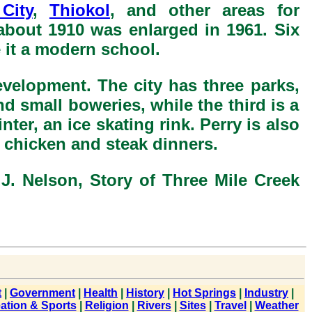
City
,
Thiokol
, and other areas for
about 1910 was enlarged in 1961. Six
it a modern school.
evelopment. The city has three parks,
d small boweries, while the third is a
ter, an ice skating rink. Perry is also
chicken and steak dinners.
J. Nelson, Story of Three Mile Creek
t
|
Government
|
Health
|
History
|
Hot Springs
|
Industry
|
ation & Sports
|
Religion
|
Rivers
|
Sites
|
Travel
|
Weather