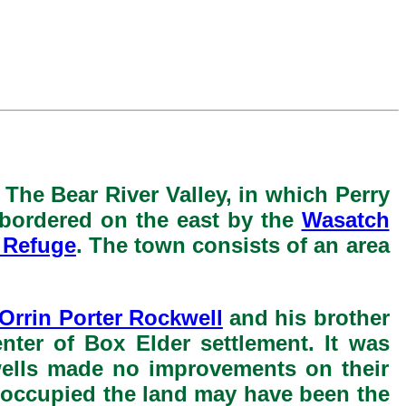
. The Bear River Valley, in which Perry
s bordered on the east by the
Wasatch
 Refuge
. The town consists of an area
Orrin Porter Rockwell
and his brother
nter of Box Elder settlement. It was
wells made no improvements on their
r occupied the land may have been the