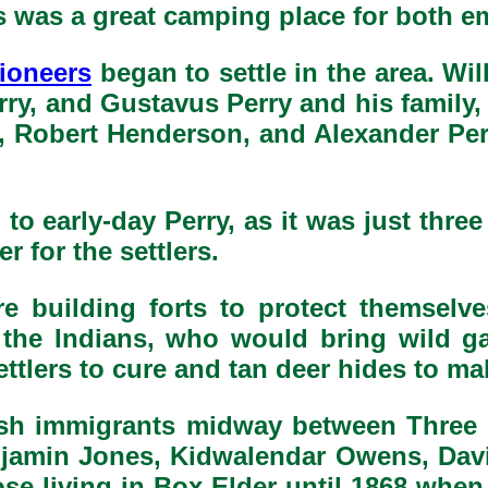
s was a great camping place for both e
ioneers
began to settle in the area. Wi
y, and Gustavus Perry and his family, 
 Robert Henderson, and Alexander Perry
o early-day Perry, as it was just three
 for the settlers.
e building forts to protect themselv
 the Indians, who would bring wild ga
ttlers to cure and tan deer hides to mak
lsh immigrants midway between Three
 Benjamin Jones, Kidwalendar Owens, Da
se living in Box Elder until 1868 whe