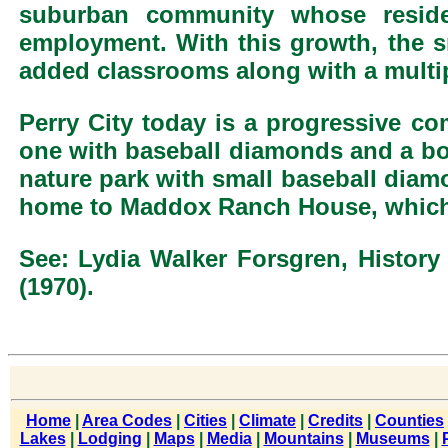
suburban community whose resi
employment. With this growth, the s
added classrooms along with a multi
Perry City today is a progressive co
one with baseball diamonds and a bowe
nature park with small baseball diamon
home to Maddox Ranch House, which i
See: Lydia Walker Forsgren, History
(1970).
Home
|
Area Codes
|
Cities
|
Climate
|
Credits
|
Counties
Lakes
|
Lodging
|
Maps
|
Media
|
Mountains
|
Museums
|