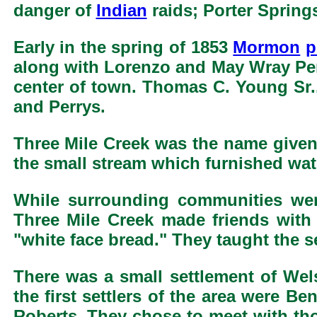
danger of
Indian
raids; Porter Spring
Early in the spring of 1853
Mormon
p
along with Lorenzo and May Wray Perr
center of town. Thomas C. Young Sr.,
and Perrys.
Three Mile Creek was the name given t
the small stream which furnished water
While surrounding communities wer
Three Mile Creek made friends with
"white face bread." They taught the se
There was a small settlement of We
the first settlers of the area were
Roberts. They chose to meet with tho