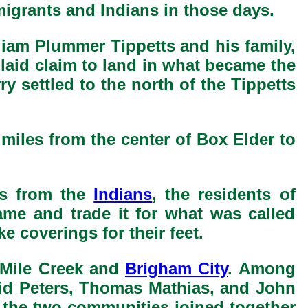
migrants and Indians in those days.
lliam Plummer Tippetts and his family,
laid claim to land in what became the
 settled to the north of the Tippetts
 miles from the center of Box Elder to
es from the
Indians
, the residents of
me and trade it for what was called
e coverings for their feet.
 Mile Creek and
Brigham City
. Among
vid Peters, Thomas Mathias, and John
n the two communities joined together