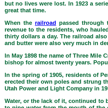
but no lives were lost. In 1923 a se
great that time.
When the
railroad
passed through t
revenue to the residents, who haul
thirty dollars a day. The railroad als
and butter were also very much in d
In May 1898 the name of Three Mile C
bishop for almost twenty years. Popula
In the spring of 1905, residents of P
erected their own poles and strung t
Utah Power and Light Company in 19
Water, or the lack of it, continued t
to pipe water from the mouth of the 