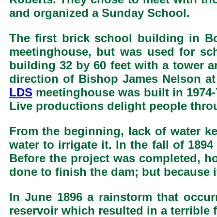
and organized a Sunday School.
The first brick school building in B
meetinghouse, but was used for sc
building 32 by 60 feet with a tower 
direction of Bishop James Nelson at
LDS
meetinghouse was built in 1974-7
Live productions delight people thr
From the beginning, lack of water k
water to irrigate it. In the fall of 1
Before the project was completed, ho
done to finish the dam; but because 
In June 1896 a rainstorm that occur
reservoir which resulted in a terribl