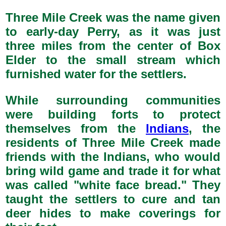
Three Mile Creek was the name given
to early-day Perry, as it was just
three miles from the center of Box
Elder to the small stream which
furnished water for the settlers.
While surrounding communities
were building forts to protect
themselves from the
Indians
, the
residents of Three Mile Creek made
friends with the Indians, who would
bring wild game and trade it for what
was called "white face bread." They
taught the settlers to cure and tan
deer hides to make coverings for