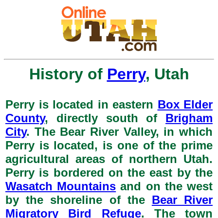
History of
Perry
, Utah
Perry is located in eastern
Box Elder
County
, directly south of
Brigham
City
. The Bear River Valley, in which
Perry is located, is one of the prime
agricultural areas of northern Utah.
Perry is bordered on the east by the
Wasatch Mountains
and on the west
by the shoreline of the
Bear River
Migratory Bird Refuge
. The town