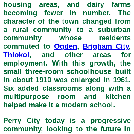
housing areas, and dairy farms
becoming fewer in number. The
character of the town changed from
a rural community to a suburban
community whose residents
commuted to
Ogden
,
Brigham City
,
Thiokol
, and other areas for
employment. With this growth, the
small three-room schoolhouse built
in about 1910 was enlarged in 1961.
Six added classrooms along with a
multipurpose room and kitchen
helped make it a modern school.
Perry City today is a progressive
community, looking to the future in