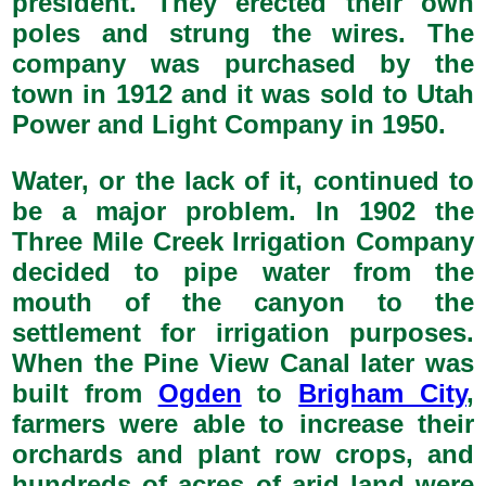
president. They erected their own
poles and strung the wires. The
company was purchased by the
town in 1912 and it was sold to Utah
Power and Light Company in 1950.
Water, or the lack of it, continued to
be a major problem. In 1902 the
Three Mile Creek Irrigation Company
decided to pipe water from the
mouth of the canyon to the
settlement for irrigation purposes.
When the Pine View Canal later was
built from
Ogden
to
Brigham City
,
farmers were able to increase their
orchards and plant row crops, and
hundreds of acres of arid land were