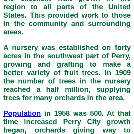
region to all parts of the United
States. This provided work to those
in the community and surrounding
areas.
A nursery was established on forty
acres in the southwest part of Perry,
growing and grafting to make a
better variety of fruit trees. In 1909
the number of trees in the nursery
reached a half million, supplying
trees for many orchards in the area.
Population
in 1958 was 500. At that
time increased Perry City growth
began, orchards giving way to