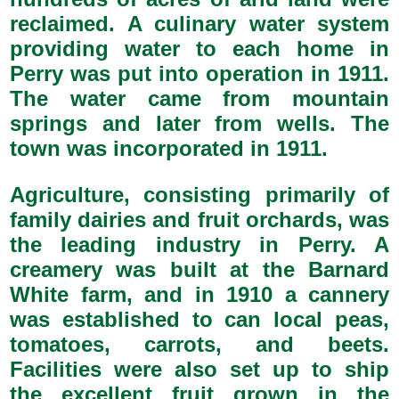
reclaimed. A culinary water system
providing water to each home in
Perry was put into operation in 1911.
The water came from mountain
springs and later from wells. The
town was incorporated in 1911.
Agriculture, consisting primarily of
family dairies and fruit orchards, was
the leading industry in Perry. A
creamery was built at the Barnard
White farm, and in 1910 a cannery
was established to can local peas,
tomatoes, carrots, and beets.
Facilities were also set up to ship
the excellent fruit grown in the