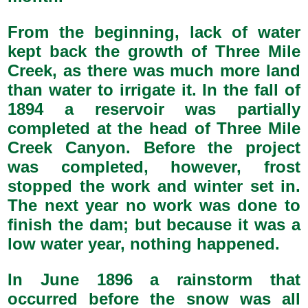
From the beginning, lack of water
kept back the growth of Three Mile
Creek, as there was much more land
than water to irrigate it. In the fall of
1894 a reservoir was partially
completed at the head of Three Mile
Creek Canyon. Before the project
was completed, however, frost
stopped the work and winter set in.
The next year no work was done to
finish the dam; but because it was a
low water year, nothing happened.
In June 1896 a rainstorm that
occurred before the snow was all