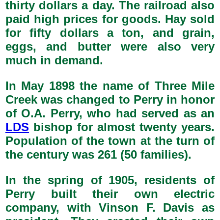
thirty dollars a day. The railroad also
paid high prices for goods. Hay sold
for fifty dollars a ton, and grain,
eggs, and butter were also very
much in demand.
In May 1898 the name of Three Mile
Creek was changed to Perry in honor
of O.A. Perry, who had served as an
LDS
bishop for almost twenty years.
Population of the town at the turn of
the century was 261 (50 families).
In the spring of 1905, residents of
Perry built their own electric
company, with Vinson F. Davis as