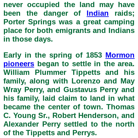
never occupied the land may have
been the danger of
Indian
raids;
Porter Springs was a great camping
place for both emigrants and Indians
in those days.
Early in the spring of 1853
Mormon
pioneers
began to settle in the area.
William Plummer Tippetts and his
family, along with Lorenzo and May
Wray Perry, and Gustavus Perry and
his family, laid claim to land in what
became the center of town. Thomas
C. Young Sr., Robert Henderson, and
Alexander Perry settled to the north
of the Tippetts and Perrys.