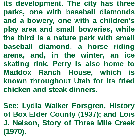
its development. The city has three
parks, one with baseball diamonds
and a bowery, one with a children's
play area and small boweries, while
the third is a nature park with small
baseball diamond, a horse riding
arena, and, in the winter, an ice
skating rink. Perry is also home to
Maddox Ranch House, which is
known throughout Utah for its fried
chicken and steak dinners.
See: Lydia Walker Forsgren, History
of Box Elder County (1937); and Lois
J. Nelson, Story of Three Mile Creek
(1970).