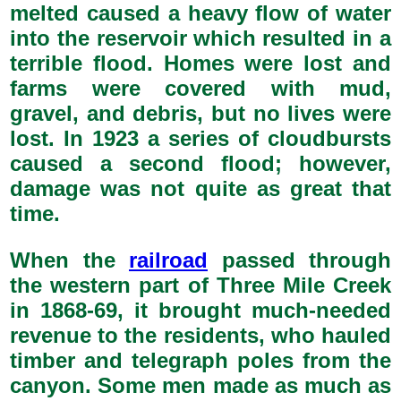
melted caused a heavy flow of water
into the reservoir which resulted in a
terrible flood. Homes were lost and
farms were covered with mud,
gravel, and debris, but no lives were
lost. In 1923 a series of cloudbursts
caused a second flood; however,
damage was not quite as great that
time.
When the
railroad
passed through
the western part of Three Mile Creek
in 1868-69, it brought much-needed
revenue to the residents, who hauled
timber and telegraph poles from the
canyon. Some men made as much as