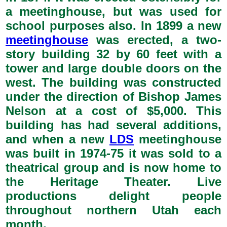
a meetinghouse, but was used for
school purposes also. In 1899 a new
meetinghouse
was erected, a two-
story building 32 by 60 feet with a
tower and large double doors on the
west. The building was constructed
under the direction of Bishop James
Nelson at a cost of $5,000. This
building has had several additions,
and when a new
LDS
meetinghouse
was built in 1974-75 it was sold to a
theatrical group and is now home to
the Heritage Theater. Live
productions delight people
throughout northern Utah each
month.