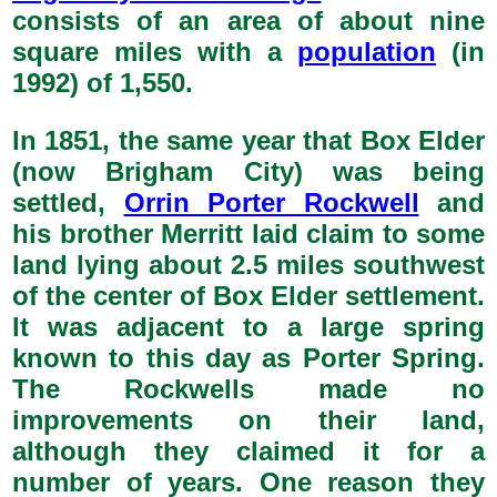
consists of an area of about nine
square miles with a
population
(in
1992) of 1,550.
In 1851, the same year that Box Elder
(now Brigham City) was being
settled,
Orrin Porter Rockwell
and
his brother Merritt laid claim to some
land lying about 2.5 miles southwest
of the center of Box Elder settlement.
It was adjacent to a large spring
known to this day as Porter Spring.
The Rockwells made no
improvements on their land,
although they claimed it for a
number of years. One reason they