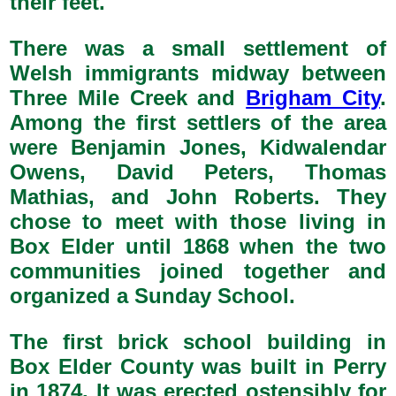
their feet.
There was a small settlement of
Welsh immigrants midway between
Three Mile Creek and
Brigham City
.
Among the first settlers of the area
were Benjamin Jones, Kidwalendar
Owens, David Peters, Thomas
Mathias, and John Roberts. They
chose to meet with those living in
Box Elder until 1868 when the two
communities joined together and
organized a Sunday School.
The first brick school building in
Box Elder County was built in Perry
in 1874. It was erected ostensibly for