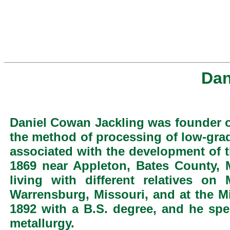
Dan
Daniel Cowan Jackling was founder o
the method of processing of low-gra
associated with the development of 
1869 near Appleton, Bates County,
living with different relatives o
Warrensburg, Missouri, and at the Mi
1892 with a B.S. degree, and he spe
metallurgy.