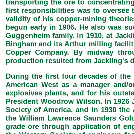
transporting the ore to concentrating
first responsibilities was to oversee 
validity of his copper-mining theorie
begun early in 1906. He also was suc
Guggenheim family. In 1910, at Jackl
Bingham and its Arthur milling facil
Copper Company. By midway throug
production resulted from Jackling's 
During the first four decades of th
American West as a manager and/or 
explosives plants, and for his outs
President Woodrow Wilson. In 1926 J
Society of America, and in 1930 the
the William Lawrence Saunders Gold
grade ore through application of en