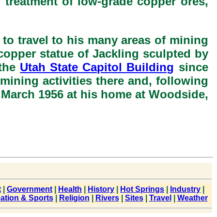
d treatment of low-grade copper ores,
to travel to his many areas of mining
e copper statue of Jackling sculpted by
 the
Utah State Capitol Building
since
mining activities there and, following
13 March 1956 at his home at Woodside,
t
|
Government
|
Health
|
History
|
Hot Springs
|
Industry
|
ation & Sports
|
Religion
|
Rivers
|
Sites
|
Travel
|
Weather