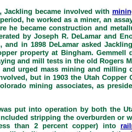
), Jackling became involved with
minin
period, he worked as a miner, an assaye
ere he became construction and metall
rated by Joseph R. DeLamar and Enos
, and in 1898 DeLamar asked Jacklin
copper property at Bingham. Gemmell d
aying and mill tests in the old Rogers 
 and urged mass mining and milling o
nvolved, but in 1903 the Utah Copper
Colorado mining associates, as preside
 was put into operation by both the 
 included stripping the overburden or w
less than 2 percent copper) into
rai