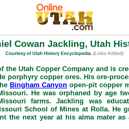
iel Cowan Jackling, Utah His
Courtesy of Utah History Encyclopedia.
(Links Added)
f the Utah Copper Company and is cre
de porphyry copper ores. His ore-proce
the
Bingham Canyon
open-pit copper m
 Missouri. He was orphaned by age tw
n Missouri farms. Jackling was educ
ssouri School of Mines at Rolla. He gra
nt the next year at his alma mater as 