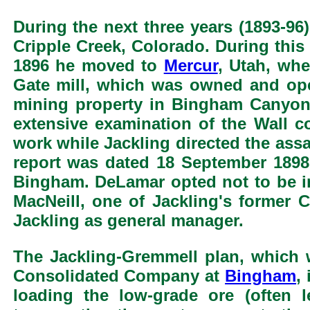
During the next three years (1893-96
Cripple Creek, Colorado. During this 
1896 he moved to
Mercur
, Utah, wh
Gate mill, which was owned and ope
mining property in Bingham Canyon
extensive examination of the Wall 
work while Jackling directed the ass
report was dated 18 September 1898
Bingham. DeLamar opted not to be i
MacNeill, one of Jackling's former 
Jackling as general manager.
The Jackling-Gremmell plan, which
Consolidated Company at
Bingham
,
loading the low-grade ore (often 