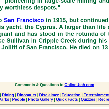
 "pioneering in large-scale mining an
ly worthless despots."
o
San Francisco
in 1915, but continued 
 his yacht, the Cyprus. A larger than lif
iant and has stood in the rotunda of
e Sullivan in Cripple Creek during his 
a Jolliff of San Francisco. He died on 
Comments & Questions to
OnlineUtah.com
|
Dining
|
Dinosaurs
|
Disclaimer
|
Education
|
Entertainmen
Parks
|
People
|
Photo Gallery
|
Quick Facts
|
Quizzes
|
Recre