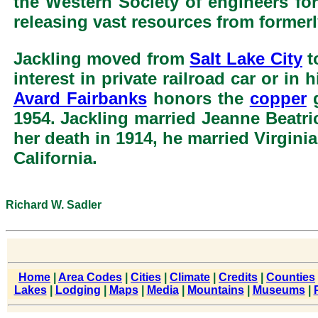
the Western Society of engineers for
releasing vast resources from former
Jackling moved from
Salt Lake City
t
interest in private railroad car or in
Avard Fairbanks
honors the
copper
g
1954. Jackling married Jeanne Beatric
her death in 1914, he married Virgini
California.
Richard W. Sadler
Home
|
Area Codes
|
Cities
|
Climate
|
Credits
|
Counties
Lakes
|
Lodging
|
Maps
|
Media
|
Mountains
|
Museums
|