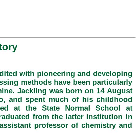
tory
dited with pioneering and developing
ssing methods have been particularly
ine. Jackling was born on 14 August
o, and spent much of his childhood
ated at the State Normal School at
duated from the latter institution in
assistant professor of chemistry and