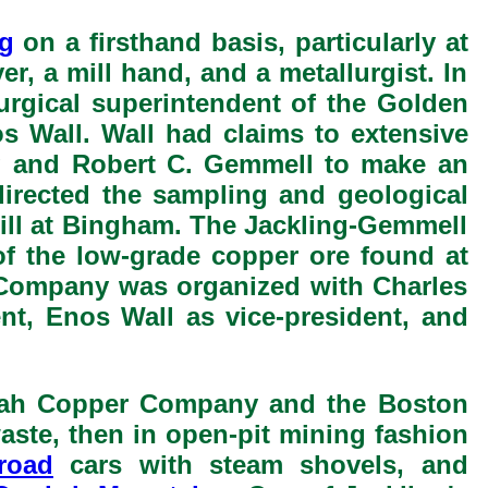
g
on a firsthand basis, particularly at
r, a mill hand, and a metallurgist. In
urgical superintendent of the Golden
 Wall. Wall had claims to extensive
g and Robert C. Gemmell to make an
irected the sampling and geological
Mill at Bingham. The Jackling-Gemmell
f the low-grade copper ore found at
 Company was organized with Charles
nt, Enos Wall as vice-president, and
Utah Copper Company and the Boston
aste, then in open-pit mining fashion
lroad
cars with steam shovels, and