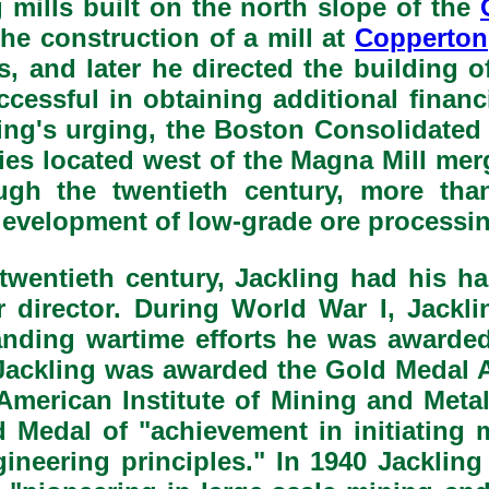
 mills built on the north slope of the
the construction of a mill at
Copperton
s, and later he directed the building 
cessful in obtaining additional finan
ing's urging, the Boston Consolidated
ities located west of the Magna Mill me
h the twentieth century, more than
development of low-grade ore processin
e twentieth century, Jackling had his 
director. During World War I, Jackli
tanding wartime efforts he was awarde
ackling was awarded the Gold Medal A
 American Institute of Mining and Meta
 Medal of "achievement in initiating 
gineering principles." In 1940 Jackli