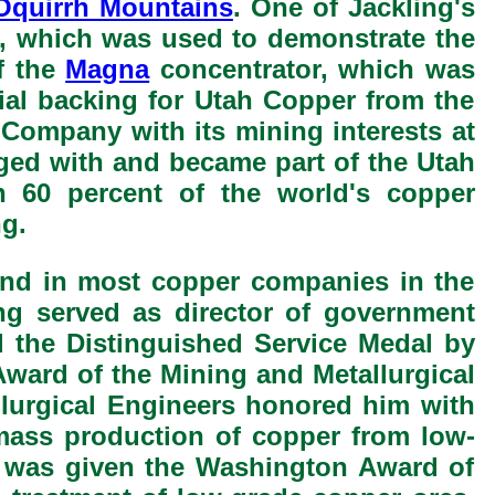
Oquirrh Mountains
. One of Jackling's
, which was used to demonstrate the
of the
Magna
concentrator, which was
cial backing for Utah Copper from the
 Company with its mining interests at
rged with and became part of the Utah
 60 percent of the world's copper
g.
hand in most copper companies in the
ng served as director of government
d the Distinguished Service Medal by
ward of the Mining and Metallurgical
llurgical Engineers honored him with
mass production of copper from low-
ng was given the Washington Award of