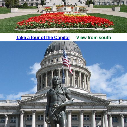
Take a tour of the Capitol
— View from south