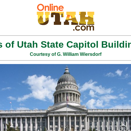
s of Utah State Capitol Buildi
Courtesy of G. William Wiersdorf