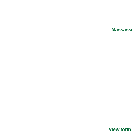
Massasso
View form