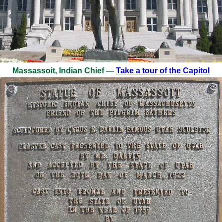
Massassoit, Indian Chief —
Take a tour of the Capitol