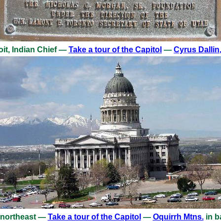
it, Indian Chief —
Take a tour of the Capitol
—
Cyrus Dallin
 northeast —
Take a tour of the Capitol
—
Oquirrh Mtns.
in b