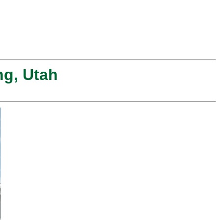
ng, Utah