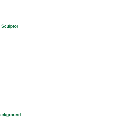
,
Sculptor
ackground