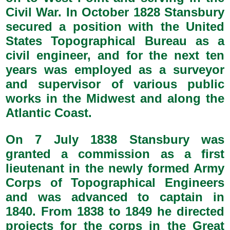
Civil War. In October 1828 Stansbury
secured a position with the United
States Topographical Bureau as a
civil engineer, and for the next ten
years was employed as a surveyor
and supervisor of various public
works in the Midwest and along the
Atlantic Coast.
On 7 July 1838 Stansbury was
granted a commission as a first
lieutenant in the newly formed Army
Corps of Topographical Engineers
and was advanced to captain in
1840. From 1838 to 1849 he directed
projects for the corps in the Great