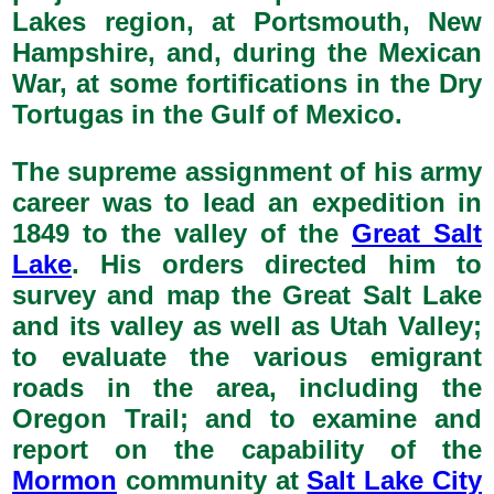
Lakes region, at Portsmouth, New
Hampshire, and, during the Mexican
War, at some fortifications in the Dry
Tortugas in the Gulf of Mexico.
The supreme assignment of his army
career was to lead an expedition in
1849 to the valley of the
Great Salt
Lake
. His orders directed him to
survey and map the Great Salt Lake
and its valley as well as Utah Valley;
to evaluate the various emigrant
roads in the area, including the
Oregon Trail; and to examine and
report on the capability of the
Mormon
community at
Salt Lake City