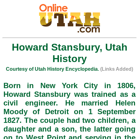
Howard Stansbury, Utah
History
Courtesy of Utah History Encyclopedia.
(Links Added)
Born in New York City in 1806,
Howard Stansbury was trained as a
civil engineer. He married Helen
Moody of Detroit on 1 September
1827. The couple had two children, a
daughter and a son, the latter going
on to West Point and serving in the