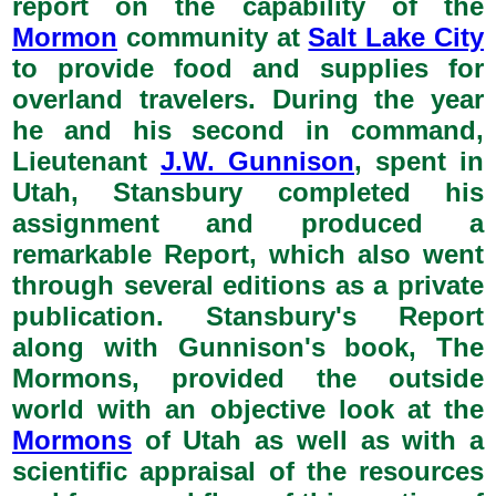
report on the capability of the
Mormon
community at
Salt Lake City
to provide food and supplies for
overland travelers. During the year
he and his second in command,
Lieutenant
J.W. Gunnison
, spent in
Utah, Stansbury completed his
assignment and produced a
remarkable Report, which also went
through several editions as a private
publication. Stansbury's Report
along with Gunnison's book, The
Mormons, provided the outside
world with an objective look at the
Mormons
of Utah as well as with a
scientific appraisal of the resources