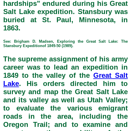
hardships" endured during his Great
Salt Lake expedition. Stansbury was
buried at St. Paul, Minnesota, in
1863.
See: Brigham D. Madsen, Exploring the Great Salt Lake: The
Stansbury Expeditionof 1849-50 (1989).
The supreme assignment of his army
career was to lead an expedition in
1849 to the valley of the
Great Salt
Lake
. His orders directed him to
survey and map the Great Salt Lake
and its valley as well as Utah Valley;
to evaluate the various emigrant
roads in the area, including the
Oregon Trail; and to examine and