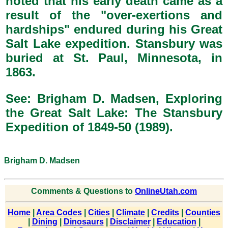
noted that his early death came as a
result of the "over-exertions and
hardships" endured during his Great
Salt Lake expedition. Stansbury was
buried at St. Paul, Minnesota, in
1863.
See: Brigham D. Madsen, Exploring
the Great Salt Lake: The Stansbury
Expedition of 1849-50 (1989).
Brigham D. Madsen
Comments & Questions to
OnlineUtah.com
Home
|
Area Codes
|
Cities
|
Climate
|
Credits
|
Counties
|
Dining
|
Dinosaurs
|
Disclaimer
|
Education
|