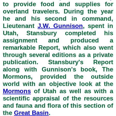
to provide food and supplies for
overland travelers. During the year
he and his second in command,
Lieutenant
J.W. Gunnison
, spent in
Utah, Stansbury completed his
assignment and produced a
remarkable Report, which also went
through several editions as a private
publication. Stansbury's Report
along with Gunnison's book, The
Mormons, provided the outside
world with an objective look at the
Mormons
of Utah as well as with a
scientific appraisal of the resources
and fauna and flora of this section of
the
Great Basin
.