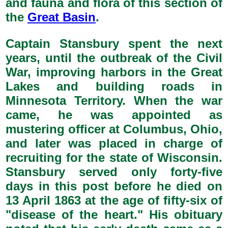
and fauna and flora of this section of
the
Great Basin
.
Captain Stansbury spent the next
years, until the outbreak of the Civil
War, improving harbors in the Great
Lakes and building roads in
Minnesota Territory. When the war
came, he was appointed as
mustering officer at Columbus, Ohio,
and later was placed in charge of
recruiting for the state of Wisconsin.
Stansbury served only forty-five
days in this post before he died on
13 April 1863 at the age of fifty-six of
"disease of the heart." His obituary