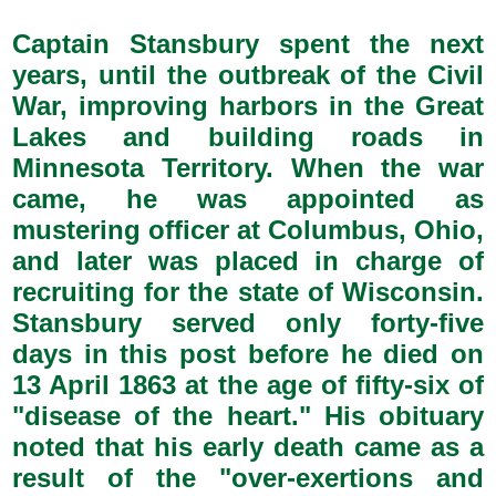
Captain Stansbury spent the next
years, until the outbreak of the Civil
War, improving harbors in the Great
Lakes and building roads in
Minnesota Territory. When the war
came, he was appointed as
mustering officer at Columbus, Ohio,
and later was placed in charge of
recruiting for the state of Wisconsin.
Stansbury served only forty-five
days in this post before he died on
13 April 1863 at the age of fifty-six of
"disease of the heart." His obituary
noted that his early death came as a
result of the "over-exertions and