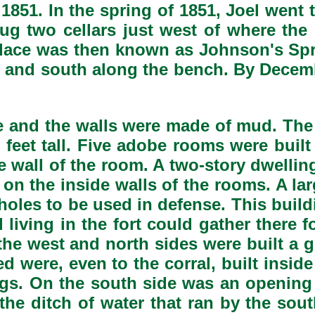
1851. In the spring of 1851, Joel went
g two cellars just west of where th
 place was then known as Johnson's Sp
h and south along the bench. By Decemb
e and the walls were made of mud. The 
feet tall. Five adobe rooms were built 
e wall of the room. A two-story dwellin
on the inside walls of the rooms. A lar
tholes to be used in defense. This build
living in the fort could gather there 
n the west and north sides were built a
 were, even to the corral, built inside 
gs. On the south side was an opening 
 the ditch of water that ran by the so