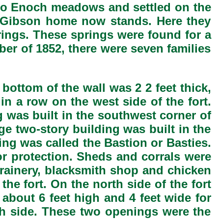
 to Enoch meadows and settled on the
e Gibson home now stands. Here they
rings. These springs were found for a
er of 1852, there were seven families
bottom of the wall was 2 2 feet thick,
in a row on the west side of the fort.
g was built in the southwest corner of
ge two-story building was built in the
ing was called the Bastion or Basties.
for protection. Sheds and corrals were
 grainery, blacksmith shop and chicken
the fort. On the north side of the fort
about 6 feet high and 4 feet wide for
uth side. These two openings were the