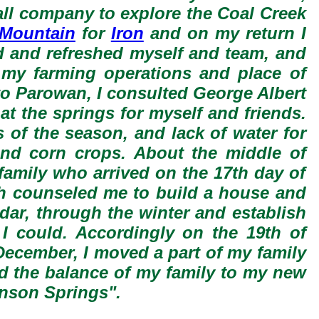
all company to explore the Coal Creek
 Mountain
for
Iron
and on my return I
ed and refreshed myself and team, and
f my farming operations and place of
 to Parowan, I consulted George Albert
at the springs for myself and friends.
 of the season, and lack of water for
 and corn crops. About the middle of
 family who arrived on the 17th day of
ith counseled me to build a house and
edar, through the winter and establish
I could. Accordingly on the 19th of
ecember, I moved a part of my family
ed the balance of my family to my new
hnson Springs".