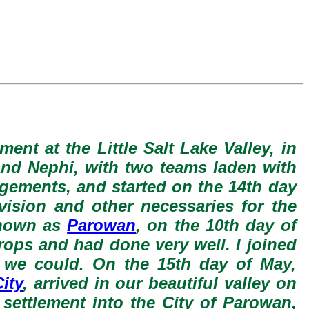
ment at the Little Salt Lake Valley, in
 and Nephi, with two teams laden with
ngements, and started on the 14th day
vision and other necessaries for the
 known as
Parowan
, on the 10th day of
crops and had done very well. I joined
 we could. On the 15th day of May,
ity
, arrived in our beautiful valley on
 settlement into the City of Parowan,