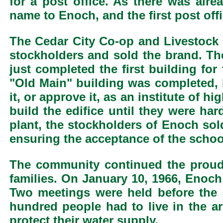
for a post office. As there was alr
name to Enoch, and the first post off
The Cedar City Co-op and Livestock C
stockholders and sold the brand. The
just completed the first building f
"Old Main" building was completed, b
it, or approve it, as an institute of 
build the edifice until they were ha
plant, the stockholders of Enoch sol
ensuring the acceptance of the school
The community continued the prou
families. On January 10, 1966, Enoc
Two meetings were held before the 
hundred people had to live in the a
protect their water supply.