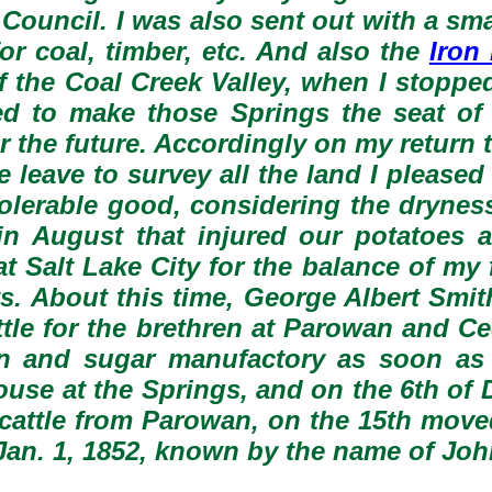
 Council. I was also sent out with a sm
or coal, timber, etc. And also the
Iron
f the Coal Creek Valley, when I stopp
ded to make those Springs the seat o
r the future. Accordingly on my return
eave to survey all the land I pleased 
tolerable good, considering the dryness
 in August that injured our potatoes
t Salt Lake City for the balance of my
its. About this time, George Albert Sm
ttle for the brethren at Parowan and C
n and sugar manufactory as soon as 
se at the Springs, and on the 6th of D
 cattle from Parowan, on the 15th mov
Jan. 1, 1852, known by the name of Jo