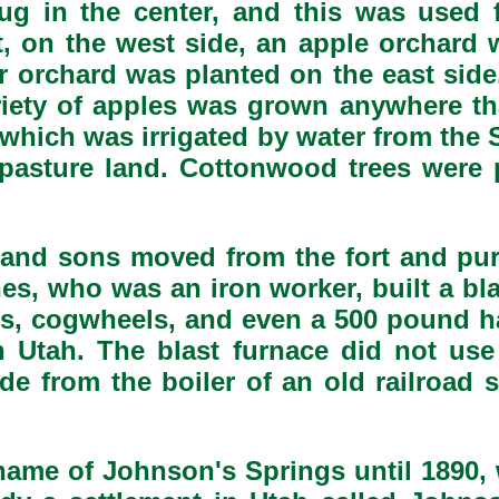
dug in the center, and this was used 
t, on the west side, an apple orchard 
r orchard was planted on the east side
ariety of apples was grown anywhere 
 which was irrigated by water from the
pasture land. Cottonwood trees were p
 and sons moved from the fort and pu
es, who was an iron worker, built a bl
ns, cogwheels, and even a 500 pound ham
Utah. The blast furnace did not use 
e from the boiler of an old railroad s
 name of Johnson's Springs until 1890,