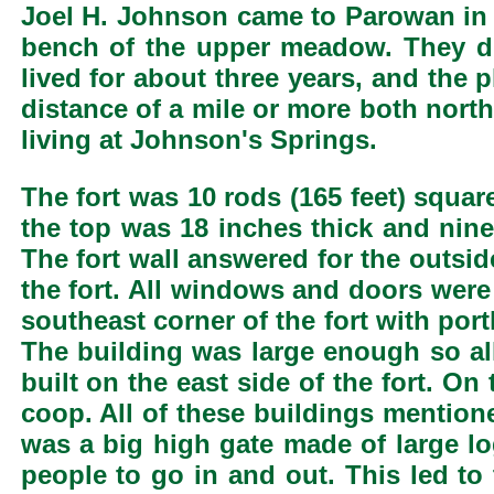
Joel H. Johnson came to Parowan in 
bench of the upper meadow. They du
lived for about three years, and the
distance of a mile or more both nort
living at Johnson's Springs.
The fort was 10 rods (165 feet) squar
the top was 18 inches thick and nine 
The fort wall answered for the outsid
the fort. All windows and doors were 
southeast corner of the fort with por
The building was large enough so all 
built on the east side of the fort. O
coop. All of these buildings mentioned
was a big high gate made of large lo
people to go in and out. This led to