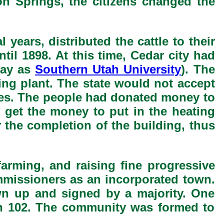
on Springs, the citizens changed the
ears, distributed the cattle to their
il 1898. At this time, Cedar city had
day as
Southern Utah University
). The
ing plant. The state would not accept
lities. The people had donated money to
o get the money to put in the heating
 the completion of the building, thus
 farming, and raising fine progressive
issioners as an incorporated town.
wn up and signed by a majority. One
ith 102. The community was formed to