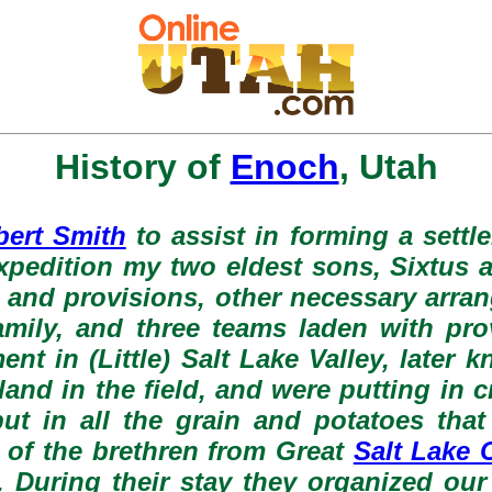
History of
Enoch
, Utah
bert Smith
to assist in forming a settle
e expedition my two eldest sons, Sixtus
ls and provisions, other necessary arra
amily, and three teams laden with pro
ment in (Little) Salt Lake Valley, later
and in the field, and were putting in 
t in all the grain and potatoes that
 of the brethren from Great
Salt Lake C
. During their stay they organized our