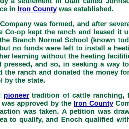
eady a settlement in Utah called Johns
ice in
Iron County
was established.
ompany was formed, and after several y
 Co-op kept the ranch and leased it unt
or the Branch Normal School (known to
ut no funds were left to install a heat
higher learning without the heating faci
rd pressed, and so, in seeking a way t
d the ranch and donated the money for
 by the state.
d
pioneer
tradition of cattle ranching,
h was approved by the
Iron County
Comm
action was taken. A petition was dra
rea to qualify, and Enoch qualified w