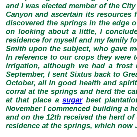
and I was elected member of the City
Canyon and ascertain its resources f
discovered the springs in the edge o
on looking about a little, I conclu
residence for myself and my family fo
Smith upon the subject, who gave me l
In reference to our crops they were 
irrigation, although we had a frost
September, I sent Sixtus back to Grea
October, all in good health and spir
corral at the springs and herd the ca
at that place a
sugar
beet plantatio
November I commenced building a hou
and on the 12th received the herd of
residence at the springs, which now 