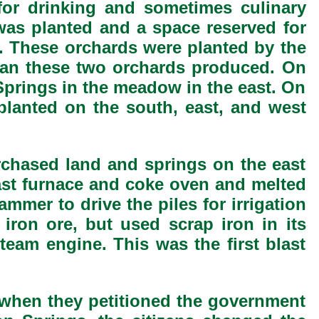
for drinking and sometimes culinary
was planted and a space reserved for
. These orchards were planted by the
than these two orchards produced. On
 Springs in the meadow in the east. On
lanted on the south, east, and west
rchased land and springs on the east
ast furnace and coke oven and melted
mer to drive the piles for irrigation
iron ore, but used scrap iron in its
team engine. This was the first blast
 when they petitioned the government