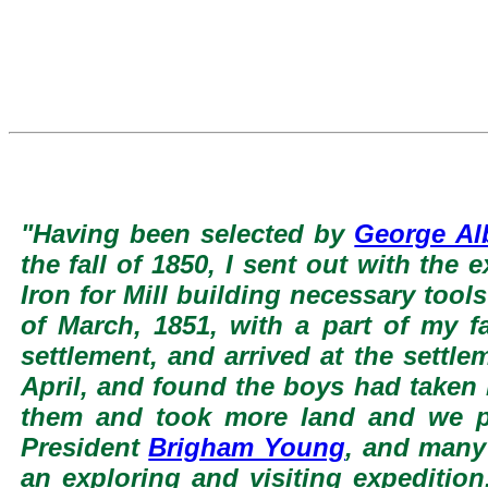
"Having been selected by
George Al
the fall of 1850, I sent out with th
Iron for Mill building necessary too
of March, 1851, with a part of my f
settlement, and arrived at the settle
April, and found the boys had taken l
them and took more land and we pu
President
Brigham Young
, and many
an exploring and visiting expedition