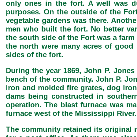
only ones in the fort. A well was 
purposes. On the outside of the For
vegetable gardens was there. Anothe
men who built the fort. No better v
the south side of the Fort was a farm
the north were many acres of good 
sides of the fort.
During the year 1869, John P. Jones
bench of the community. John P. Jon
iron and molded fire grates, dog iro
dams being constructed in southern 
operation. The blast furnace was mad
furnace west of the Mississippi River.
The community retained its original